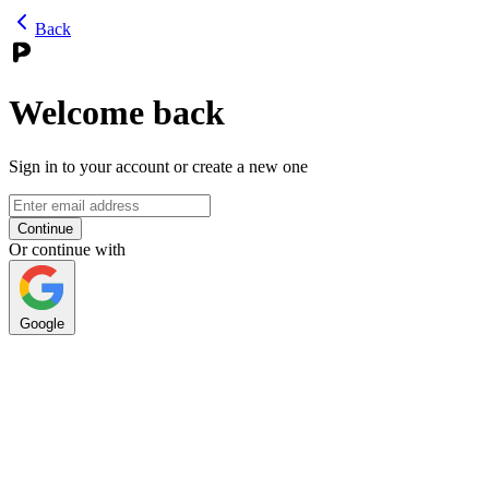
Back
Welcome back
Sign in to your account or create a new one
Continue
Or continue with
Google