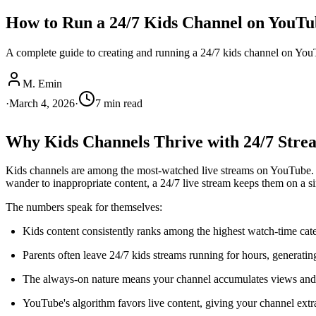
How to Run a 24/7 Kids Channel on YouTu
A complete guide to creating and running a 24/7 kids channel on YouTu
M. Emin
·
March 4, 2026
·
7
min read
Why Kids Channels Thrive with 24/7 Stre
Kids channels are among the most-watched live streams on YouTube. Pa
wander to inappropriate content, a 24/7 live stream keeps them on a si
The numbers speak for themselves:
Kids content consistently ranks among the highest watch-time ca
Parents often leave 24/7 kids streams running for hours, generati
The always-on nature means your channel accumulates views and 
YouTube's algorithm favors live content, giving your channel extra 