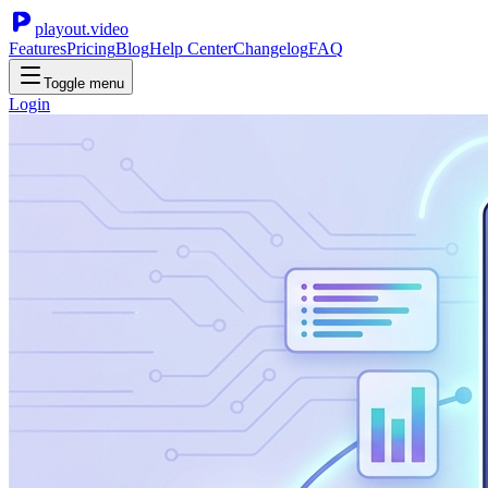
playout.video
Features
Pricing
Blog
Help Center
Changelog
FAQ
Toggle menu
Login