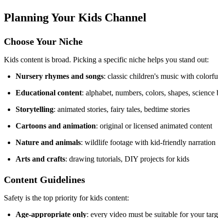
Planning Your Kids Channel
Choose Your Niche
Kids content is broad. Picking a specific niche helps you stand out:
Nursery rhymes and songs
: classic children's music with colorf
Educational content
: alphabet, numbers, colors, shapes, science 
Storytelling
: animated stories, fairy tales, bedtime stories
Cartoons and animation
: original or licensed animated content
Nature and animals
: wildlife footage with kid-friendly narration
Arts and crafts
: drawing tutorials, DIY projects for kids
Content Guidelines
Safety is the top priority for kids content:
Age-appropriate only
: every video must be suitable for your tar