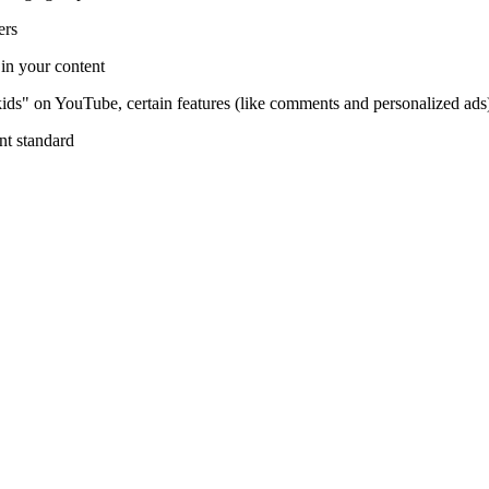
ers
 in your content
kids" on YouTube, certain features (like comments and personalized ads)
ent standard