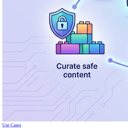
Use Cases