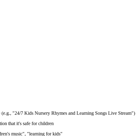
ype (e.g., "24/7 Kids Nursery Rhymes and Learning Songs Live Stream")
n that it's safe for children
dren's music", "learning for kids"