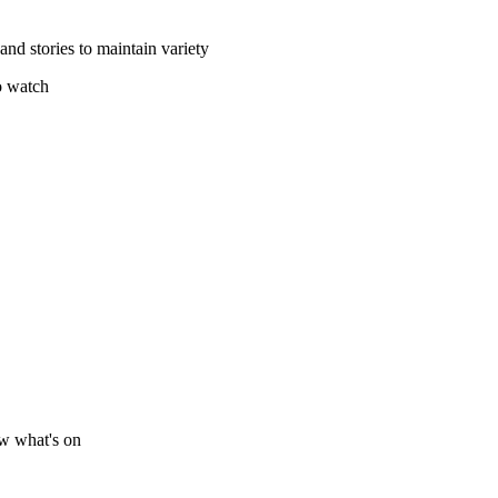
and stories to maintain variety
o watch
ow what's on