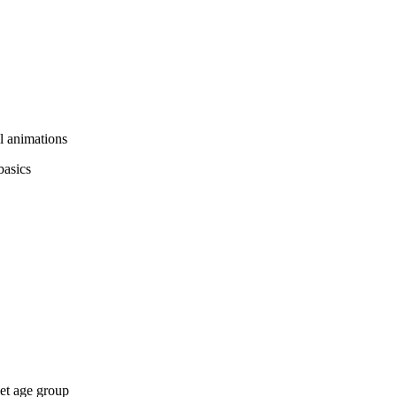
ul animations
basics
get age group