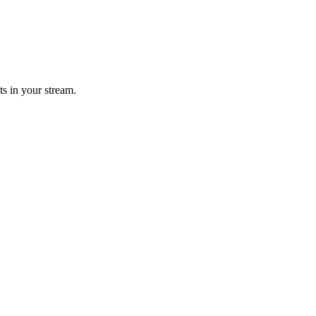
ts in your stream.