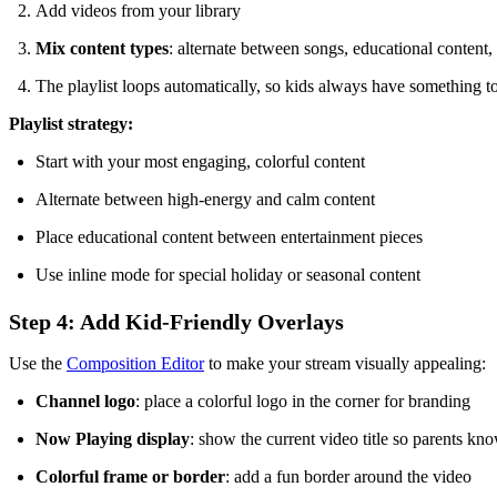
Add videos from your library
Mix content types
: alternate between songs, educational content, 
The playlist loops automatically, so kids always have something t
Playlist strategy:
Start with your most engaging, colorful content
Alternate between high-energy and calm content
Place educational content between entertainment pieces
Use inline mode for special holiday or seasonal content
Step 4: Add Kid-Friendly Overlays
Use the
Composition Editor
to make your stream visually appealing:
Channel logo
: place a colorful logo in the corner for branding
Now Playing display
: show the current video title so parents kn
Colorful frame or border
: add a fun border around the video