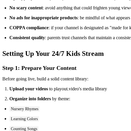
No scary content
: avoid anything that could frighten young view
No ads for inappropriate products
: be mindful of what appears
COPPA compliance
: if your channel is designated as "made for 
Consistent quality
: parents trust channels that maintain a consist
Setting Up Your 24/7 Kids Stream
Step 1: Prepare Your Content
Before going live, build a solid content library:
Upload your videos
to playout.video's media library
Organize into folders
by theme:
Nursery Rhymes
Learning Colors
Counting Songs