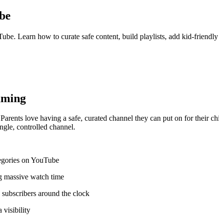
be
be. Learn how to curate safe content, build playlists, add kid-friendl
aming
rents love having a safe, curated channel they can put on for their c
ngle, controlled channel.
tegories on YouTube
ng massive watch time
subscribers around the clock
visibility