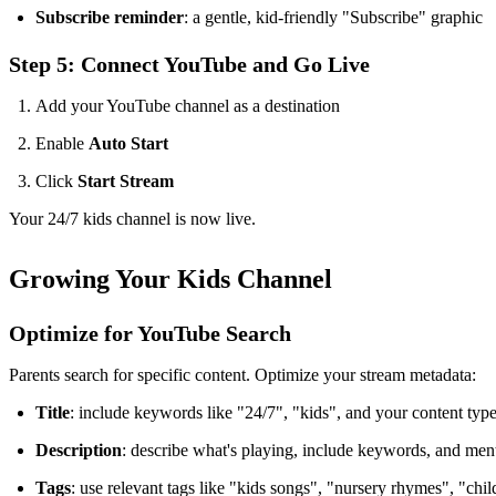
Subscribe reminder
: a gentle, kid-friendly "Subscribe" graphic
Step 5: Connect YouTube and Go Live
Add your YouTube channel as a destination
Enable
Auto Start
Click
Start Stream
Your 24/7 kids channel is now live.
Growing Your Kids Channel
Optimize for YouTube Search
Parents search for specific content. Optimize your stream metadata:
Title
: include keywords like "24/7", "kids", and your content t
Description
: describe what's playing, include keywords, and mentio
Tags
: use relevant tags like "kids songs", "nursery rhymes", "chil