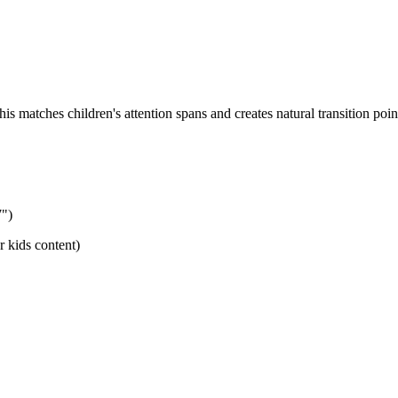
 matches children's attention spans and creates natural transition poin
7")
r kids content)