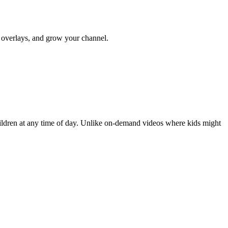
y overlays, and grow your channel.
hildren at any time of day. Unlike on-demand videos where kids might