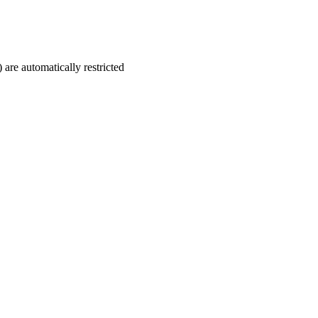
 are automatically restricted