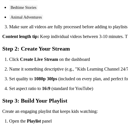
Bedtime Stories
Animal Adventures
Make sure all videos are fully processed before adding to playlists
Content length tip:
Keep individual videos between 3-10 minutes. This
Step 2: Create Your Stream
Click
Create Live Stream
on the dashboard
Name it something descriptive (e.g., "Kids Learning Channel 24/
Set quality to
1080p 30fps
(included on every plan, and perfect fo
Set aspect ratio to
16:9
(standard for YouTube)
Step 3: Build Your Playlist
Create an engaging playlist that keeps kids watching:
Open the
Playlist
panel