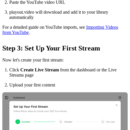
Paste the YouTube video URL
playout.video will download and add it to your library
automatically
For a detailed guide on YouTube imports, see
Importing Videos
from YouTube
.
Step 3: Set Up Your First Stream
Now let's create your first stream:
Click
Create Live Stream
from the dashboard or the Live
Streams page
Upload your first content