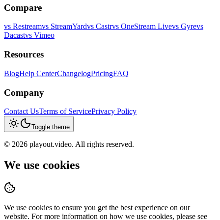
Compare
vs
Restream
vs
StreamYard
vs
Castr
vs
OneStream Live
vs
Gyre
vs
Dacast
vs
Vimeo
Resources
Blog
Help Center
Changelog
Pricing
FAQ
Company
Contact Us
Terms of Service
Privacy Policy
Toggle theme
©
2026
playout.video. All rights reserved.
We use cookies
We use cookies to ensure you get the best experience on our
website. For more information on how we use cookies, please see