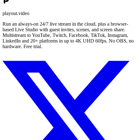
playout.video
Run an always-on 24/7 live stream in the cloud, plus a browser-
based Live Studio with guest invites, scenes, and screen share.
Multistream to YouTube, Twitch, Facebook, TikTok, Instagram,
LinkedIn and 20+ platforms in up to 4K UHD 60fps. No OBS, no
hardware. Free trial.