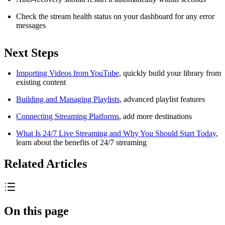
Check the stream health status on your dashboard for any error
messages
Next Steps
Importing Videos from YouTube
, quickly build your library from
existing content
Building and Managing Playlists
, advanced playlist features
Connecting Streaming Platforms
, add more destinations
What Is 24/7 Live Streaming and Why You Should Start Today
,
learn about the benefits of 24/7 streaming
Related Articles
On this page