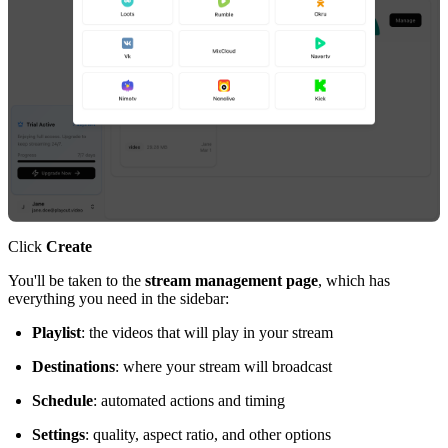
Click
Create
You'll be taken to the
stream management page
, which has
everything you need in the sidebar:
Playlist
: the videos that will play in your stream
Destinations
: where your stream will broadcast
Schedule
: automated actions and timing
Settings
: quality, aspect ratio, and other options