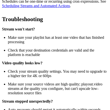
Schedules can be one-time or recurring using cron expressions. See
Scheduling Streams and Automated Actions
.
Troubleshooting
Stream won't start?
Make sure your playlist has at least one video that has finished
processing
Check that your destination credentials are valid and the
platform is reachable
Video quality looks low?
Check your stream quality settings. You may need to upgrade to
a higher tier for 4K or 60fps
Make sure your source videos are high quality; playout.video
streams at the quality you configure, but can't upscale low-
resolution source files
Stream stopped unexpectedly?
Auto-recovery should restart it automatically within seconds