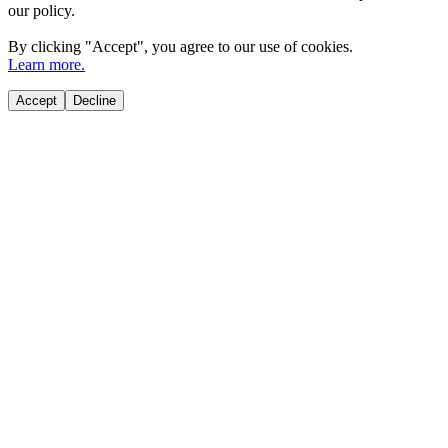
our policy.
By clicking "
Accept
", you agree to our use of cookies.
Learn more.
Accept
Decline