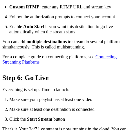
Custom RTMP
: enter any RTMP URL and stream key
Follow the authorization prompts to connect your account
Enable
Auto Start
if you want this destination to go live
automatically when the stream starts
You can add
multiple destinations
to stream to several platforms
simultaneously. This is called multistreaming.
For a complete guide on connecting platforms, see
Connecting
Streaming Platforms
.
Step 6: Go Live
Everything is set up. Time to launch:
Make sure your playlist has at least one video
Make sure at least one destination is connected
Click the
Start Stream
button
That's it. Your 24/7 live stream is now running in the cloud. You can