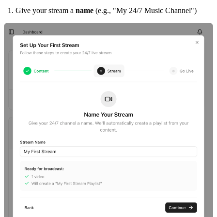
Give your stream a
name
(e.g., "My 24/7 Music Channel")