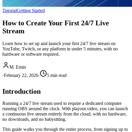
Tutorial
Getting Started
How to Create Your First 24/7 Live
Stream
Learn how to set up and launch your first 24/7 live stream on
YouTube, Twitch, or any platform in under 5 minutes, with no
hardware or software required.
M. Emin
·
February 22, 2026
·
5
min read
Introduction
Running a 24/7 live stream used to require a dedicated computer
running OBS around the clock. With playout.video, you can launch
a continuous live stream entirely from the cloud, with no hardware,
no downloads, and no babysitting.
This guide walks you through the entire process, from signing up to