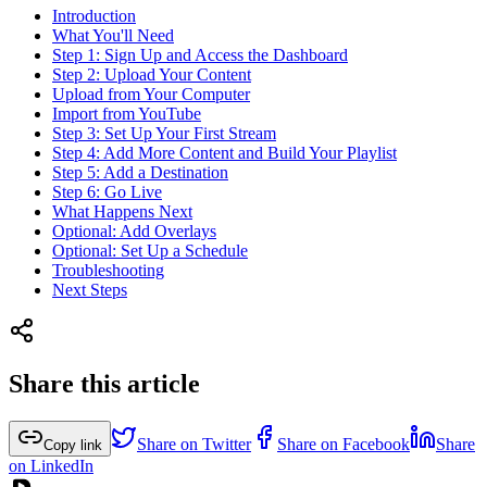
Introduction
What You'll Need
Step 1: Sign Up and Access the Dashboard
Step 2: Upload Your Content
Upload from Your Computer
Import from YouTube
Step 3: Set Up Your First Stream
Step 4: Add More Content and Build Your Playlist
Step 5: Add a Destination
Step 6: Go Live
What Happens Next
Optional: Add Overlays
Optional: Set Up a Schedule
Troubleshooting
Next Steps
Share this article
Share on Twitter
Share on Facebook
Share
Copy link
on LinkedIn