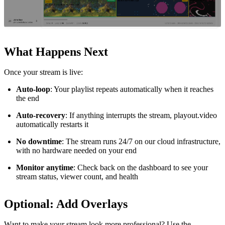
What Happens Next
Once your stream is live:
Auto-loop
: Your playlist repeats automatically when it reaches
the end
Auto-recovery
: If anything interrupts the stream, playout.video
automatically restarts it
No downtime
: The stream runs 24/7 on our cloud infrastructure,
with no hardware needed on your end
Monitor anytime
: Check back on the dashboard to see your
stream status, viewer count, and health
Optional: Add Overlays
Want to make your stream look more professional? Use the