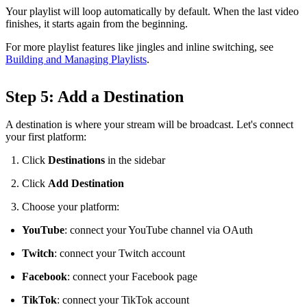
Your playlist will loop automatically by default. When the last video
finishes, it starts again from the beginning.
For more playlist features like jingles and inline switching, see
Building and Managing Playlists
.
Step 5: Add a Destination
A destination is where your stream will be broadcast. Let's connect
your first platform:
Click
Destinations
in the sidebar
Click
Add Destination
Choose your platform:
YouTube
: connect your YouTube channel via OAuth
Twitch
: connect your Twitch account
Facebook
: connect your Facebook page
TikTok
: connect your TikTok account