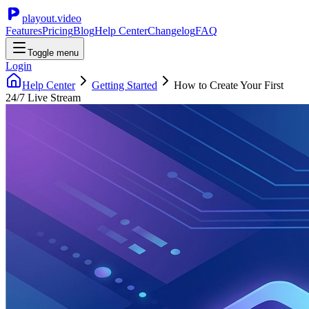
playout.video
Features
Pricing
Blog
Help Center
Changelog
FAQ
Toggle menu
Login
Help Center
Getting Started
How to Create Your First
24/7 Live Stream