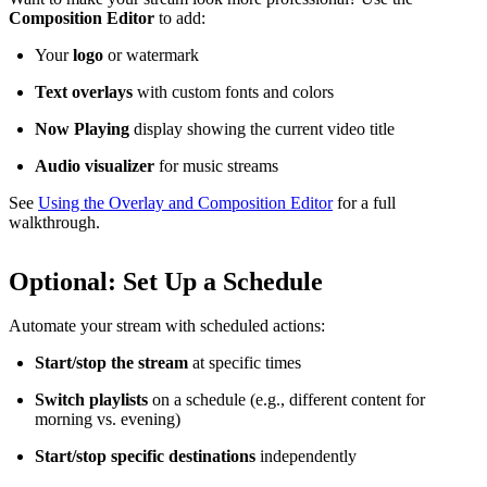
Composition Editor
to add:
Your
logo
or watermark
Text overlays
with custom fonts and colors
Now Playing
display showing the current video title
Audio visualizer
for music streams
See
Using the Overlay and Composition Editor
for a full
walkthrough.
Optional: Set Up a Schedule
Automate your stream with scheduled actions:
Start/stop the stream
at specific times
Switch playlists
on a schedule (e.g., different content for
morning vs. evening)
Start/stop specific destinations
independently