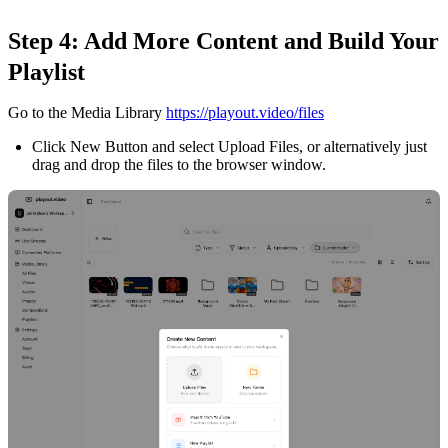
Step 4: Add More Content and Build Your
Playlist
Go to the Media Library
https://playout.video/files
Click New Button and select Upload Files, or alternatively just
drag and drop the files to the browser window.