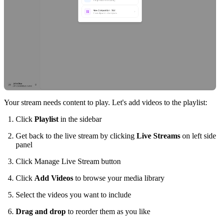
Your stream needs content to play. Let's add videos to the playlist:
Click
Playlist
in the sidebar
Get back to the live stream by clicking
Live Streams
on left side
panel
Click Manage Live Stream button
Click
Add Videos
to browse your media library
Select the videos you want to include
Drag and drop
to reorder them as you like