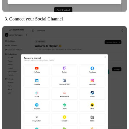
Connect your Social Channel