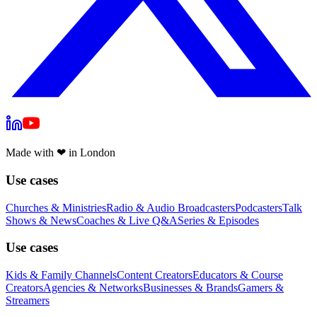
Made with
❤
in London
Use cases
Churches & Ministries
Radio & Audio Broadcasters
Podcasters
Talk
Shows & News
Coaches & Live Q&A
Series & Episodes
Use cases
Kids & Family Channels
Content Creators
Educators & Course
Creators
Agencies & Networks
Businesses & Brands
Gamers &
Streamers