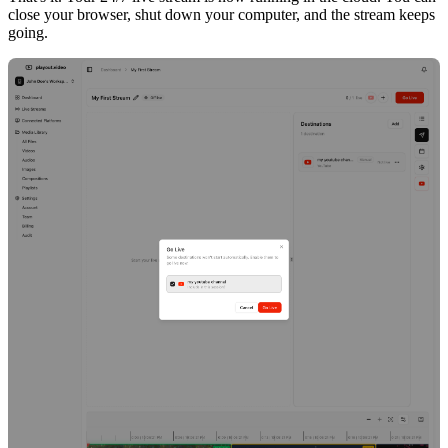
close your browser, shut down your computer, and the stream keeps
going.