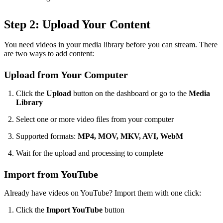
Step 2: Upload Your Content
You need videos in your media library before you can stream. There
are two ways to add content:
Upload from Your Computer
Click the
Upload
button on the dashboard or go to the
Media
Library
Select one or more video files from your computer
Supported formats:
MP4, MOV, MKV, AVI, WebM
Wait for the upload and processing to complete
Import from YouTube
Already have videos on YouTube? Import them with one click:
Click the
Import YouTube
button