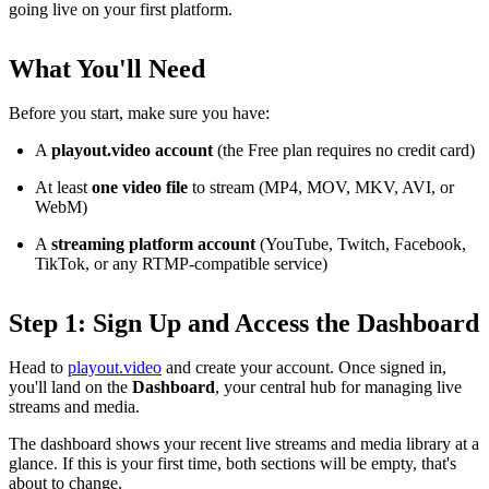
going live on your first platform.
What You'll Need
Before you start, make sure you have:
A
playout.video account
(the Free plan requires no credit card)
At least
one video file
to stream (MP4, MOV, MKV, AVI, or
WebM)
A
streaming platform account
(YouTube, Twitch, Facebook,
TikTok, or any RTMP-compatible service)
Step 1: Sign Up and Access the Dashboard
Head to
playout.video
and create your account. Once signed in,
you'll land on the
Dashboard
, your central hub for managing live
streams and media.
The dashboard shows your recent live streams and media library at a
glance. If this is your first time, both sections will be empty, that's
about to change.