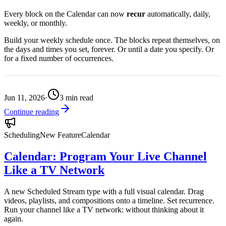
Every block on the Calendar can now
recur
automatically, daily,
weekly, or monthly.
Build your weekly schedule once. The blocks repeat themselves, on
the days and times you set, forever. Or until a date you specify. Or
for a fixed number of occurrences.
Jun 11, 2026
·
3
min read
Continue reading
Scheduling
New Feature
Calendar
Calendar: Program Your Live Channel
Like a TV Network
A new Scheduled Stream type with a full visual calendar. Drag
videos, playlists, and compositions onto a timeline. Set recurrence.
Run your channel like a TV network: without thinking about it
again.