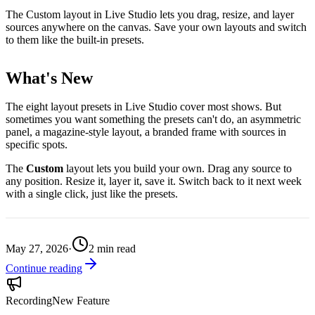
The Custom layout in Live Studio lets you drag, resize, and layer
sources anywhere on the canvas. Save your own layouts and switch
to them like the built-in presets.
What's New
The eight layout presets in Live Studio cover most shows. But
sometimes you want something the presets can't do, an asymmetric
panel, a magazine-style layout, a branded frame with sources in
specific spots.
The
Custom
layout lets you build your own. Drag any source to
any position. Resize it, layer it, save it. Switch back to it next week
with a single click, just like the presets.
May 27, 2026
·
2
min read
Continue reading
Recording
New Feature