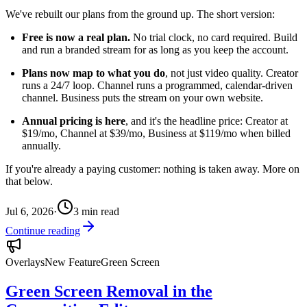
We've rebuilt our plans from the ground up. The short version:
Free is now a real plan.
No trial clock, no card required. Build
and run a branded stream for as long as you keep the account.
Plans now map to what you do
, not just video quality. Creator
runs a 24/7 loop. Channel runs a programmed, calendar-driven
channel. Business puts the stream on your own website.
Annual pricing is here
, and it's the headline price: Creator at
$19/mo, Channel at $39/mo, Business at $119/mo when billed
annually.
If you're already a paying customer: nothing is taken away. More on
that below.
Jul 6, 2026
·
3
min read
Continue reading
Overlays
New Feature
Green Screen
Green Screen Removal in the