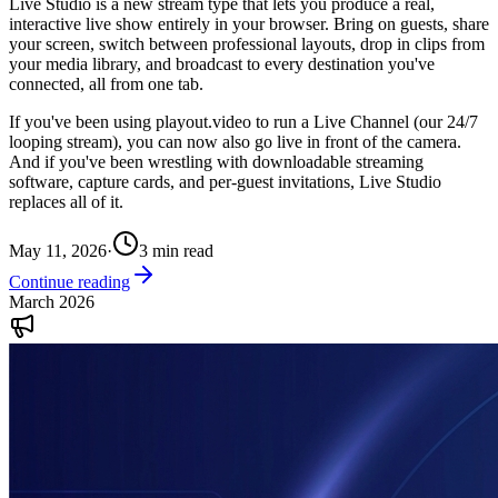
Live Studio is a new stream type that lets you produce a real,
interactive live show entirely in your browser. Bring on guests, share
your screen, switch between professional layouts, drop in clips from
your media library, and broadcast to every destination you've
connected, all from one tab.
If you've been using playout.video to run a Live Channel (our 24/7
looping stream), you can now also go live in front of the camera.
And if you've been wrestling with downloadable streaming
software, capture cards, and per-guest invitations, Live Studio
replaces all of it.
May 11, 2026
·
3
min read
Continue reading
March 2026