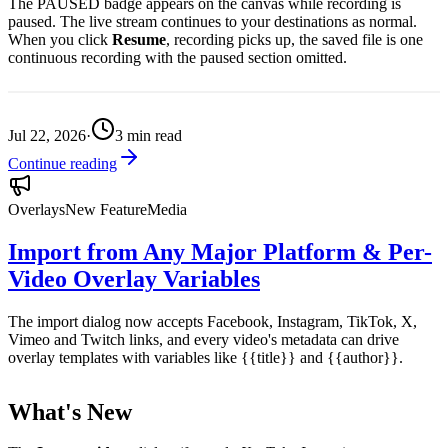
The PAUSED badge appears on the canvas while recording is
paused. The live stream continues to your destinations as normal.
When you click
Resume
, recording picks up, the saved file is one
continuous recording with the paused section omitted.
Jul 22, 2026
·
3
min read
Continue reading
Overlays
New Feature
Media
Import from Any Major Platform & Per-
Video Overlay Variables
The import dialog now accepts Facebook, Instagram, TikTok, X,
Vimeo and Twitch links, and every video's metadata can drive
overlay templates with variables like {{title}} and {{author}}.
What's New