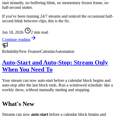
start instantly, no buffering blink, no momentary frozen frame, no
half-second stutter.
If you've been running 24/7 streams and noticed the occasional half-
second blink between clips, this is the fix.
Jun 18, 2026
·
2
min read
Continue reading
Reliability
New Feature
Calendar
Automation
Auto-Start and Auto-Stop: Stream Only
When You Need To
Your stream can now auto-start before a calendar block begins and
auto-stop after the last block ends. Run a windowed schedule: like a
weekly show, without manually starting and stopping.
What's New
Streams can now
auto-start
before a calendar block begins and