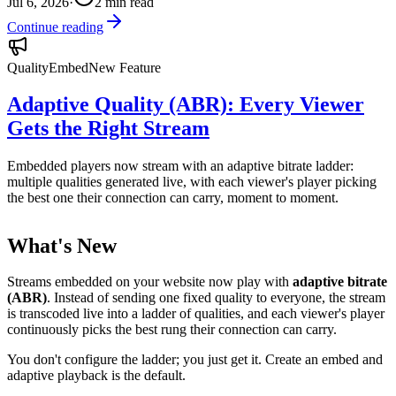
Jul 6, 2026
·
2
min read
Continue reading
Quality
Embed
New Feature
Adaptive Quality (ABR): Every Viewer
Gets the Right Stream
Embedded players now stream with an adaptive bitrate ladder:
multiple qualities generated live, with each viewer's player picking
the best one their connection can carry, moment to moment.
What's New
Streams embedded on your website now play with
adaptive bitrate
(ABR)
. Instead of sending one fixed quality to everyone, the stream
is transcoded live into a ladder of qualities, and each viewer's player
continuously picks the best rung their connection can carry.
You don't configure the ladder; you just get it. Create an embed and
adaptive playback is the default.