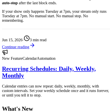
auto-stop
after the last block ends.
If your show only happens Tuesday at 7pm, your stream only runs
Tuesday at 7pm. No manual start. No manual stop. No
remembering.
Jun 15, 2026
·
3
min read
Continue reading
New Feature
Calendar
Automation
Recurring Schedules: Daily, Weekly,
Monthly
Calendar entries can now repeat: daily, weekly, monthly, with
custom intervals. Set your weekly schedule once and it runs forever,
or until you tell it to stop.
What's New