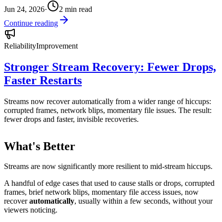
Jun 24, 2026
·
2
min read
Continue reading
Reliability
Improvement
Stronger Stream Recovery: Fewer Drops,
Faster Restarts
Streams now recover automatically from a wider range of hiccups:
corrupted frames, network blips, momentary file issues. The result:
fewer drops and faster, invisible recoveries.
What's Better
Streams are now significantly more resilient to mid-stream hiccups.
A handful of edge cases that used to cause stalls or drops, corrupted
frames, brief network blips, momentary file access issues, now
recover
automatically
, usually within a few seconds, without your
viewers noticing.