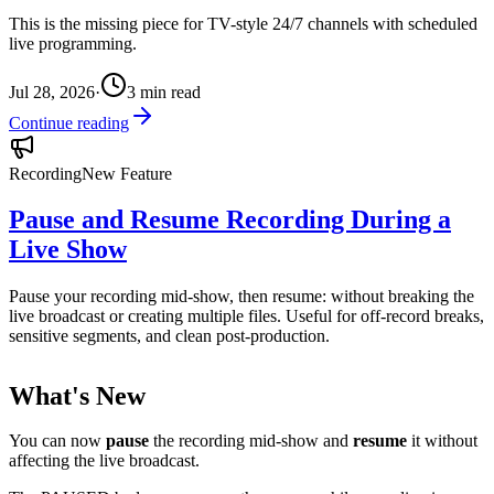
This is the missing piece for TV-style 24/7 channels with scheduled
live programming.
Jul 28, 2026
·
3
min read
Continue reading
Recording
New Feature
Pause and Resume Recording During a
Live Show
Pause your recording mid-show, then resume: without breaking the
live broadcast or creating multiple files. Useful for off-record breaks,
sensitive segments, and clean post-production.
What's New
You can now
pause
the recording mid-show and
resume
it without
affecting the live broadcast.