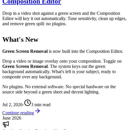
Composition Editor
Drop in a video shot against a green screen and the Composition
Editor will key it out automatically. Tune sensitivity, clean up edges,
and remove green spill: no plugins.
What's New
Green Screen Removal
is now built into the Composition Editor.
Drop a video or image overlay onto your composition. Toggle on
Green Screen Removal
. The system keys out the green
background automatically. What's left is your subject, ready to
composite over any background.
No plugins. No external software. No special hardware on the
source side beyond a green sheet and decent lighting.
Jul 2, 2026
·
3
min read
Continue reading
June 2026