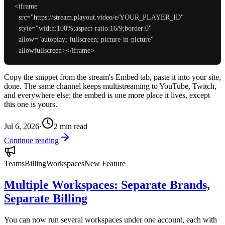
<iframe

  src="https://stream.playout.video/e/YOUR_PLAYER_ID"

  style="width:100%;aspect-ratio:16/9;border:0"

  allow="autoplay; fullscreen; picture-in-picture"

Copy the snippet from the stream's Embed tab, paste it into your site,
done. The same channel keeps multistreaming to YouTube, Twitch,
and everywhere else; the embed is one more place it lives, except
this one is yours.
Jul 6, 2026
·
2
min read
Continue reading
Teams
Billing
Workspaces
New Feature
Multiple Workspaces: Separate Brands,
Separate Billing
You can now run several workspaces under one account, each with