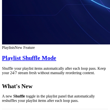
Playlists
New Feature
Playlist Shuffle Mode
Shuffle your playlist items automatically after each loop pass. Keep
your 24/7 stream fresh without manually reordering content.
What's New
A new
Shuffle
toggle in the playlist panel that automatically
reshuffles your playlist items after each loop pass.