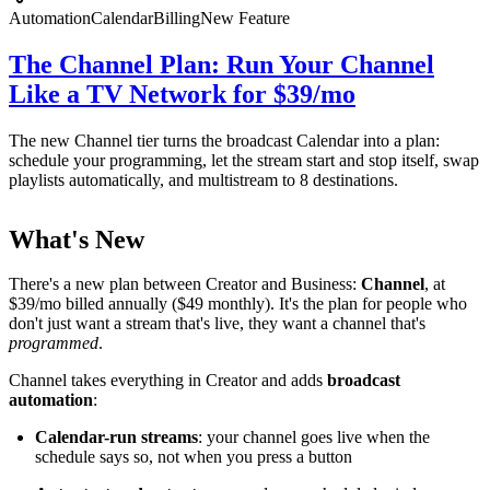
Automation
Calendar
Billing
New Feature
The Channel Plan: Run Your Channel
Like a TV Network for $39/mo
The new Channel tier turns the broadcast Calendar into a plan:
schedule your programming, let the stream start and stop itself, swap
playlists automatically, and multistream to 8 destinations.
What's New
There's a new plan between Creator and Business:
Channel
, at
$39/mo billed annually ($49 monthly). It's the plan for people who
don't just want a stream that's live, they want a channel that's
programmed
.
Channel takes everything in Creator and adds
broadcast
automation
:
Calendar-run streams
: your channel goes live when the
schedule says so, not when you press a button