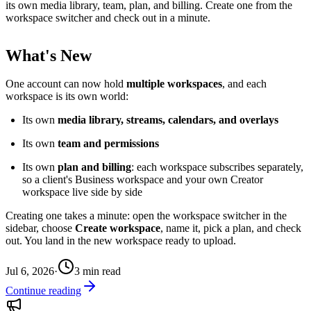
its own media library, team, plan, and billing. Create one from the
workspace switcher and check out in a minute.
What's New
One account can now hold
multiple workspaces
, and each
workspace is its own world:
Its own
media library, streams, calendars, and overlays
Its own
team and permissions
Its own
plan and billing
: each workspace subscribes separately,
so a client's Business workspace and your own Creator
workspace live side by side
Creating one takes a minute: open the workspace switcher in the
sidebar, choose
Create workspace
, name it, pick a plan, and check
out. You land in the new workspace ready to upload.
Jul 6, 2026
·
3
min read
Continue reading