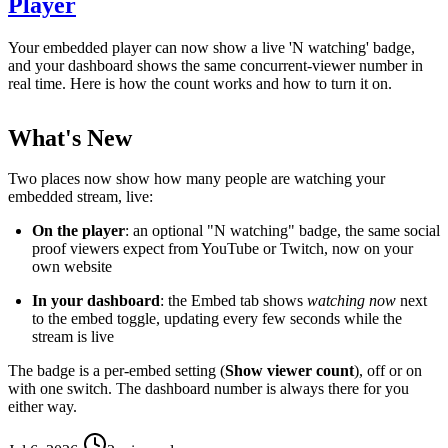
Player
Your embedded player can now show a live 'N watching' badge,
and your dashboard shows the same concurrent-viewer number in
real time. Here is how the count works and how to turn it on.
What's New
Two places now show how many people are watching your
embedded stream, live:
On the player
: an optional "N watching" badge, the same social
proof viewers expect from YouTube or Twitch, now on your
own website
In your dashboard
: the Embed tab shows
watching now
next
to the embed toggle, updating every few seconds while the
stream is live
The badge is a per-embed setting (
Show viewer count
), off or on
with one switch. The dashboard number is always there for you
either way.