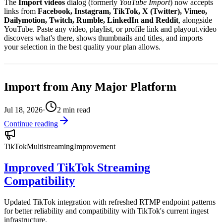
The
Import videos
dialog (formerly
YouTube Import
) now accepts
links from
Facebook, Instagram, TikTok, X (Twitter), Vimeo,
Dailymotion, Twitch, Rumble, LinkedIn and Reddit
, alongside
YouTube. Paste any video, playlist, or profile link and playout.video
discovers what's there, shows thumbnails and titles, and imports
your selection in the best quality your plan allows.
Import from Any Major Platform
Jul 18, 2026
·
2
min read
Continue reading
TikTok
Multistreaming
Improvement
Improved TikTok Streaming
Compatibility
Updated TikTok integration with refreshed RTMP endpoint patterns
for better reliability and compatibility with TikTok's current ingest
infrastructure.