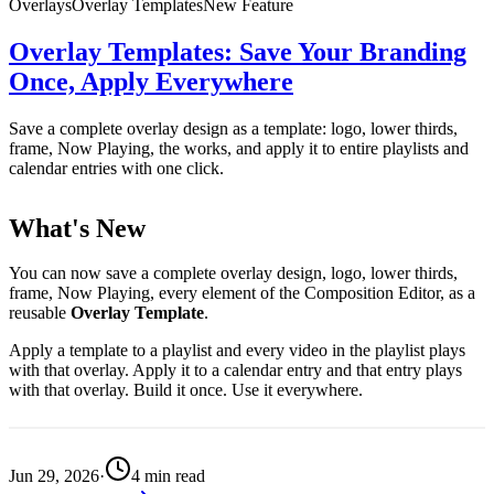
Overlays
Overlay Templates
New Feature
Overlay Templates: Save Your Branding
Once, Apply Everywhere
Save a complete overlay design as a template: logo, lower thirds,
frame, Now Playing, the works, and apply it to entire playlists and
calendar entries with one click.
What's New
You can now save a complete overlay design, logo, lower thirds,
frame, Now Playing, every element of the Composition Editor, as a
reusable
Overlay Template
.
Apply a template to a playlist and every video in the playlist plays
with that overlay. Apply it to a calendar entry and that entry plays
with that overlay. Build it once. Use it everywhere.
Jun 29, 2026
·
4
min read