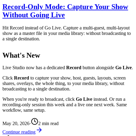
Record-Only Mode: Capture Your Show
Without Going Live
Hit Record instead of Go Live. Capture a multi-guest, multi-layout
show as a master file in your media library: without broadcasting to
a single destination.
What's New
Live Studio now has a dedicated
Record
button alongside
Go Live
.
Click
Record
to capture your show, host, guests, layouts, screen
shares, overlays, the whole thing, to your media library, without
broadcasting to a single destination.
When you're ready to broadcast, click
Go Live
instead. Or run a
recording-only session this week and a live one next week. Same
workflow, same setup.
May 20, 2026
·
2
min read
Continue reading