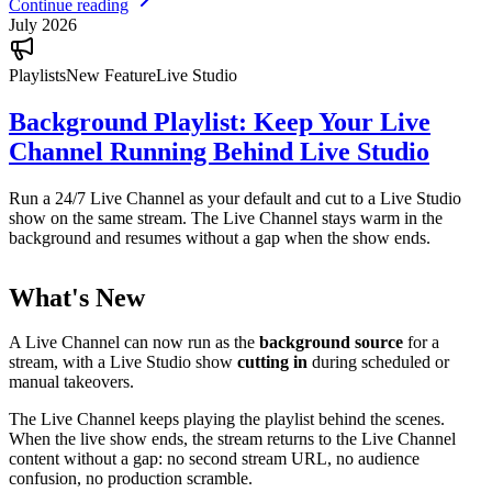
Continue reading
July 2026
Playlists
New Feature
Live Studio
Background Playlist: Keep Your Live
Channel Running Behind Live Studio
Run a 24/7 Live Channel as your default and cut to a Live Studio
show on the same stream. The Live Channel stays warm in the
background and resumes without a gap when the show ends.
What's New
A Live Channel can now run as the
background source
for a
stream, with a Live Studio show
cutting in
during scheduled or
manual takeovers.
The Live Channel keeps playing the playlist behind the scenes.
When the live show ends, the stream returns to the Live Channel
content without a gap: no second stream URL, no audience
confusion, no production scramble.