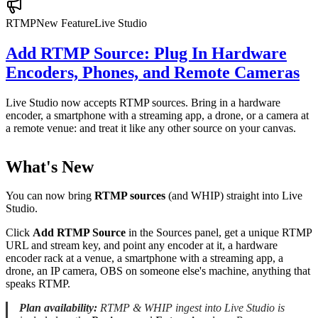
RTMP
New Feature
Live Studio
Add RTMP Source: Plug In Hardware
Encoders, Phones, and Remote Cameras
Live Studio now accepts RTMP sources. Bring in a hardware
encoder, a smartphone with a streaming app, a drone, or a camera at
a remote venue: and treat it like any other source on your canvas.
What's New
You can now bring
RTMP sources
(and WHIP) straight into Live
Studio.
Click
Add RTMP Source
in the Sources panel, get a unique RTMP
URL and stream key, and point any encoder at it, a hardware
encoder rack at a venue, a smartphone with a streaming app, a
drone, an IP camera, OBS on someone else's machine, anything that
speaks RTMP.
Plan availability:
RTMP & WHIP ingest into Live Studio is