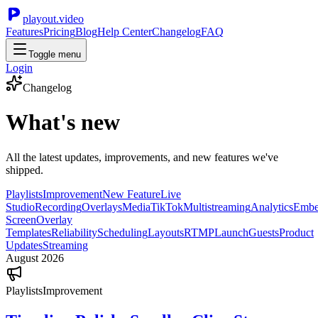
playout.video
Features
Pricing
Blog
Help Center
Changelog
FAQ
Toggle menu
Login
Changelog
What's new
All the latest updates, improvements, and new features we've
shipped.
Playlists
Improvement
New Feature
Live
Studio
Recording
Overlays
Media
TikTok
Multistreaming
Analytics
Emb
Screen
Overlay
Templates
Reliability
Scheduling
Layouts
RTMP
Launch
Guests
Product
Updates
Streaming
August 2026
Playlists
Improvement