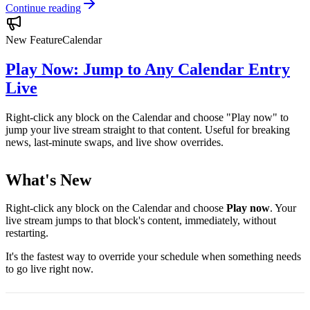
Continue reading
New Feature
Calendar
Play Now: Jump to Any Calendar Entry
Live
Right-click any block on the Calendar and choose "Play now" to
jump your live stream straight to that content. Useful for breaking
news, last-minute swaps, and live show overrides.
What's New
Right-click any block on the Calendar and choose
Play now
. Your
live stream jumps to that block's content, immediately, without
restarting.
It's the fastest way to override your schedule when something needs
to go live right now.