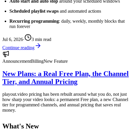
Auto start and auto stop
around your scheduled windows
Scheduled playlist swaps
and automated actions
Recurring programming
: daily, weekly, monthly blocks that
run forever
Jul 6, 2026
·
3
min read
Continue reading
Announcement
Billing
New Feature
New Plans: a Real Free Plan, the Channel
Tier, and Annual Pricing
playout.video pricing has been rebuilt around what you do, not just
how sharp your video looks: a permanent Free plan, a new Channel
tier for programmed channels, and annual pricing that saves real
money.
What's New