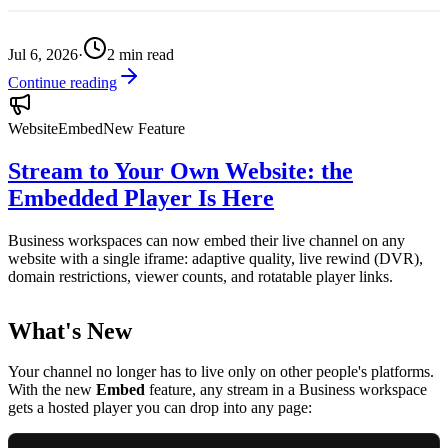
Jul 6, 2026
·
2
min read
Continue reading
Website
Embed
New Feature
Stream to Your Own Website: the
Embedded Player Is Here
Business workspaces can now embed their live channel on any
website with a single iframe: adaptive quality, live rewind (DVR),
domain restrictions, viewer counts, and rotatable player links.
What's New
Your channel no longer has to live only on other people's platforms.
With the new
Embed
feature, any stream in a Business workspace
gets a hosted player you can drop into any page: