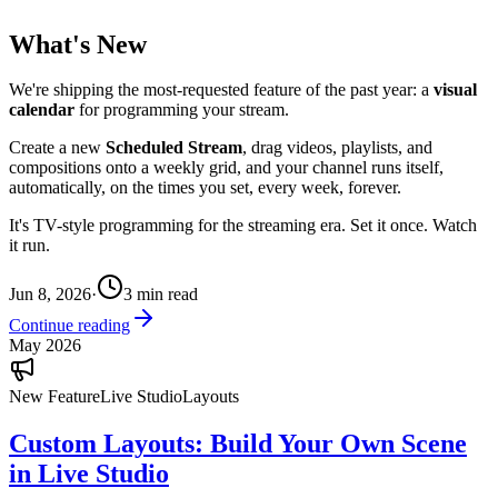
What's New
We're shipping the most-requested feature of the past year: a
visual
calendar
for programming your stream.
Create a new
Scheduled Stream
, drag videos, playlists, and
compositions onto a weekly grid, and your channel runs itself,
automatically, on the times you set, every week, forever.
It's TV-style programming for the streaming era. Set it once. Watch
it run.
Jun 8, 2026
·
3
min read
Continue reading
May 2026
New Feature
Live Studio
Layouts
Custom Layouts: Build Your Own Scene
in Live Studio