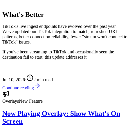
What's Better
TikTok's live ingest endpoints have evolved over the past year.
We've updated our TikTok integration to match, refreshed URL
patterns, better connection reliability, fewer "stream won't connect to
TikTok" issues.
If you've been streaming to TikTok and occasionally seen the
destination fail to start, this update addresses it.
Jul 10, 2026
·
2
min read
Continue reading
Overlays
New Feature
Now Playing Overlay: Show What's On
Screen