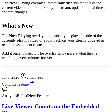
The Now Playing overlay automatically displays the title of the
current video or audio track on your stream: updated in real time as
content changes.
What's New
The
Now Playing
overlay automatically displays the title of the
currently playing video or audio track on your stream, updated in
real time as content rotates.
Add it once. Forget it. The overlay tells viewers what they're
watching, every minute, forever.
Jul 8, 2026
·
2
min read
Continue reading
Analytics
Embed
New Feature
Live Viewer Counts on the Embedded