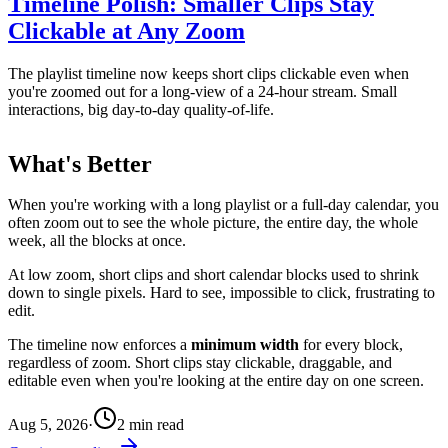
Timeline Polish: Smaller Clips Stay
Clickable at Any Zoom
The playlist timeline now keeps short clips clickable even when
you're zoomed out for a long-view of a 24-hour stream. Small
interactions, big day-to-day quality-of-life.
What's Better
When you're working with a long playlist or a full-day calendar, you
often zoom out to see the whole picture, the entire day, the whole
week, all the blocks at once.
At low zoom, short clips and short calendar blocks used to shrink
down to single pixels. Hard to see, impossible to click, frustrating to
edit.
The timeline now enforces a
minimum width
for every block,
regardless of zoom. Short clips stay clickable, draggable, and
editable even when you're looking at the entire day on one screen.
Aug 5, 2026
·
2
min read