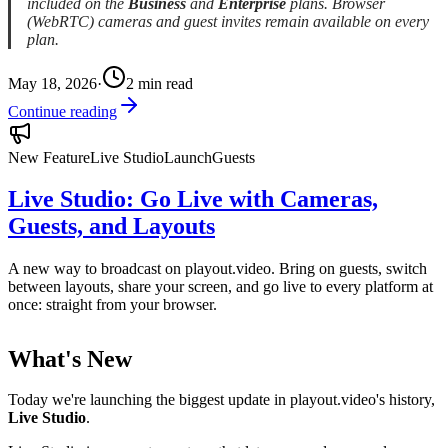
included on the
Business
and
Enterprise
plans. Browser
(WebRTC) cameras and guest invites remain available on every
plan.
May 18, 2026
·
2
min read
Continue reading
New Feature
Live Studio
Launch
Guests
Live Studio: Go Live with Cameras,
Guests, and Layouts
A new way to broadcast on playout.video. Bring on guests, switch
between layouts, share your screen, and go live to every platform at
once: straight from your browser.
What's New
Today we're launching the biggest update in playout.video's history,
Live Studio
.