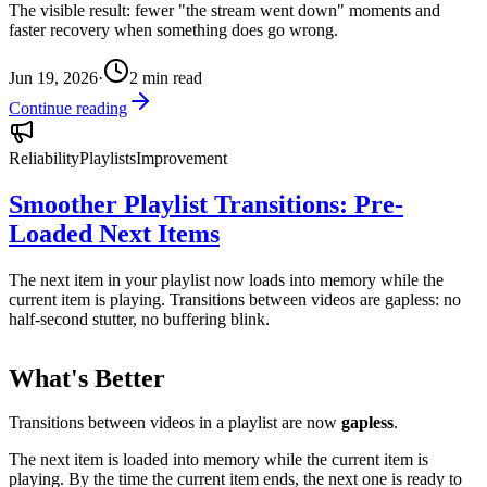
The visible result: fewer "the stream went down" moments and
faster recovery when something does go wrong.
Jun 19, 2026
·
2
min read
Continue reading
Reliability
Playlists
Improvement
Smoother Playlist Transitions: Pre-
Loaded Next Items
The next item in your playlist now loads into memory while the
current item is playing. Transitions between videos are gapless: no
half-second stutter, no buffering blink.
What's Better
Transitions between videos in a playlist are now
gapless
.
The next item is loaded into memory while the current item is
playing. By the time the current item ends, the next one is ready to