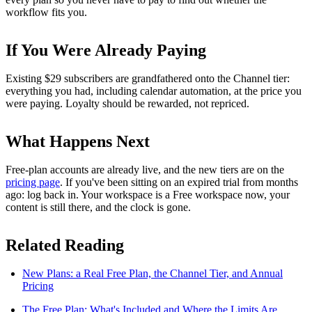
workflow fits you.
If You Were Already Paying
Existing $29 subscribers are grandfathered onto the Channel tier:
everything you had, including calendar automation, at the price you
were paying. Loyalty should be rewarded, not repriced.
What Happens Next
Free-plan accounts are already live, and the new tiers are on the
pricing page
. If you've been sitting on an expired trial from months
ago: log back in. Your workspace is a Free workspace now, your
content is still there, and the clock is gone.
Related Reading
New Plans: a Real Free Plan, the Channel Tier, and Annual
Pricing
The Free Plan: What's Included and Where the Limits Are