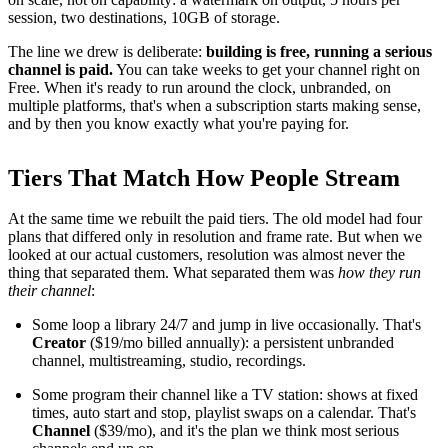
session, two destinations, 10GB of storage.
The line we drew is deliberate:
building is free, running a serious
channel is paid.
You can take weeks to get your channel right on
Free. When it's ready to run around the clock, unbranded, on
multiple platforms, that's when a subscription starts making sense,
and by then you know exactly what you're paying for.
Tiers That Match How People Stream
At the same time we rebuilt the paid tiers. The old model had four
plans that differed only in resolution and frame rate. But when we
looked at our actual customers, resolution was almost never the
thing that separated them. What separated them was
how they run
their channel
:
Some loop a library 24/7 and jump in live occasionally. That's
Creator
($19/mo billed annually): a persistent unbranded
channel, multistreaming, studio, recordings.
Some program their channel like a TV station: shows at fixed
times, auto start and stop, playlist swaps on a calendar. That's
Channel
($39/mo), and it's the plan we think most serious