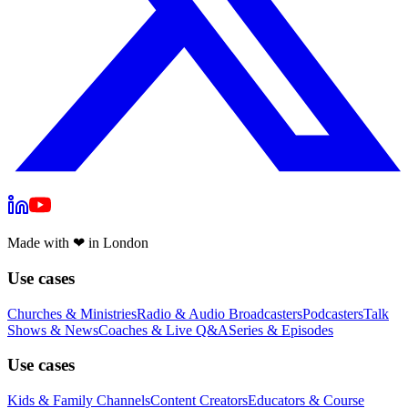
Made with
❤
in London
Use cases
Churches & Ministries
Radio & Audio Broadcasters
Podcasters
Talk
Shows & News
Coaches & Live Q&A
Series & Episodes
Use cases
Kids & Family Channels
Content Creators
Educators & Course