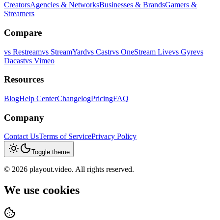
Creators
Agencies & Networks
Businesses & Brands
Gamers &
Streamers
Compare
vs
Restream
vs
StreamYard
vs
Castr
vs
OneStream Live
vs
Gyre
vs
Dacast
vs
Vimeo
Resources
Blog
Help Center
Changelog
Pricing
FAQ
Company
Contact Us
Terms of Service
Privacy Policy
Toggle theme
©
2026
playout.video. All rights reserved.
We use cookies