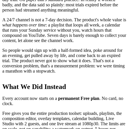
badly, and the data said so plainly: most trials expired before the
person had streamed anything meaningful.
A 24/7 channel is not a 7-day decision. The product's whole value is
what happens over time
: a playlist that loops all week, a calendar
that runs your Sunday service without you, watch hours that
compound on YouTube. Seven days is barely enough to collect your
content, let alone see the channel work.
So people would sign up with a half-formed idea, poke around for
an evening, get pulled away by life, and come back to an expired
trial. The product never got to show what it does. That's not a
conversion problem, that's a measurement problem: we were timing
a marathon with a stopwatch.
What We Did Instead
Every account now starts on a
permanent Free plan
. No card, no
clock.
Free gives you the entire production toolset: uploads, playlists, the
composition editor, overlay templates, calendar building, Live
Studio with 2 guests, and one live stream at 1080p30. The limits are
on scale, not on capability: a watermark on output, 5 hours per