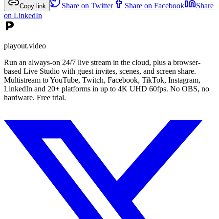
Share on Twitter
Share on Facebook
Share
Copy link
on LinkedIn
playout.video
Run an always-on 24/7 live stream in the cloud, plus a browser-
based Live Studio with guest invites, scenes, and screen share.
Multistream to YouTube, Twitch, Facebook, TikTok, Instagram,
LinkedIn and 20+ platforms in up to 4K UHD 60fps. No OBS, no
hardware. Free trial.