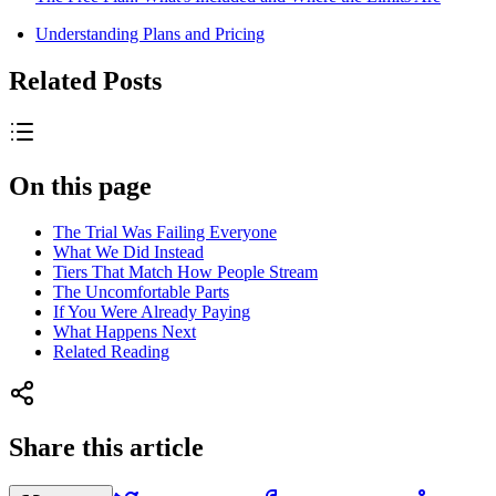
Understanding Plans and Pricing
Related Posts
On this page
The Trial Was Failing Everyone
What We Did Instead
Tiers That Match How People Stream
The Uncomfortable Parts
If You Were Already Paying
What Happens Next
Related Reading
Share this article