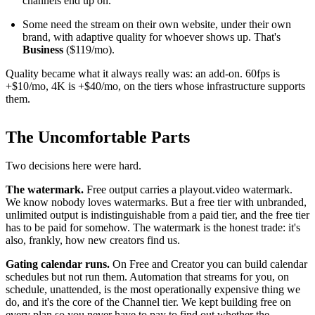
channels end up on.
Some need the stream on their own website, under their own
brand, with adaptive quality for whoever shows up. That's
Business
($119/mo).
Quality became what it always really was: an add-on. 60fps is
+$10/mo, 4K is +$40/mo, on the tiers whose infrastructure supports
them.
The Uncomfortable Parts
Two decisions here were hard.
The watermark.
Free output carries a playout.video watermark.
We know nobody loves watermarks. But a free tier with unbranded,
unlimited output is indistinguishable from a paid tier, and the free tier
has to be paid for somehow. The watermark is the honest trade: it's
also, frankly, how new creators find us.
Gating calendar runs.
On Free and Creator you can build calendar
schedules but not run them. Automation that streams for you, on
schedule, unattended, is the most operationally expensive thing we
do, and it's the core of the Channel tier. We kept building free on
every plan so you never have to pay to find out whether the