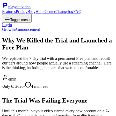
playout.video
Features
Pricing
Blog
Help Center
Changelog
FAQ
Toggle menu
Login
Growth
Announcement
Why We Killed the Trial and Launched a
Free Plan
We replaced the 7-day trial with a permanent Free plan and rebuilt
our tiers around how people actually use a streaming channel. Here
is the thinking, including the parts that were uncomfortable.
emin
·
July 6, 2026
·
4
min read
The Trial Was Failing Everyone
Until this month, playout.video started every new account on a 7-
day trial. On paper that's standard practice. In reality it worked