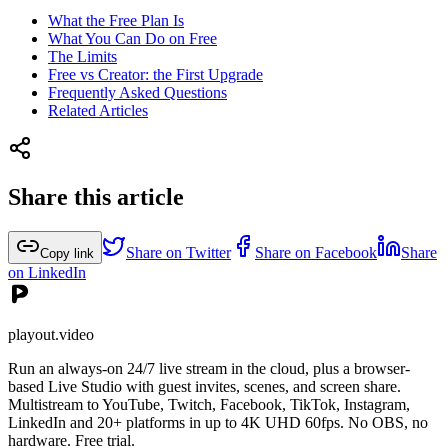
What the Free Plan Is
What You Can Do on Free
The Limits
Free vs Creator: the First Upgrade
Frequently Asked Questions
Related Articles
Share this article
Share on Twitter
Share on Facebook
Share
Copy link
on LinkedIn
playout.video
Run an always-on 24/7 live stream in the cloud, plus a browser-
based Live Studio with guest invites, scenes, and screen share.
Multistream to YouTube, Twitch, Facebook, TikTok, Instagram,
LinkedIn and 20+ platforms in up to 4K UHD 60fps. No OBS, no
hardware. Free trial.