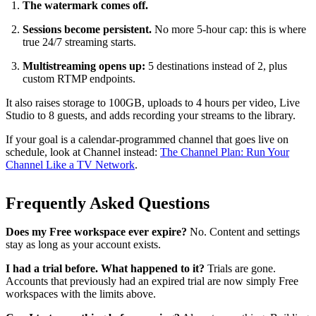
The watermark comes off.
Sessions become persistent.
No more 5-hour cap: this is where
true 24/7 streaming starts.
Multistreaming opens up:
5 destinations instead of 2, plus
custom RTMP endpoints.
It also raises storage to 100GB, uploads to 4 hours per video, Live
Studio to 8 guests, and adds recording your streams to the library.
If your goal is a calendar-programmed channel that goes live on
schedule, look at Channel instead:
The Channel Plan: Run Your
Channel Like a TV Network
.
Frequently Asked Questions
Does my Free workspace ever expire?
No. Content and settings
stay as long as your account exists.
I had a trial before. What happened to it?
Trials are gone.
Accounts that previously had an expired trial are now simply Free
workspaces with the limits above.