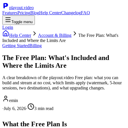
playout.video
Features
Pricing
Blog
Help Center
Changelog
FAQ
Toggle menu
Login
Help Center
Account & Billing
The Free Plan: What's
Included and Where the Limits Are
Getting Started
Billing
The Free Plan: What's Included and
Where the Limits Are
A clear breakdown of the playout.video Free plan: what you can
build and stream at no cost, which limits apply (watermark, 5-hour
sessions, two destinations), and what upgrading changes.
emin
·
July 6, 2026
·
3
min read
What the Free Plan Is