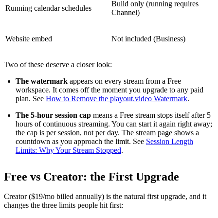
Build only (running requires
Running calendar schedules
Channel)
Website embed
Not included (Business)
Two of these deserve a closer look:
The watermark
appears on every stream from a Free
workspace. It comes off the moment you upgrade to any paid
plan. See
How to Remove the playout.video Watermark
.
The 5-hour session cap
means a Free stream stops itself after 5
hours of continuous streaming. You can start it again right away;
the cap is per session, not per day. The stream page shows a
countdown as you approach the limit. See
Session Length
Limits: Why Your Stream Stopped
.
Free vs Creator: the First Upgrade
Creator ($19/mo billed annually) is the natural first upgrade, and it
changes the three limits people hit first: