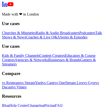
Made with
❤
in London
Use cases
Churches & Ministries
Radio & Audio Broadcasters
Podcasters
Talk
Shows & News
Coaches & Live Q&A
Series & Episodes
Use cases
Kids & Family Channels
Content Creators
Educators & Course
Creators
Agencies & Networks
Businesses & Brands
Gamers &
Streamers
Compare
vs
Restream
vs
StreamYard
vs
Castr
vs
OneStream Live
vs
Gyre
vs
Dacast
vs
Vimeo
Resources
Blog
Help Center
Changelog
Pricing
FAQ