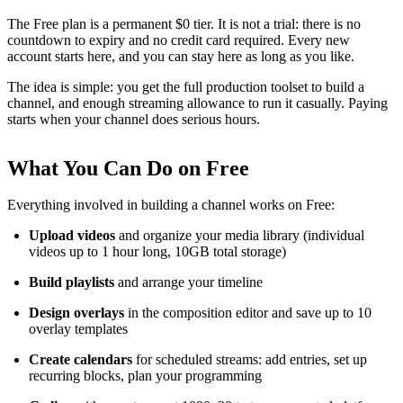
The Free plan is a permanent $0 tier. It is not a trial: there is no
countdown to expiry and no credit card required. Every new
account starts here, and you can stay here as long as you like.
The idea is simple: you get the full production toolset to build a
channel, and enough streaming allowance to run it casually. Paying
starts when your channel does serious hours.
What You Can Do on Free
Everything involved in building a channel works on Free:
Upload videos
and organize your media library (individual
videos up to 1 hour long, 10GB total storage)
Build playlists
and arrange your timeline
Design overlays
in the composition editor and save up to 10
overlay templates
Create calendars
for scheduled streams: add entries, set up
recurring blocks, plan your programming