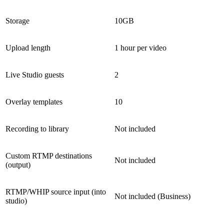
Storage
10GB
Upload length
1 hour per video
Live Studio guests
2
Overlay templates
10
Recording to library
Not included
Custom RTMP destinations
Not included
(output)
RTMP/WHIP source input (into
Not included (Business)
studio)