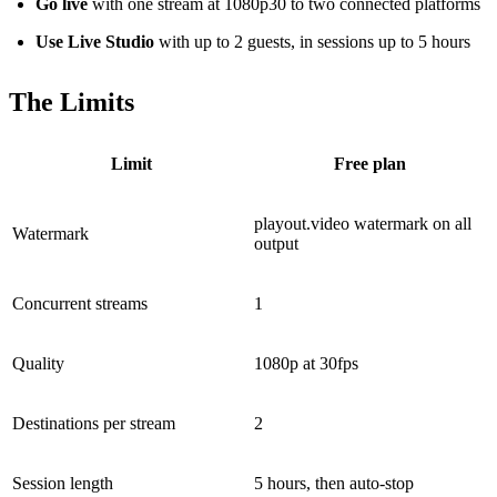
Go live
with one stream at 1080p30 to two connected platforms
Use Live Studio
with up to 2 guests, in sessions up to 5 hours
The Limits
Limit
Free plan
playout.video watermark on all
Watermark
output
Concurrent streams
1
Quality
1080p at 30fps
Destinations per stream
2
Session length
5 hours, then auto-stop