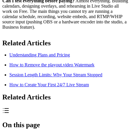
Can I test everything before paying?
Almost everything. Building
calendars, designing overlays, and rehearsing in Live Studio all
work on Free. The main things you cannot try are running a
calendar schedule, recording, website embeds, and RTMP/WHIP
source input (pushing OBS or a hardware encoder into the studio, a
Business feature).
Related Articles
Understanding Plans and Pricing
How to Remove the playout.video Watermark
Session Length Limits: Why Your Stream Stopped
How to Create Your First 24/7 Live Stream
Related Articles
On this page