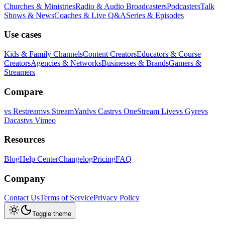
Churches & Ministries
Radio & Audio Broadcasters
Podcasters
Talk
Shows & News
Coaches & Live Q&A
Series & Episodes
Use cases
Kids & Family Channels
Content Creators
Educators & Course
Creators
Agencies & Networks
Businesses & Brands
Gamers &
Streamers
Compare
vs
Restream
vs
StreamYard
vs
Castr
vs
OneStream Live
vs
Gyre
vs
Dacast
vs
Vimeo
Resources
Blog
Help Center
Changelog
Pricing
FAQ
Company
Contact Us
Terms of Service
Privacy Policy
Toggle theme