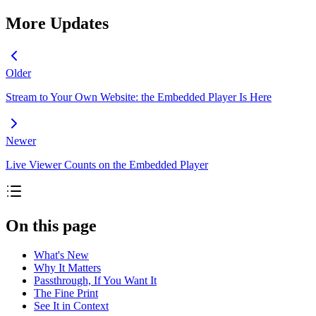
More Updates
Older
Stream to Your Own Website: the Embedded Player Is Here
Newer
Live Viewer Counts on the Embedded Player
On this page
What's New
Why It Matters
Passthrough, If You Want It
The Fine Print
See It in Context