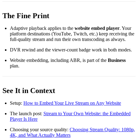
The Fine Print
Adaptive playback applies to the
website embed player
. Your
platform destinations (YouTube, Twitch, etc.) keep receiving the
full-quality stream and run their own transcoding as always.
DVR rewind and the viewer-count badge work in both modes.
Website embedding, including ABR, is part of the
Business
plan.
See It in Context
Setup:
How to Embed Your Live Stream on Any Website
The launch post:
Stream to Your Own Website: the Embedded
Player Is Here
Choosing your source quality:
Choosing Stream Quality: 1080p,
4K, and What Actually Matters