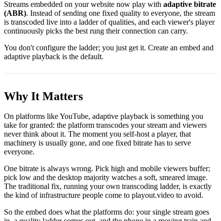
Streams embedded on your website now play with
adaptive bitrate
(ABR)
. Instead of sending one fixed quality to everyone, the stream
is transcoded live into a ladder of qualities, and each viewer's player
continuously picks the best rung their connection can carry.
You don't configure the ladder; you just get it. Create an embed and
adaptive playback is the default.
Why It Matters
On platforms like YouTube, adaptive playback is something you
take for granted: the platform transcodes your stream and viewers
never think about it. The moment you self-host a player, that
machinery is usually gone, and one fixed bitrate has to serve
everyone.
One bitrate is always wrong. Pick high and mobile viewers buffer;
pick low and the desktop majority watches a soft, smeared image.
The traditional fix, running your own transcoding ladder, is exactly
the kind of infrastructure people come to playout.video to avoid.
So the embed does what the platforms do: your single stream goes
in, a quality ladder comes out, and the phone in a moving train and