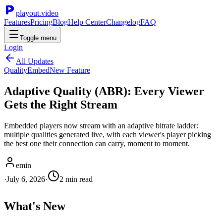
playout.video
Features
Pricing
Blog
Help Center
Changelog
FAQ
Toggle menu
Login
All Updates
Quality
Embed
New Feature
Adaptive Quality (ABR): Every Viewer
Gets the Right Stream
Embedded players now stream with an adaptive bitrate ladder:
multiple qualities generated live, with each viewer's player picking
the best one their connection can carry, moment to moment.
emin
·
July 6, 2026
·
2
min read
What's New