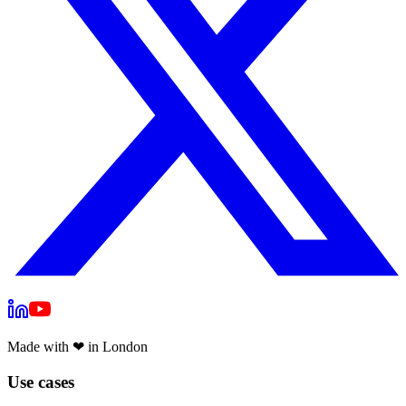
Made with
❤
in London
Use cases