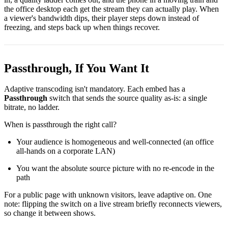
the office desktop each get the stream they can actually play. When
a viewer's bandwidth dips, their player steps down instead of
freezing, and steps back up when things recover.
Passthrough, If You Want It
Adaptive transcoding isn't mandatory. Each embed has a
Passthrough
switch that sends the source quality as-is: a single
bitrate, no ladder.
When is passthrough the right call?
Your audience is homogeneous and well-connected (an office
all-hands on a corporate LAN)
You want the absolute source picture with no re-encode in the
path
For a public page with unknown visitors, leave adaptive on. One
note: flipping the switch on a live stream briefly reconnects viewers,
so change it between shows.