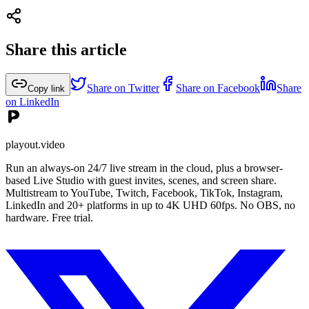
Share this article
Share on Twitter
Share on Facebook
Share
Copy link
on LinkedIn
playout.video
Run an always-on 24/7 live stream in the cloud, plus a browser-
based Live Studio with guest invites, scenes, and screen share.
Multistream to YouTube, Twitch, Facebook, TikTok, Instagram,
LinkedIn and 20+ platforms in up to 4K UHD 60fps. No OBS, no
hardware. Free trial.