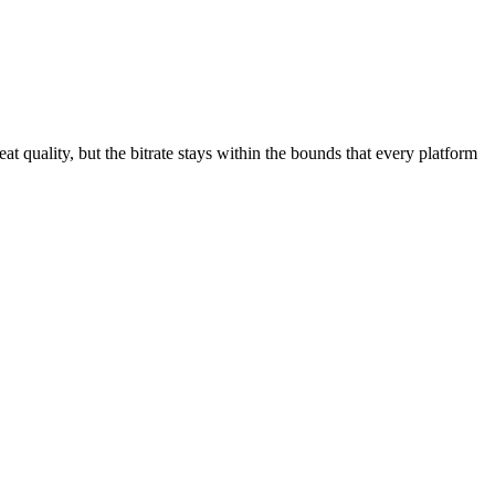
great quality, but the bitrate stays within the bounds that every platform