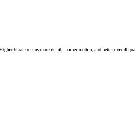
 Higher bitrate means more detail, sharper motion, and better overall qu