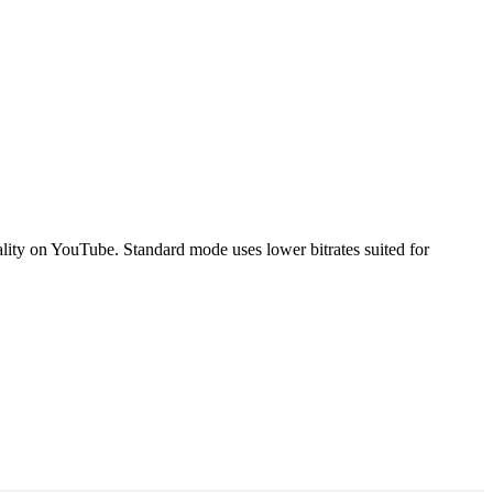
ty on YouTube. Standard mode uses lower bitrates suited for