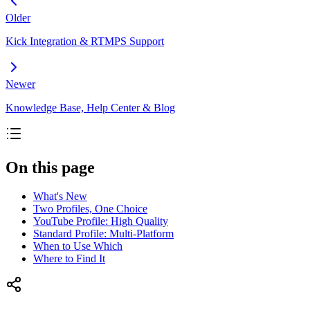
Older
Kick Integration & RTMPS Support
Newer
Knowledge Base, Help Center & Blog
On this page
What's New
Two Profiles, One Choice
YouTube Profile: High Quality
Standard Profile: Multi-Platform
When to Use Which
Where to Find It