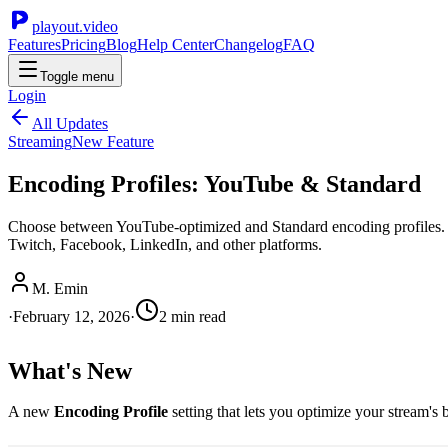
playout.video
Features
Pricing
Blog
Help Center
Changelog
FAQ
Toggle menu
Login
All Updates
Streaming
New Feature
Encoding Profiles: YouTube & Standard
Choose between YouTube-optimized and Standard encoding profiles. Y
Twitch, Facebook, LinkedIn, and other platforms.
M. Emin
·
February 12, 2026
·
2
min read
What's New
A new
Encoding Profile
setting that lets you optimize your stream's b