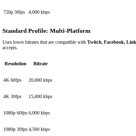
720p 30fps
4,000 kbps
Standard Profile: Multi-Platform
Uses lower bitrates that are compatible with
Twitch, Facebook, Lin
accepts.
Resolution
Bitrate
4K 60fps
20,000 kbps
4K 30fps
15,000 kbps
1080p 60fps
6,000 kbps
1080p 30fps
4,500 kbps