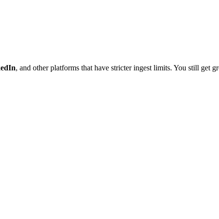
kedIn
, and other platforms that have stricter ingest limits. You still get 