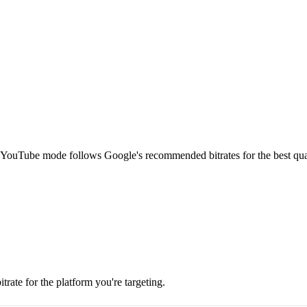
ouTube mode follows Google's recommended bitrates for the best quali
itrate for the platform you're targeting.