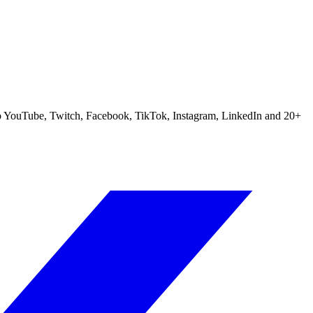
m to YouTube, Twitch, Facebook, TikTok, Instagram, LinkedIn and 20+