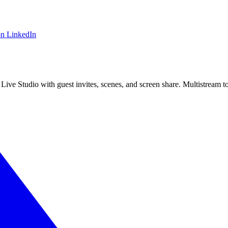
on LinkedIn
 Live Studio with guest invites, scenes, and screen share. Multistrea