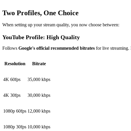
Two Profiles, One Choice
When setting up your stream quality, you now choose between:
YouTube Profile: High Quality
Follows
Google's official recommended bitrates
for live streaming.
Resolution
Bitrate
4K 60fps
35,000 kbps
4K 30fps
30,000 kbps
1080p 60fps
12,000 kbps
1080p 30fps
10,000 kbps