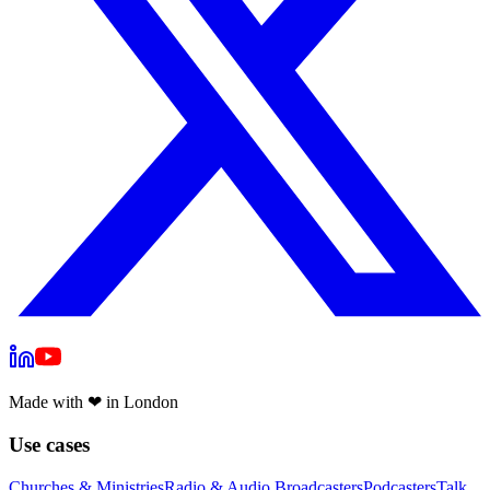
Made with
❤
in London
Use cases
Churches & Ministries
Radio & Audio Broadcasters
Podcasters
Talk