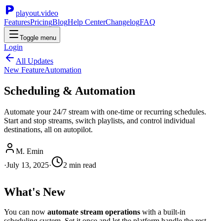
playout.video
Features
Pricing
Blog
Help Center
Changelog
FAQ
Toggle menu
Login
All Updates
New Feature
Automation
Scheduling & Automation
Automate your 24/7 stream with one-time or recurring schedules.
Start and stop streams, switch playlists, and control individual
destinations, all on autopilot.
M. Emin
·
July 13, 2025
·
2
min read
What's New
You can now
automate stream operations
with a built-in
scheduling system. Set it once and let the platform handle the rest.