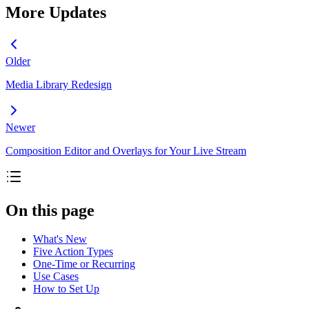
More Updates
Older
Media Library Redesign
Newer
Composition Editor and Overlays for Your Live Stream
On this page
What's New
Five Action Types
One-Time or Recurring
Use Cases
How to Set Up