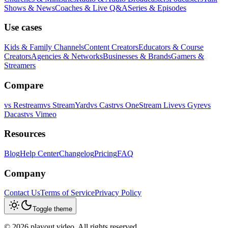
Shows & News
Coaches & Live Q&A
Series & Episodes
Use cases
Kids & Family Channels
Content Creators
Educators & Course
Creators
Agencies & Networks
Businesses & Brands
Gamers &
Streamers
Compare
vs
Restream
vs
StreamYard
vs
Castr
vs
OneStream Live
vs
Gyre
vs
Dacast
vs
Vimeo
Resources
Blog
Help Center
Changelog
Pricing
FAQ
Company
Contact Us
Terms of Service
Privacy Policy
Toggle theme
©
2026
playout.video. All rights reserved.