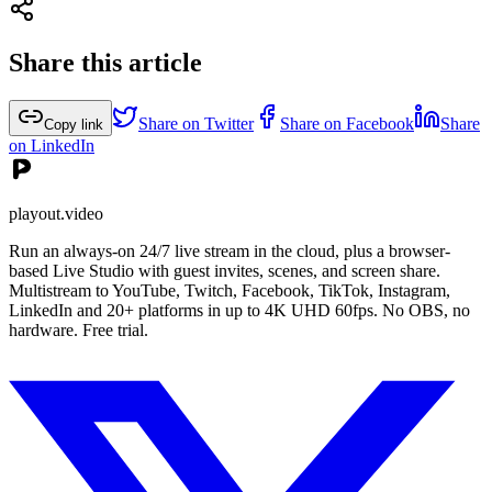
Share this article
Share on Twitter
Share on Facebook
Share
Copy link
on LinkedIn
playout.video
Run an always-on 24/7 live stream in the cloud, plus a browser-
based Live Studio with guest invites, scenes, and screen share.
Multistream to YouTube, Twitch, Facebook, TikTok, Instagram,
LinkedIn and 20+ platforms in up to 4K UHD 60fps. No OBS, no
hardware. Free trial.