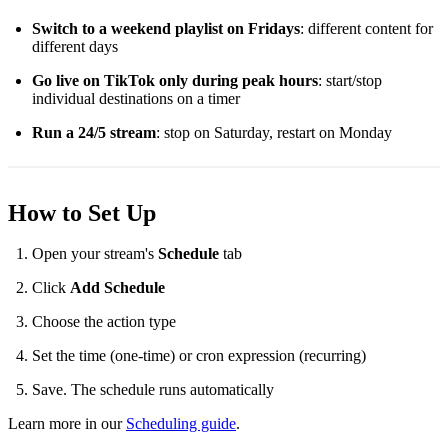
Switch to a weekend playlist on Fridays
: different content for
different days
Go live on TikTok only during peak hours
: start/stop
individual destinations on a timer
Run a 24/5 stream
: stop on Saturday, restart on Monday
How to Set Up
Open your stream's
Schedule
tab
Click
Add Schedule
Choose the action type
Set the time (one-time) or cron expression (recurring)
Save. The schedule runs automatically
Learn more in our
Scheduling guide
.