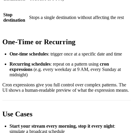
Stop
Stops a single destination without affecting the rest
destination
One-Time or Recurring
One-time schedules
: trigger once at a specific date and time
Recurring schedules
: repeat on a pattern using
cron
expressions
(e.g. every weekday at 9 AM, every Sunday at
midnight)
Cron expressions give you full control over complex patterns. The
UI shows a human-readable preview of what the expression means.
Use Cases
Start your stream every morning, stop it every night
:
simulate a broadcast schedule