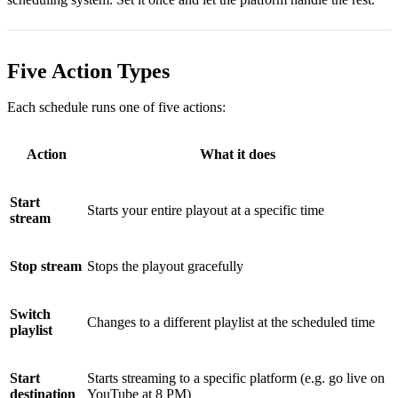
Five Action Types
Each schedule runs one of five actions:
Action
What it does
Start
Starts your entire playout at a specific time
stream
Stop stream
Stops the playout gracefully
Switch
Changes to a different playlist at the scheduled time
playlist
Start
Starts streaming to a specific platform (e.g. go live on
destination
YouTube at 8 PM)