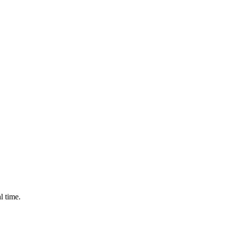
l time.