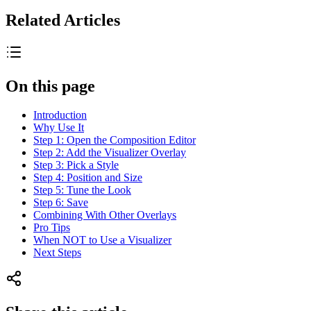
Related Articles
On this page
Introduction
Why Use It
Step 1: Open the Composition Editor
Step 2: Add the Visualizer Overlay
Step 3: Pick a Style
Step 4: Position and Size
Step 5: Tune the Look
Step 6: Save
Combining With Other Overlays
Pro Tips
When NOT to Use a Visualizer
Next Steps