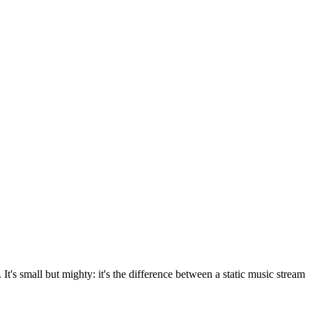
It's small but mighty: it's the difference between a static music stream