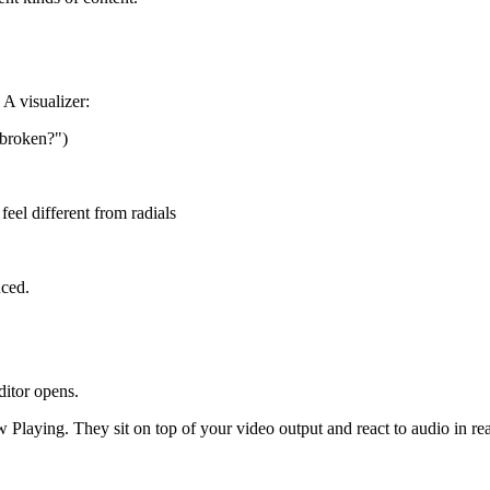
 A visualizer:
m broken?")
feel different from radials
uced.
ditor opens.
 Playing. They sit on top of your video output and react to audio in rea