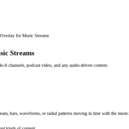
 Overlay for Music Streams
usic Streams
o-fi channels, podcast video, and any audio-driven content.
tream, bars, waveforms, or radial patterns moving in time with the music. 
ent kinds of content.