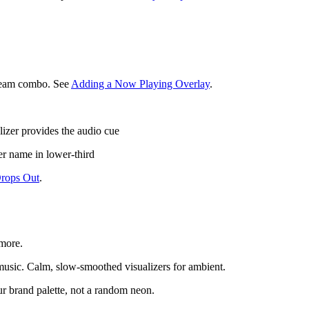
stream combo. See
Adding a Now Playing Overlay
.
alizer provides the audio cue
ker name in lower-third
Drops Out
.
 more.
 music. Calm, slow-smoothed visualizers for ambient.
ur brand palette, not a random neon.