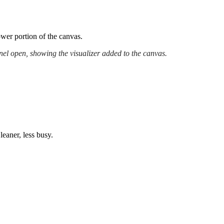
lower portion of the canvas.
el open, showing the visualizer added to the canvas.
leaner, less busy.