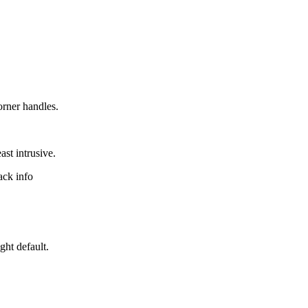
orner handles.
ast intrusive.
rack info
ight default.