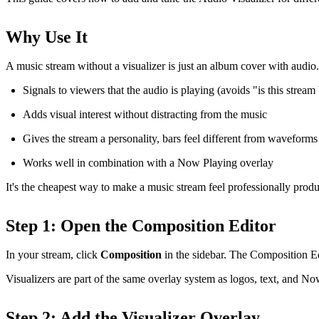
Why Use It
A music stream without a visualizer is just an album cover with audio.
Signals to viewers that the audio is playing (avoids "is this strea
Adds visual interest without distracting from the music
Gives the stream a personality, bars feel different from waveforms 
Works well in combination with a Now Playing overlay
It's the cheapest way to make a music stream feel professionally prod
Step 1: Open the Composition Editor
In your stream, click
Composition
in the sidebar. The Composition E
Visualizers are part of the same overlay system as logos, text, and Now
Step 2: Add the Visualizer Overlay