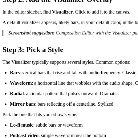
In the editor sidebar, find
Visualizer
. Click to add it to the canvas.
A default visualizer appears, likely bars, in your default color, in the 
Screenshot suggestion:
Composition Editor with the Visualizer pan
Step 3: Pick a Style
The Visualizer typically supports several styles. Common options:
Bars
: vertical bars that rise and fall with audio frequency. Classic.
Waveform
: a horizontal line that wobbles with the audio shape. C
Radial
: a circular pattern that pulses outward. Dramatic.
Mirror bars
: bars reflecting off a centerline. Stylized.
Pick the one that fits your show's vibe:
Lo-fi music
: subtle bars or waveform
Podcast video
: simple waveform near the bottom