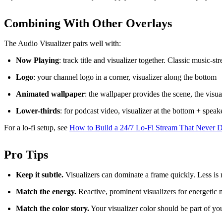
Combining With Other Overlays
The Audio Visualizer pairs well with:
Now Playing
: track title and visualizer together. Classic music-
Logo
: your channel logo in a corner, visualizer along the bottom
Animated wallpaper
: the wallpaper provides the scene, the visu
Lower-thirds
: for podcast video, visualizer at the bottom + spea
For a lo-fi setup, see
How to Build a 24/7 Lo-Fi Stream That Never 
Pro Tips
Keep it subtle.
Visualizers can dominate a frame quickly. Less is
Match the energy.
Reactive, prominent visualizers for energetic
Match the color story.
Your visualizer color should be part of yo