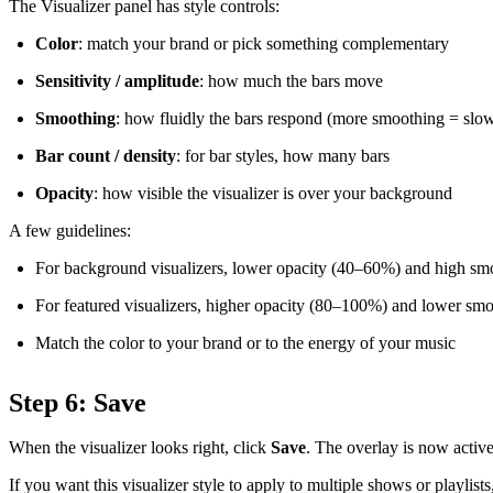
The Visualizer panel has style controls:
Color
: match your brand or pick something complementary
Sensitivity / amplitude
: how much the bars move
Smoothing
: how fluidly the bars respond (more smoothing = slower
Bar count / density
: for bar styles, how many bars
Opacity
: how visible the visualizer is over your background
A few guidelines:
For background visualizers, lower opacity (40–60%) and high sm
For featured visualizers, higher opacity (80–100%) and lower sm
Match the color to your brand or to the energy of your music
Step 6: Save
When the visualizer looks right, click
Save
. The overlay is now activ
If you want this visualizer style to apply to multiple shows or playlis