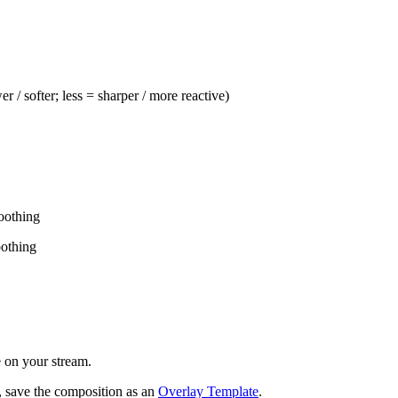
 / softer; less = sharper / more reactive)
oothing
oothing
e on your stream.
ts, save the composition as an
Overlay Template
.