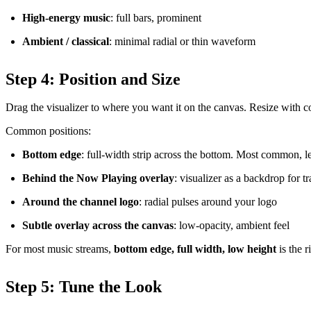
High-energy music
: full bars, prominent
Ambient / classical
: minimal radial or thin waveform
Step 4: Position and Size
Drag the visualizer to where you want it on the canvas. Resize with c
Common positions:
Bottom edge
: full-width strip across the bottom. Most common, le
Behind the Now Playing overlay
: visualizer as a backdrop for t
Around the channel logo
: radial pulses around your logo
Subtle overlay across the canvas
: low-opacity, ambient feel
For most music streams,
bottom edge, full width, low height
is the r
Step 5: Tune the Look