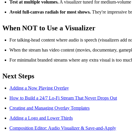
Test at multiple volumes.
A visualizer tuned for medium-volume m
Avoid full-canvas radials for most shows.
They're impressive bri
When NOT to Use a Visualizer
For talking-head content where audio is speech (visualizers add n
When the stream has video content (movies, documentary, gamepl
For minimalist branded streams where any extra visual is too muc
Next Steps
Adding a Now Playing Overlay
How to Build a 24/7 Lo-Fi Stream That Never Drops Out
Creating and Managing Overlay Templates
Adding a Logo and Lower Thirds
Composition Editor: Audio Visualizer & Save-and-Apply