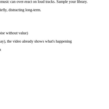
usic can over-react on loud tracks. Sample your library.
efly, distracting long-term.
oise without value)
ay), the video already shows what's happening
h