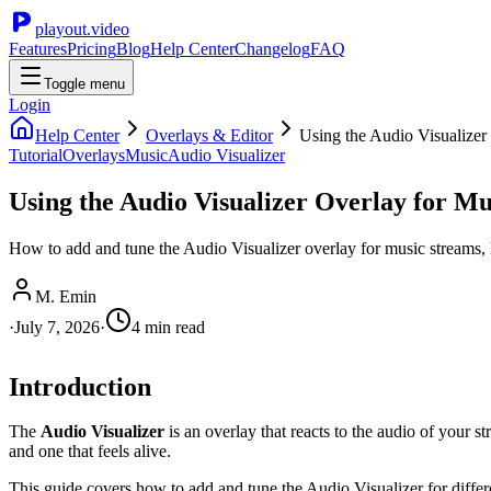
playout.video
Features
Pricing
Blog
Help Center
Changelog
FAQ
Toggle menu
Login
Help Center
Overlays & Editor
Using the Audio Visualizer
Tutorial
Overlays
Music
Audio Visualizer
Using the Audio Visualizer Overlay for M
How to add and tune the Audio Visualizer overlay for music streams, l
M. Emin
·
July 7, 2026
·
4
min read
Introduction
The
Audio Visualizer
is an overlay that reacts to the audio of your s
and one that feels alive.
This guide covers how to add and tune the Audio Visualizer for differ