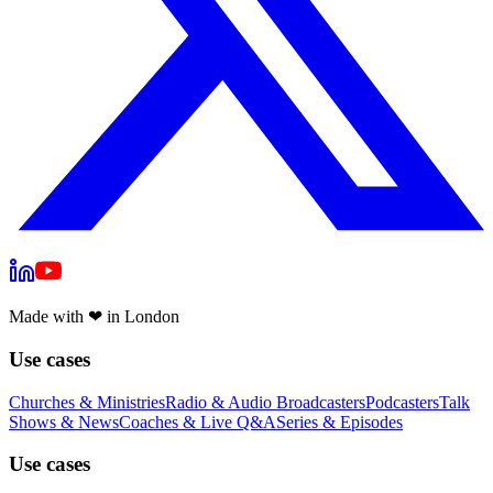
Made with
❤
in London
Use cases
Churches & Ministries
Radio & Audio Broadcasters
Podcasters
Talk
Shows & News
Coaches & Live Q&A
Series & Episodes
Use cases