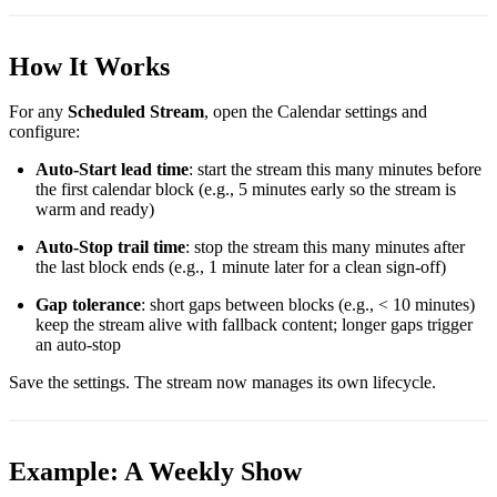
How It Works
For any
Scheduled Stream
, open the Calendar settings and
configure:
Auto-Start lead time
: start the stream this many minutes before
the first calendar block (e.g., 5 minutes early so the stream is
warm and ready)
Auto-Stop trail time
: stop the stream this many minutes after
the last block ends (e.g., 1 minute later for a clean sign-off)
Gap tolerance
: short gaps between blocks (e.g., < 10 minutes)
keep the stream alive with fallback content; longer gaps trigger
an auto-stop
Save the settings. The stream now manages its own lifecycle.
Example: A Weekly Show