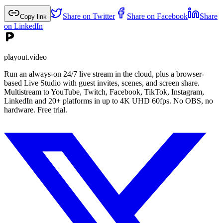
Share on Twitter
Share on Facebook
Share
Copy link
on LinkedIn
playout.video
Run an always-on 24/7 live stream in the cloud, plus a browser-
based Live Studio with guest invites, scenes, and screen share.
Multistream to YouTube, Twitch, Facebook, TikTok, Instagram,
LinkedIn and 20+ platforms in up to 4K UHD 60fps. No OBS, no
hardware. Free trial.