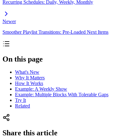
Recurring Schedules: Daily, Weekly, Monthly
Newer
Smoother Playlist Transitions: Pre-Loaded Next Items
On this page
What's New
Why It Matters
How It Works
Example: A Weekly Show
Example: Multiple Blocks With Tolerable Gaps
Try It
Related
Share this article