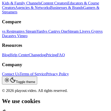
Kids & Family Channels
Content Creators
Educators & Course
Creators
Agencies & Networks
Businesses & Brands
Gamers &
Streamers
Compare
vs
Restream
vs
StreamYard
vs
Castr
vs
OneStream Live
vs
Gyre
vs
Dacast
vs
Vimeo
Resources
Blog
Help Center
Changelog
Pricing
FAQ
Company
Contact Us
Terms of Service
Privacy Policy
Toggle theme
©
2026
playout.video. All rights reserved.
We use cookies