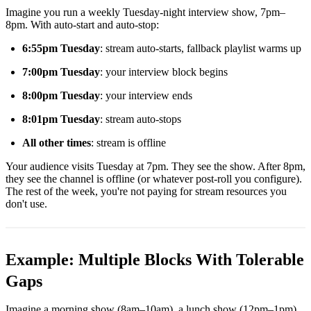
Imagine you run a weekly Tuesday-night interview show, 7pm–
8pm. With auto-start and auto-stop:
6:55pm Tuesday
: stream auto-starts, fallback playlist warms up
7:00pm Tuesday
: your interview block begins
8:00pm Tuesday
: your interview ends
8:01pm Tuesday
: stream auto-stops
All other times
: stream is offline
Your audience visits Tuesday at 7pm. They see the show. After 8pm,
they see the channel is offline (or whatever post-roll you configure).
The rest of the week, you're not paying for stream resources you
don't use.
Example: Multiple Blocks With Tolerable
Gaps
Imagine a morning show (8am–10am), a lunch show (12pm–1pm),