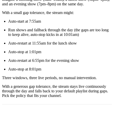
and an evening show (7pm–8pm) on the same day.
With a small gap tolerance, the stream might:
Auto-start at 7:55am
Run shows and fallback through the day (the gaps are too long
to keep alive, auto-stop kicks in at 10:01am)
Auto-restart at 11:55am for the lunch show
Auto-stop at 1:01pm
Auto-restart at 6:55pm for the evening show
Auto-stop at 8:01pm
Three windows, three live periods, no manual intervention.
With a generous gap tolerance, the stream stays live continuously
through the day and falls back to your default playlist during gaps.
Pick the policy that fits your channel.