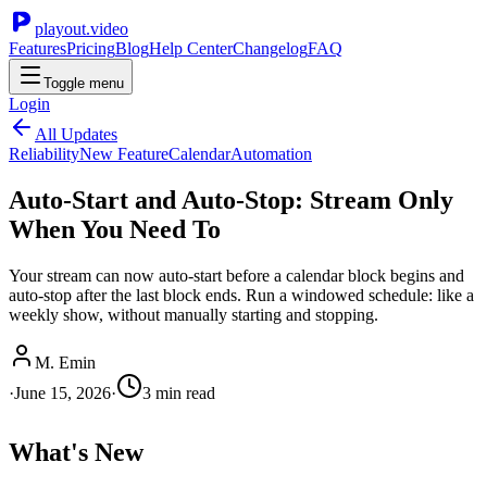
playout.video
Features
Pricing
Blog
Help Center
Changelog
FAQ
Toggle menu
Login
All Updates
Reliability
New Feature
Calendar
Automation
Auto-Start and Auto-Stop: Stream Only
When You Need To
Your stream can now auto-start before a calendar block begins and
auto-stop after the last block ends. Run a windowed schedule: like a
weekly show, without manually starting and stopping.
M. Emin
·
June 15, 2026
·
3
min read
What's New