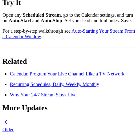
Try It
Open any
Scheduled Stream
, go to the Calendar settings, and turn
on
Auto-Start
and
Auto-Stop
. Set your lead and trail times. Save.
For a step-by-step walkthrough see
Auto-Starting Your Stream From
a Calendar Window
.
Related
Calendar, Program Your Live Channel Like a TV Network
Recurring Schedules, Daily, Weekly, Monthly
Why Your 24/7 Stream Stays Live
More Updates
Older