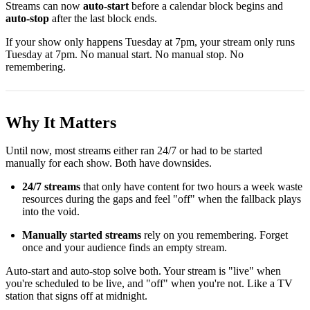
Streams can now
auto-start
before a calendar block begins and
auto-stop
after the last block ends.
If your show only happens Tuesday at 7pm, your stream only runs
Tuesday at 7pm. No manual start. No manual stop. No
remembering.
Why It Matters
Until now, most streams either ran 24/7 or had to be started
manually for each show. Both have downsides.
24/7 streams
that only have content for two hours a week waste
resources during the gaps and feel "off" when the fallback plays
into the void.
Manually started streams
rely on you remembering. Forget
once and your audience finds an empty stream.
Auto-start and auto-stop solve both. Your stream is "live" when
you're scheduled to be live, and "off" when you're not. Like a TV
station that signs off at midnight.