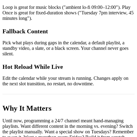
Loop is great for music blocks ("ambient lo-fi 09:00–12:00"). Play
Once is great for fixed-duration shows ("Tuesday 7pm interview, 45
minutes long").
Fallback Content
Pick what plays during gaps in the calendar, a default playlist, a
standby video, a slate, or a black screen. Your channel never goes
silent.
Hot Reload While Live
Edit the calendar while your stream is running. Changes apply on
the next slot transition, no restart, no downtime.
Why It Matters
Until now, programming a 24/7 channel meant hand-managing
playlists. Want different content in the morning vs. evening? Switch
the playlist manually. Want a special show on Tuesdays? Remember