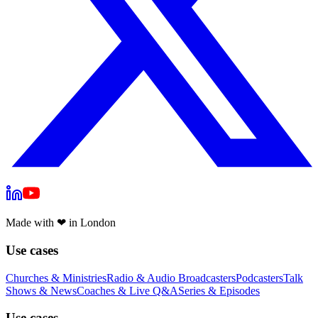
Made with
❤
in London
Use cases
Churches & Ministries
Radio & Audio Broadcasters
Podcasters
Talk
Shows & News
Coaches & Live Q&A
Series & Episodes
Use cases