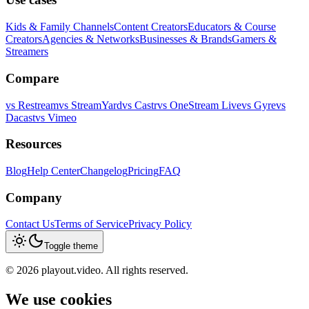
Kids & Family Channels
Content Creators
Educators & Course
Creators
Agencies & Networks
Businesses & Brands
Gamers &
Streamers
Compare
vs
Restream
vs
StreamYard
vs
Castr
vs
OneStream Live
vs
Gyre
vs
Dacast
vs
Vimeo
Resources
Blog
Help Center
Changelog
Pricing
FAQ
Company
Contact Us
Terms of Service
Privacy Policy
Toggle theme
©
2026
playout.video. All rights reserved.
We use cookies