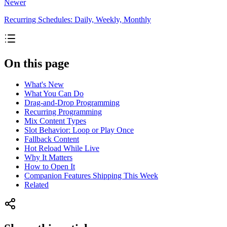
Newer
Recurring Schedules: Daily, Weekly, Monthly
On this page
What's New
What You Can Do
Drag-and-Drop Programming
Recurring Programming
Mix Content Types
Slot Behavior: Loop or Play Once
Fallback Content
Hot Reload While Live
Why It Matters
How to Open It
Companion Features Shipping This Week
Related