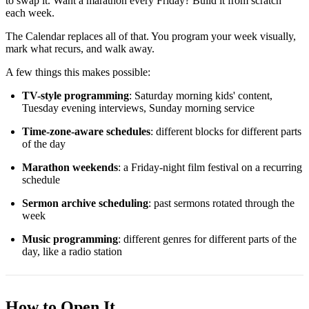
to swap it. Want a marathon every Friday? Build it from scratch
each week.
The Calendar replaces all of that. You program your week visually,
mark what recurs, and walk away.
A few things this makes possible:
TV-style programming
: Saturday morning kids' content,
Tuesday evening interviews, Sunday morning service
Time-zone-aware schedules
: different blocks for different parts
of the day
Marathon weekends
: a Friday-night film festival on a recurring
schedule
Sermon archive scheduling
: past sermons rotated through the
week
Music programming
: different genres for different parts of the
day, like a radio station
How to Open It