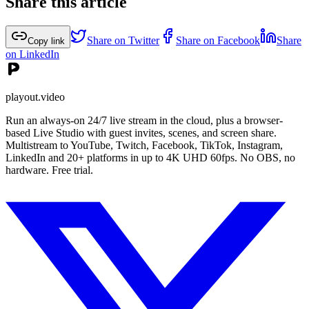
Share this article
Share on Twitter
Share on Facebook
Share
Copy link
on LinkedIn
playout.video
Run an always-on 24/7 live stream in the cloud, plus a browser-
based Live Studio with guest invites, scenes, and screen share.
Multistream to YouTube, Twitch, Facebook, TikTok, Instagram,
LinkedIn and 20+ platforms in up to 4K UHD 60fps. No OBS, no
hardware. Free trial.