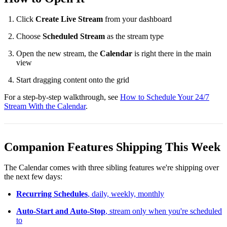
Click
Create Live Stream
from your dashboard
Choose
Scheduled Stream
as the stream type
Open the new stream, the
Calendar
is right there in the main
view
Start dragging content onto the grid
For a step-by-step walkthrough, see
How to Schedule Your 24/7
Stream With the Calendar
.
Companion Features Shipping This Week
The Calendar comes with three sibling features we're shipping over
the next few days:
Recurring Schedules
, daily, weekly, monthly
Auto-Start and Auto-Stop
, stream only when you're scheduled
to