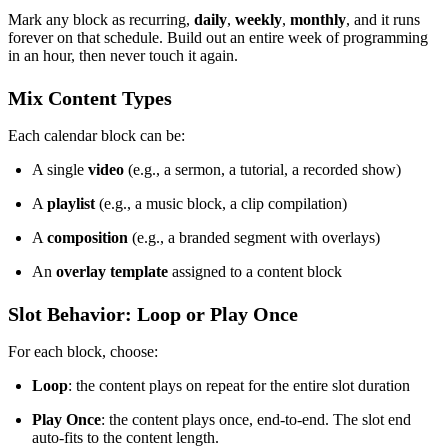
Mark any block as recurring,
daily
,
weekly
,
monthly
, and it runs
forever on that schedule. Build out an entire week of programming
in an hour, then never touch it again.
Mix Content Types
Each calendar block can be:
A single
video
(e.g., a sermon, a tutorial, a recorded show)
A
playlist
(e.g., a music block, a clip compilation)
A
composition
(e.g., a branded segment with overlays)
An
overlay template
assigned to a content block
Slot Behavior: Loop or Play Once
For each block, choose:
Loop
: the content plays on repeat for the entire slot duration
Play Once
: the content plays once, end-to-end. The slot end
auto-fits to the content length.