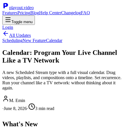
playout.video
Features
Pricing
Blog
Help Center
Changelog
FAQ
Toggle menu
Login
All Updates
Scheduling
New Feature
Calendar
Calendar: Program Your Live Channel
Like a TV Network
A new Scheduled Stream type with a full visual calendar. Drag
videos, playlists, and compositions onto a timeline. Set recurrence.
Run your channel like a TV network: without thinking about it
again.
M. Emin
·
June 8, 2026
·
3
min read
What's New