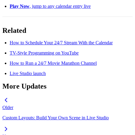
Play Now
, jump to any calendar entry live
Related
How to Schedule Your 24/7 Stream With the Calendar
TV-Style Programming on YouTube
How to Run a 24/7 Movie Marathon Channel
Live Studio launch
More Updates
Older
Custom Layouts: Build Your Own Scene in Live Studio