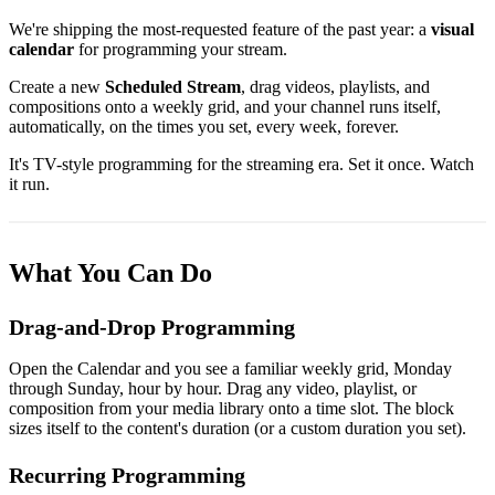
We're shipping the most-requested feature of the past year: a
visual
calendar
for programming your stream.
Create a new
Scheduled Stream
, drag videos, playlists, and
compositions onto a weekly grid, and your channel runs itself,
automatically, on the times you set, every week, forever.
It's TV-style programming for the streaming era. Set it once. Watch
it run.
What You Can Do
Drag-and-Drop Programming
Open the Calendar and you see a familiar weekly grid, Monday
through Sunday, hour by hour. Drag any video, playlist, or
composition from your media library onto a time slot. The block
sizes itself to the content's duration (or a custom duration you set).
Recurring Programming