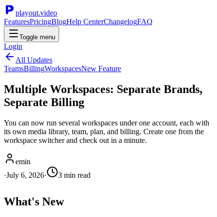
playout.video
Features
Pricing
Blog
Help Center
Changelog
FAQ
Toggle menu
Login
All Updates
Teams
Billing
Workspaces
New Feature
Multiple Workspaces: Separate Brands,
Separate Billing
You can now run several workspaces under one account, each with
its own media library, team, plan, and billing. Create one from the
workspace switcher and check out in a minute.
emin
·
July 6, 2026
·
3
min read
What's New