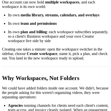
One account can now hold
multiple workspaces
, and each
workspace is its own world:
Its own
media library, streams, calendars, and overlays
Its own
team and permissions
Its own
plan and billing
: each workspace subscribes separately,
so a client's Business workspace and your own Creator
workspace live side by side
Creating one takes a minute: open the workspace switcher in the
sidebar, choose
Create workspace
, name it, pick a plan, and check
out. You land in the new workspace ready to upload.
Why Workspaces, Not Folders
We could have added folders inside one account. We didn't, because
the people asking for this weren't organizing videos, they were
separating
operations
:
Agencies
running channels for clients need each client's content,
team access, and invoice cleanly isolated. When an engagement