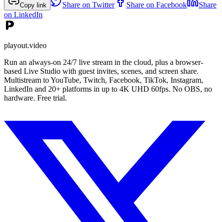
Share on Twitter
Share on Facebook
Share
Copy link
on LinkedIn
playout.video
Run an always-on 24/7 live stream in the cloud, plus a browser-
based Live Studio with guest invites, scenes, and screen share.
Multistream to YouTube, Twitch, Facebook, TikTok, Instagram,
LinkedIn and 20+ platforms in up to 4K UHD 60fps. No OBS, no
hardware. Free trial.