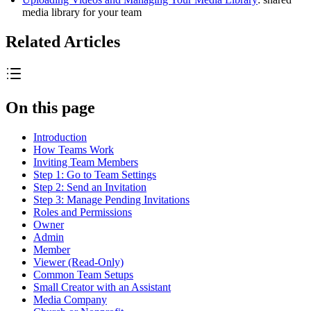
media library for your team
Related Articles
On this page
Introduction
How Teams Work
Inviting Team Members
Step 1: Go to Team Settings
Step 2: Send an Invitation
Step 3: Manage Pending Invitations
Roles and Permissions
Owner
Admin
Member
Viewer (Read-Only)
Common Team Setups
Small Creator with an Assistant
Media Company