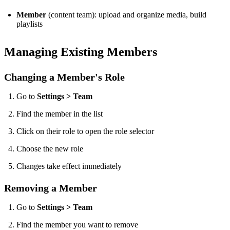
Member
(content team): upload and organize media, build
playlists
Managing Existing Members
Changing a Member's Role
Go to
Settings > Team
Find the member in the list
Click on their role to open the role selector
Choose the new role
Changes take effect immediately
Removing a Member
Go to
Settings > Team
Find the member you want to remove