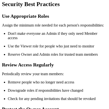
Security Best Practices
Use Appropriate Roles
Assign the minimum role needed for each person's responsibilities:
Don't make everyone an Admin if they only need Member
access
Use the Viewer role for people who just need to monitor
Reserve Owner and Admin roles for trusted team members
Review Access Regularly
Periodically review your team members:
Remove people who no longer need access
Downgrade roles if responsibilities have changed
Check for any pending invitations that should be revoked