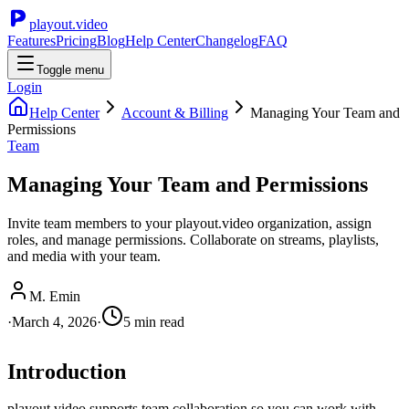
playout.video
Features
Pricing
Blog
Help Center
Changelog
FAQ
Toggle menu
Login
Help Center
Account & Billing
Managing Your Team and
Permissions
Team
Managing Your Team and Permissions
Invite team members to your playout.video organization, assign
roles, and manage permissions. Collaborate on streams, playlists,
and media with your team.
M. Emin
·
March 4, 2026
·
5
min read
Introduction
playout.video supports team collaboration so you can work with