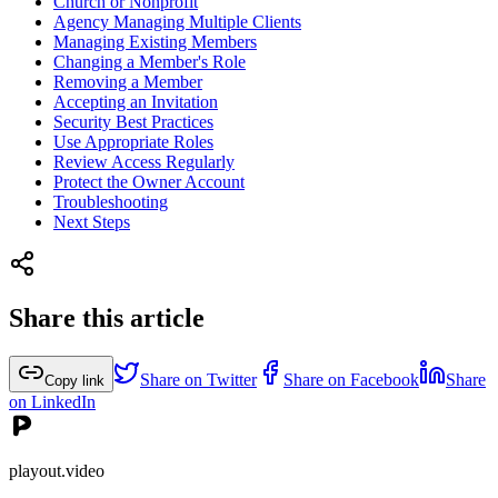
Church or Nonprofit
Agency Managing Multiple Clients
Managing Existing Members
Changing a Member's Role
Removing a Member
Accepting an Invitation
Security Best Practices
Use Appropriate Roles
Review Access Regularly
Protect the Owner Account
Troubleshooting
Next Steps
Share this article
Share on Twitter
Share on Facebook
Share
Copy link
on LinkedIn
playout.video