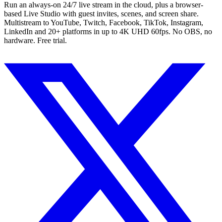
Run an always-on 24/7 live stream in the cloud, plus a browser-
based Live Studio with guest invites, scenes, and screen share.
Multistream to YouTube, Twitch, Facebook, TikTok, Instagram,
LinkedIn and 20+ platforms in up to 4K UHD 60fps. No OBS, no
hardware. Free trial.