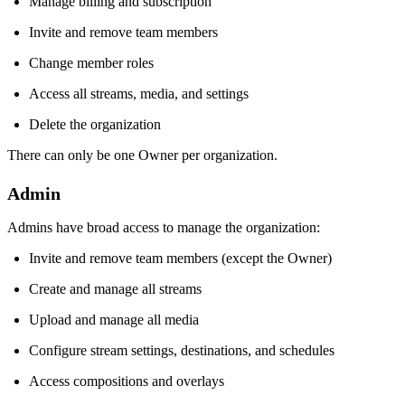
Manage billing and subscription
Invite and remove team members
Change member roles
Access all streams, media, and settings
Delete the organization
There can only be one Owner per organization.
Admin
Admins have broad access to manage the organization:
Invite and remove team members (except the Owner)
Create and manage all streams
Upload and manage all media
Configure stream settings, destinations, and schedules
Access compositions and overlays