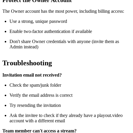
Protect the Owner Account
The Owner account has the most power, including billing access:
Use a strong, unique password
Enable two-factor authentication if available
Don't share Owner credentials with anyone (invite them as
Admin instead)
Troubleshooting
Invitation email not received?
Check the spam/junk folder
Verify the email address is correct
Try resending the invitation
Ask the invitee to check if they already have a playout.video
account with a different email
Team member can't access a stream?