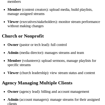
members
Member
(content creators): upload media, build playlists,
manage assigned streams
Viewer
(executives/stakeholders): monitor stream performance
without making changes
Church or Nonprofit
Owner
(pastor or tech lead): full control
Admin
(media director): manages streams and team
Member
(volunteers): upload sermons, manage playlists for
specific streams
Viewer
(church leadership): view stream status and content
Agency Managing Multiple Clients
Owner
(agency lead): billing and account management
Admin
(account managers): manage streams for their assigned
clients