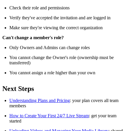
Check their role and permissions
Verify they've accepted the invitation and are logged in
Make sure they're viewing the correct organization
Can't change a member's role?
Only Owners and Admins can change roles
You cannot change the Owner's role (ownership must be
transferred)
You cannot assign a role higher than your own
Next Steps
Understanding Plans and Pricing
: your plan covers all team
members
How to Create Your First 24/7 Live Stream
: get your team
started
Uploading Videos and Managing Your Media Library
: shared