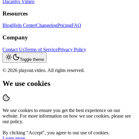
Dacast
vs
Vimeo
Resources
Blog
Help Center
Changelog
Pricing
FAQ
Company
Contact Us
Terms of Service
Privacy Policy
Toggle theme
©
2026
playout.video. All rights reserved.
We use cookies
We use cookies to ensure you get the best experience on our
website. For more information on how we use cookies, please see
our policy.
By clicking "
Accept
", you agree to our use of cookies.
Learn more.