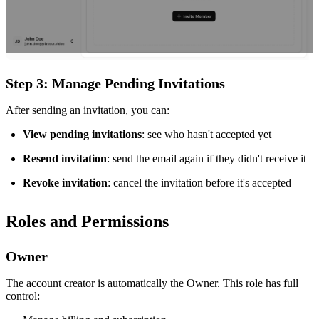
Step 3: Manage Pending Invitations
After sending an invitation, you can:
View pending invitations
: see who hasn't accepted yet
Resend invitation
: send the email again if they didn't receive it
Revoke invitation
: cancel the invitation before it's accepted
Roles and Permissions
Owner
The account creator is automatically the Owner. This role has full
control: