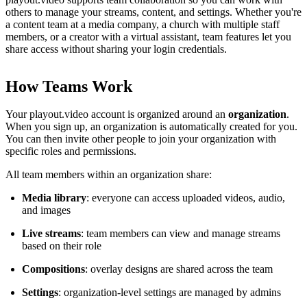
others to manage your streams, content, and settings. Whether you're
a content team at a media company, a church with multiple staff
members, or a creator with a virtual assistant, team features let you
share access without sharing your login credentials.
How Teams Work
Your playout.video account is organized around an
organization
.
When you sign up, an organization is automatically created for you.
You can then invite other people to join your organization with
specific roles and permissions.
All team members within an organization share:
Media library
: everyone can access uploaded videos, audio,
and images
Live streams
: team members can view and manage streams
based on their role
Compositions
: overlay designs are shared across the team
Settings
: organization-level settings are managed by admins