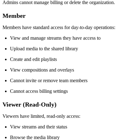
Admins cannot manage billing or delete the organization.
Member
Members have standard access for day-to-day operations:
View and manage streams they have access to
Upload media to the shared library
Create and edit playlists
View compositions and overlays
Cannot invite or remove team members
Cannot access billing settings
Viewer (Read-Only)
Viewers have limited, read-only access:
View streams and their status
Browse the media library