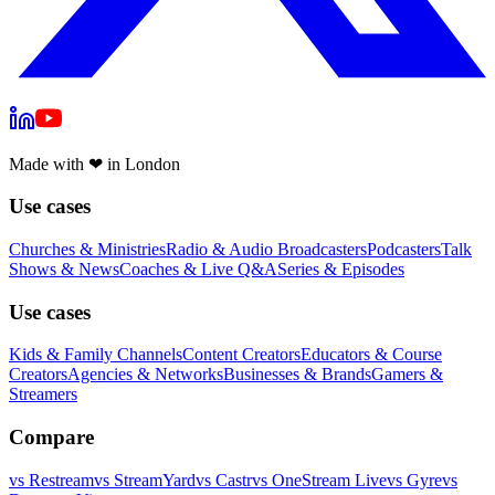
Made with
❤
in London
Use cases
Churches & Ministries
Radio & Audio Broadcasters
Podcasters
Talk
Shows & News
Coaches & Live Q&A
Series & Episodes
Use cases
Kids & Family Channels
Content Creators
Educators & Course
Creators
Agencies & Networks
Businesses & Brands
Gamers &
Streamers
Compare
vs
Restream
vs
StreamYard
vs
Castr
vs
OneStream Live
vs
Gyre
vs