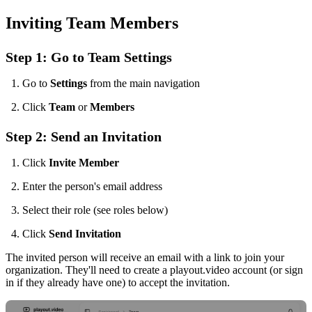
Inviting Team Members
Step 1: Go to Team Settings
Go to
Settings
from the main navigation
Click
Team
or
Members
Step 2: Send an Invitation
Click
Invite Member
Enter the person's email address
Select their role (see roles below)
Click
Send Invitation
The invited person will receive an email with a link to join your
organization. They'll need to create a playout.video account (or sign
in if they already have one) to accept the invitation.