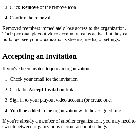
Click
Remove
or the remove icon
Confirm the removal
Removed members immediately lose access to the organization.
Their personal playout.video account remains active, but they can
no longer see your organization's streams, media, or settings.
Accepting an Invitation
If you've been invited to join an organization:
Check your email for the invitation
Click the
Accept Invitation
link
Sign in to your playout.video account (or create one)
You'll be added to the organization with the assigned role
If you're already a member of another organization, you may need to
switch between organizations in your account settings.