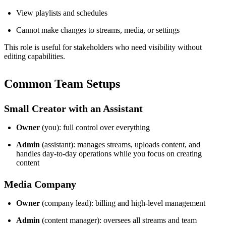
View playlists and schedules
Cannot make changes to streams, media, or settings
This role is useful for stakeholders who need visibility without
editing capabilities.
Common Team Setups
Small Creator with an Assistant
Owner
(you): full control over everything
Admin
(assistant): manages streams, uploads content, and
handles day-to-day operations while you focus on creating
content
Media Company
Owner
(company lead): billing and high-level management
Admin
(content manager): oversees all streams and team