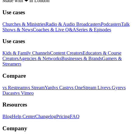
Made with
❤
in London
Use cases
Churches & Ministries
Radio & Audio Broadcasters
Podcasters
Talk
Shows & News
Coaches & Live Q&A
Series & Episodes
Use cases
Kids & Family Channels
Content Creators
Educators & Course
Creators
Agencies & Networks
Businesses & Brands
Gamers &
Streamers
Compare
vs
Restream
vs
StreamYard
vs
Castr
vs
OneStream Live
vs
Gyre
vs
Dacast
vs
Vimeo
Resources
Blog
Help Center
Changelog
Pricing
FAQ
Company