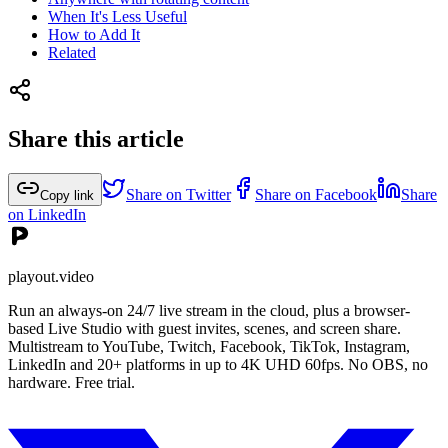
When It's Less Useful
How to Add It
Related
Share this article
Share on Twitter
Share on Facebook
Share
Copy link
on LinkedIn
playout.video
Run an always-on 24/7 live stream in the cloud, plus a browser-
based Live Studio with guest invites, scenes, and screen share.
Multistream to YouTube, Twitch, Facebook, TikTok, Instagram,
LinkedIn and 20+ platforms in up to 4K UHD 60fps. No OBS, no
hardware. Free trial.