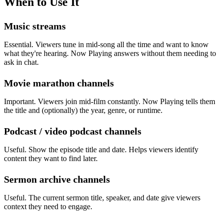
When to Use It
Music streams
Essential. Viewers tune in mid-song all the time and want to know
what they're hearing. Now Playing answers without them needing to
ask in chat.
Movie marathon channels
Important. Viewers join mid-film constantly. Now Playing tells them
the title and (optionally) the year, genre, or runtime.
Podcast / video podcast channels
Useful. Show the episode title and date. Helps viewers identify
content they want to find later.
Sermon archive channels
Useful. The current sermon title, speaker, and date give viewers
context they need to engage.