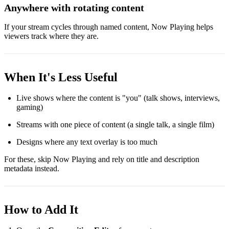
Anywhere with rotating content
If your stream cycles through named content, Now Playing helps
viewers track where they are.
When It's Less Useful
Live shows where the content is "you" (talk shows, interviews,
gaming)
Streams with one piece of content (a single talk, a single film)
Designs where any text overlay is too much
For these, skip Now Playing and rely on title and description
metadata instead.
How to Add It