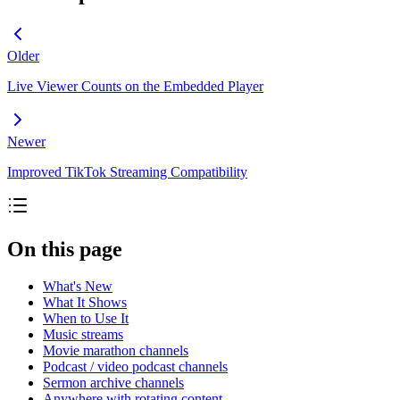
Older
Live Viewer Counts on the Embedded Player
Newer
Improved TikTok Streaming Compatibility
On this page
What's New
What It Shows
When to Use It
Music streams
Movie marathon channels
Podcast / video podcast channels
Sermon archive channels
Anywhere with rotating content