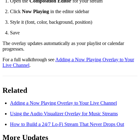
Open the
Composition Editor
for your stream
Click
Now Playing
in the editor sidebar
Style it (font, color, background, position)
Save
The overlay updates automatically as your playlist or calendar
progresses.
For a full walkthrough see
Adding a Now Playing Overlay to Your
Live Channel
.
Related
Adding a Now Playing Overlay to Your Live Channel
Using the Audio Visualizer Overlay for Music Streams
How to Build a 24/7 Lo-Fi Stream That Never Drops Out
More Updates