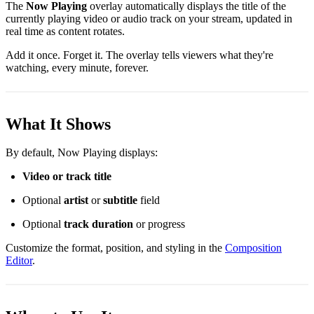
The
Now Playing
overlay automatically displays the title of the
currently playing video or audio track on your stream, updated in
real time as content rotates.
Add it once. Forget it. The overlay tells viewers what they're
watching, every minute, forever.
What It Shows
By default, Now Playing displays:
Video or track title
Optional
artist
or
subtitle
field
Optional
track duration
or progress
Customize the format, position, and styling in the
Composition
Editor
.