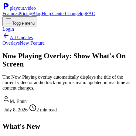
playout.video
Features
Pricing
Blog
Help Center
Changelog
FAQ
Toggle menu
Login
All Updates
Overlays
New Feature
Now Playing Overlay: Show What's On
Screen
The Now Playing overlay automatically displays the title of the
current video or audio track on your stream: updated in real time as
content changes.
M. Emin
·
July 8, 2026
·
2
min read
What's New