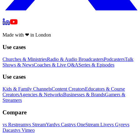
Made with
❤
in London
Use cases
Churches & Ministries
Radio & Audio Broadcasters
Podcasters
Talk
Shows & News
Coaches & Live Q&A
Series & Episodes
Use cases
Kids & Family Channels
Content Creators
Educators & Course
Creators
Agencies & Networks
Businesses & Brands
Gamers &
Streamers
Compare
vs
Restream
vs
StreamYard
vs
Castr
vs
OneStream Live
vs
Gyre
vs
Dacast
vs
Vimeo