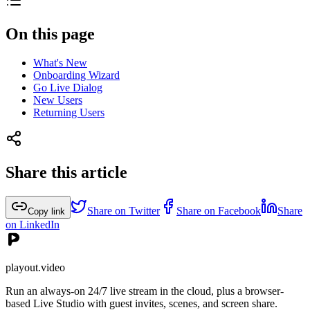
On this page
What's New
Onboarding Wizard
Go Live Dialog
New Users
Returning Users
Share this article
Share on Twitter
Share on Facebook
Share
Copy link
on LinkedIn
playout.video
Run an always-on 24/7 live stream in the cloud, plus a browser-
based Live Studio with guest invites, scenes, and screen share.