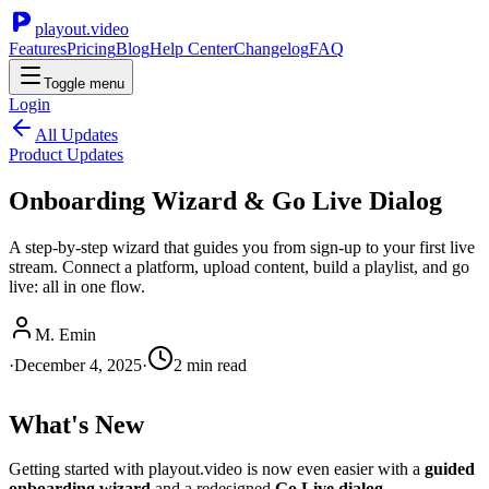
playout.video
Features
Pricing
Blog
Help Center
Changelog
FAQ
Toggle menu
Login
All Updates
Product Updates
Onboarding Wizard & Go Live Dialog
A step-by-step wizard that guides you from sign-up to your first live
stream. Connect a platform, upload content, build a playlist, and go
live: all in one flow.
M. Emin
·
December 4, 2025
·
2
min read
What's New
Getting started with playout.video is now even easier with a
guided
onboarding wizard
and a redesigned
Go Live dialog
.