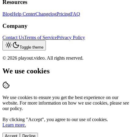
Resources
Blog
Help Center
Changelog
Pricing
FAQ
Company
Contact Us
Terms of Service
Privacy Policy
Toggle theme
©
2026
playout.video. All rights reserved.
We use cookies
We use cookies to ensure you get the best experience on our
website. For more information on how we use cookies, please see
our policy.
By clicking "
Accept
", you agree to our use of cookies.
Learn more.
Accept
Decline