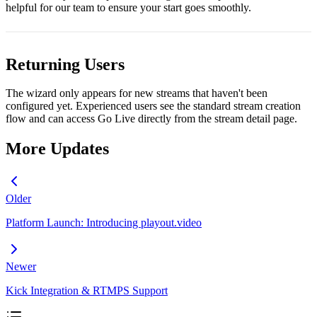
helpful for our team to ensure your start goes smoothly.
Returning Users
The wizard only appears for new streams that haven't been
configured yet. Experienced users see the standard stream creation
flow and can access Go Live directly from the stream detail page.
More Updates
Older
Platform Launch: Introducing playout.video
Newer
Kick Integration & RTMPS Support