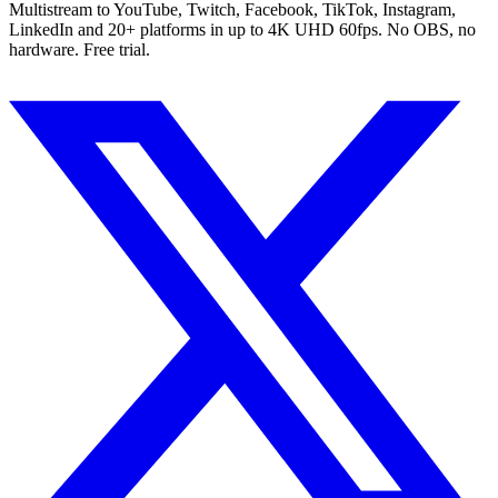
Multistream to YouTube, Twitch, Facebook, TikTok, Instagram,
LinkedIn and 20+ platforms in up to 4K UHD 60fps. No OBS, no
hardware. Free trial.