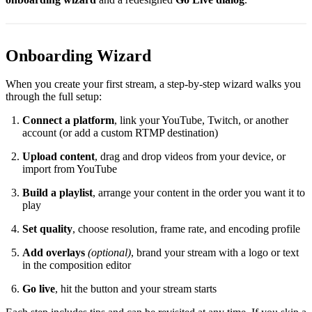
Onboarding Wizard
When you create your first stream, a step-by-step wizard walks you
through the full setup:
Connect a platform
, link your YouTube, Twitch, or another
account (or add a custom RTMP destination)
Upload content
, drag and drop videos from your device, or
import from YouTube
Build a playlist
, arrange your content in the order you want it to
play
Set quality
, choose resolution, frame rate, and encoding profile
Add overlays
(optional)
, brand your stream with a logo or text
in the composition editor
Go live
, hit the button and your stream starts