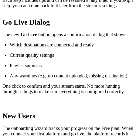
Each step includes tips and can be revisited at any time. If you skip a
step, you can come back to it later from the stream's settings.
Go Live Dialog
The new
Go Live
button opens a confirmation dialog that shows:
Which destinations are connected and ready
Current quality settings
Playlist summary
Any warnings (e.g. no content uploaded, missing destination)
One click to confirm and your stream starts. No more hunting
through settings to make sure everything is configured correctly.
New Users
The onboarding wizard tracks your progress on the Free plan. When
you connect your first platform and go live, the platform records it,