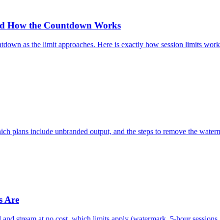
and How the Countdown Works
ntdown as the limit approaches. Here is exactly how session limits wor
ch plans include unbranded output, and the steps to remove the waterm
s Are
 and stream at no cost, which limits apply (watermark, 5-hour sessions