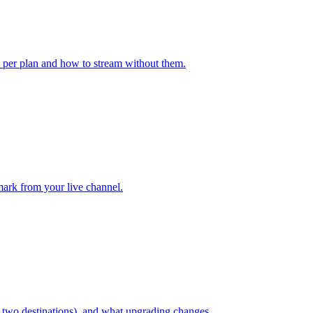
k per plan and how to stream without them.
ark from your live channel.
, two destinations), and what upgrading changes.