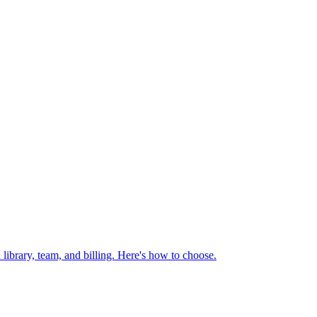
library, team, and billing. Here's how to choose.