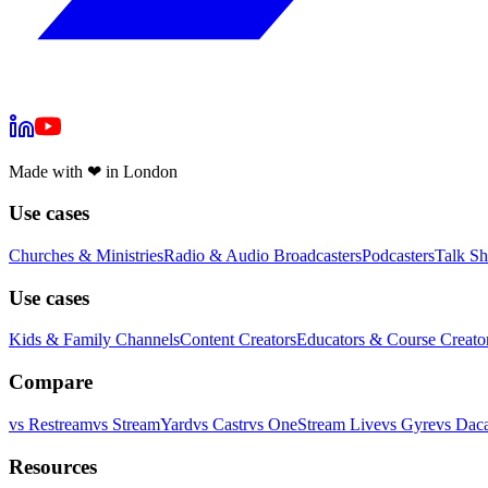
Made with
❤
in London
Use cases
Churches & Ministries
Radio & Audio Broadcasters
Podcasters
Talk S
Use cases
Kids & Family Channels
Content Creators
Educators & Course Creato
Compare
vs
Restream
vs
StreamYard
vs
Castr
vs
OneStream Live
vs
Gyre
vs
Daca
Resources