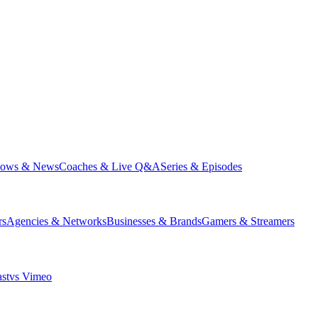
hows & News
Coaches & Live Q&A
Series & Episodes
rs
Agencies & Networks
Businesses & Brands
Gamers & Streamers
st
vs
Vimeo