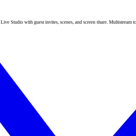
 Live Studio with guest invites, scenes, and screen share. Multistrea