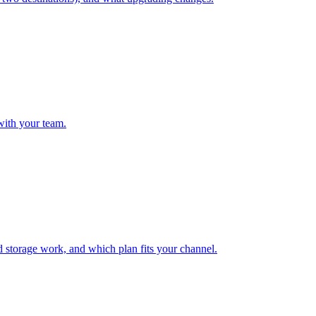
with your team.
 storage work, and which plan fits your channel.