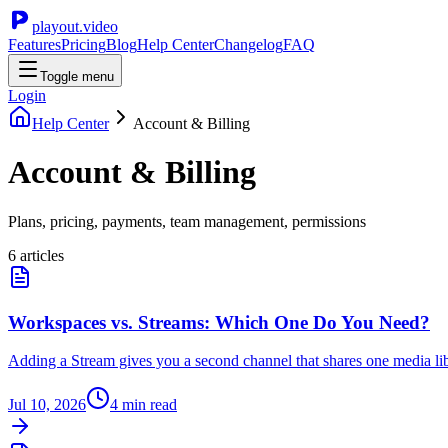
playout.video
Features
Pricing
Blog
Help Center
Changelog
FAQ
Toggle menu
Login
Help Center
Account & Billing
Account & Billing
Plans, pricing, payments, team management, permissions
6
article
s
Workspaces vs. Streams: Which One Do You Need?
Adding a Stream gives you a second channel that shares one media libr
Jul 10, 2026
4
min read