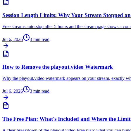
Session Length Limits: Why Your Stream Stopped 
Free streams auto-stop after 5 hours and the stream page shows a cou
Jul 6, 2026
3
min read
How to Remove the playout.video Watermark
Why the playout.video watermark appears on your stream, exactly whi
Jul 6, 2026
3
min read
The Free Plan: What's Included and Where the Limit
A clear breakdown of the playout.video Free plan: what you can build