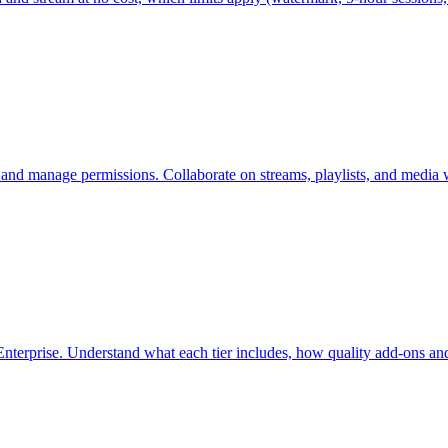
 and manage permissions. Collaborate on streams, playlists, and media 
nterprise. Understand what each tier includes, how quality add-ons and