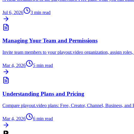
Jul 6, 2026
3
min read
Managing Your Team and Permissions
Invite team members to your playout.video organization, assign roles,
Mar 4, 2026
5
min read
Understanding Plans and Pricing
Compare playout.video plans: Free, Creator, Channel, Business, and E
Mar 4, 2026
6
min read