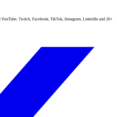
m to YouTube, Twitch, Facebook, TikTok, Instagram, LinkedIn and 20+