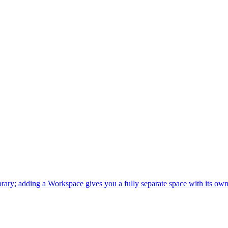
ary; adding a Workspace gives you a fully separate space with its own 