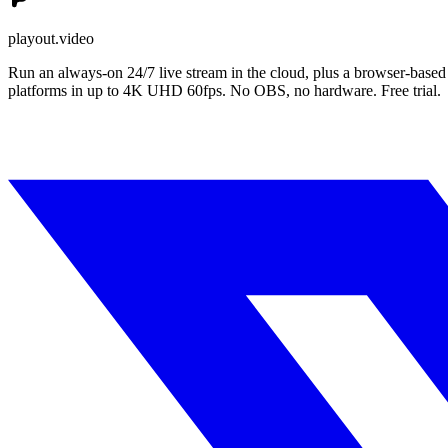
playout.video
Run an always-on 24/7 live stream in the cloud, plus a browser-based
platforms in up to 4K UHD 60fps. No OBS, no hardware. Free trial.