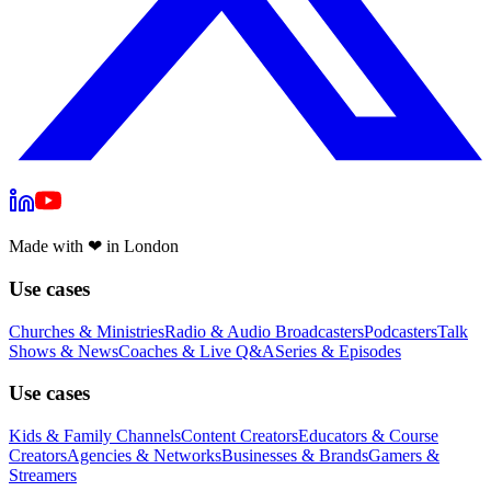
Made with
❤
in London
Use cases
Churches & Ministries
Radio & Audio Broadcasters
Podcasters
Talk
Shows & News
Coaches & Live Q&A
Series & Episodes
Use cases
Kids & Family Channels
Content Creators
Educators & Course
Creators
Agencies & Networks
Businesses & Brands
Gamers &
Streamers