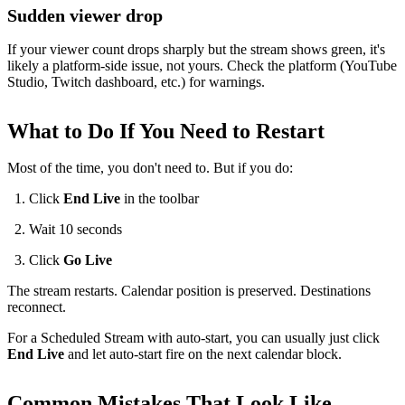
Sudden viewer drop
If your viewer count drops sharply but the stream shows green, it's
likely a platform-side issue, not yours. Check the platform (YouTube
Studio, Twitch dashboard, etc.) for warnings.
What to Do If You Need to Restart
Most of the time, you don't need to. But if you do:
Click
End Live
in the toolbar
Wait 10 seconds
Click
Go Live
The stream restarts. Calendar position is preserved. Destinations
reconnect.
For a Scheduled Stream with auto-start, you can usually just click
End Live
and let auto-start fire on the next calendar block.
Common Mistakes That Look Like