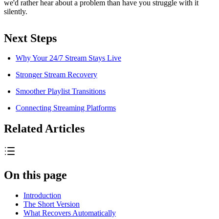
we'd rather hear about a problem than have you struggle with it
silently.
Next Steps
Why Your 24/7 Stream Stays Live
Stronger Stream Recovery
Smoother Playlist Transitions
Connecting Streaming Platforms
Related Articles
On this page
Introduction
The Short Version
What Recovers Automatically