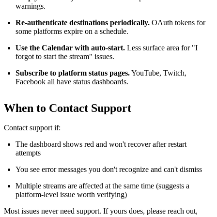
warnings.
Re-authenticate destinations periodically.
OAuth tokens for
some platforms expire on a schedule.
Use the Calendar with auto-start.
Less surface area for "I
forgot to start the stream" issues.
Subscribe to platform status pages.
YouTube, Twitch,
Facebook all have status dashboards.
When to Contact Support
Contact support if:
The dashboard shows red and won't recover after restart
attempts
You see error messages you don't recognize and can't dismiss
Multiple streams are affected at the same time (suggests a
platform-level issue worth verifying)
Most issues never need support. If yours does, please reach out,