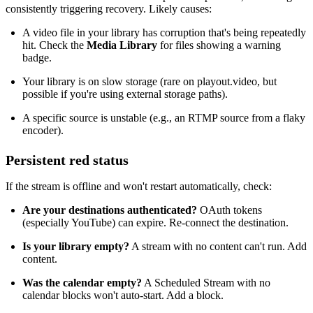
consistently triggering recovery. Likely causes:
A video file in your library has corruption that's being repeatedly
hit. Check the
Media Library
for files showing a warning
badge.
Your library is on slow storage (rare on playout.video, but
possible if you're using external storage paths).
A specific source is unstable (e.g., an RTMP source from a flaky
encoder).
Persistent red status
If the stream is offline and won't restart automatically, check:
Are your destinations authenticated?
OAuth tokens
(especially YouTube) can expire. Re-connect the destination.
Is your library empty?
A stream with no content can't run. Add
content.
Was the calendar empty?
A Scheduled Stream with no
calendar blocks won't auto-start. Add a block.