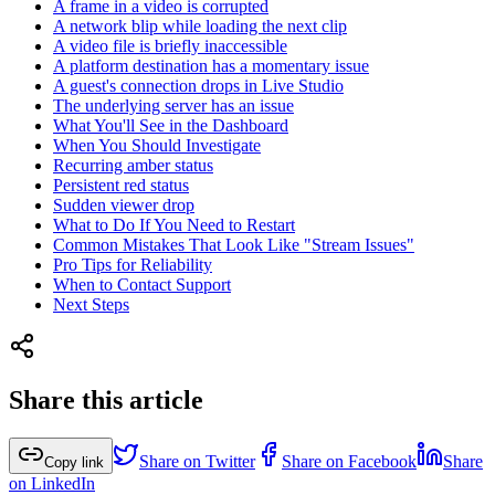
A frame in a video is corrupted
A network blip while loading the next clip
A video file is briefly inaccessible
A platform destination has a momentary issue
A guest's connection drops in Live Studio
The underlying server has an issue
What You'll See in the Dashboard
When You Should Investigate
Recurring amber status
Persistent red status
Sudden viewer drop
What to Do If You Need to Restart
Common Mistakes That Look Like "Stream Issues"
Pro Tips for Reliability
When to Contact Support
Next Steps
Share this article
Share on Twitter
Share on Facebook
Share
Copy link
on LinkedIn