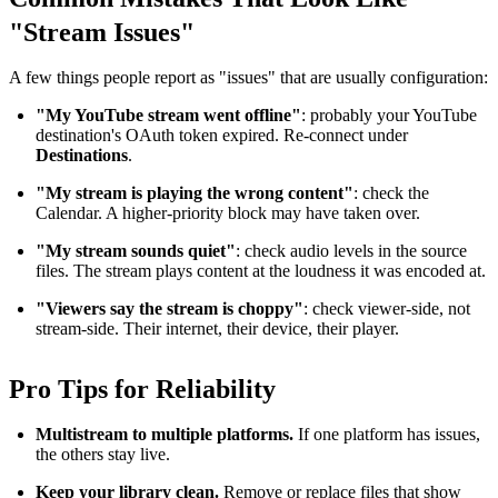
"Stream Issues"
A few things people report as "issues" that are usually configuration:
"My YouTube stream went offline"
: probably your YouTube
destination's OAuth token expired. Re-connect under
Destinations
.
"My stream is playing the wrong content"
: check the
Calendar. A higher-priority block may have taken over.
"My stream sounds quiet"
: check audio levels in the source
files. The stream plays content at the loudness it was encoded at.
"Viewers say the stream is choppy"
: check viewer-side, not
stream-side. Their internet, their device, their player.
Pro Tips for Reliability
Multistream to multiple platforms.
If one platform has issues,
the others stay live.
Keep your library clean.
Remove or replace files that show