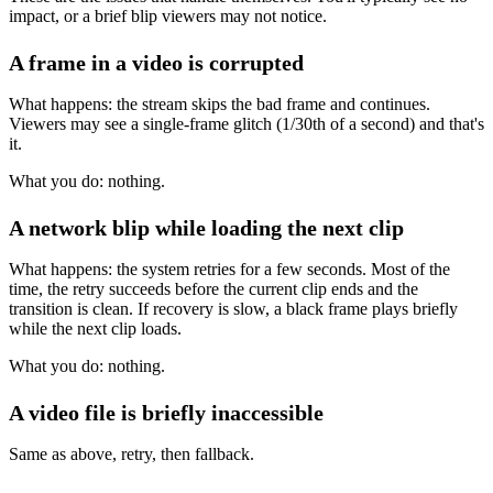
impact, or a brief blip viewers may not notice.
A frame in a video is corrupted
What happens: the stream skips the bad frame and continues.
Viewers may see a single-frame glitch (1/30th of a second) and that's
it.
What you do: nothing.
A network blip while loading the next clip
What happens: the system retries for a few seconds. Most of the
time, the retry succeeds before the current clip ends and the
transition is clean. If recovery is slow, a black frame plays briefly
while the next clip loads.
What you do: nothing.
A video file is briefly inaccessible
Same as above, retry, then fallback.