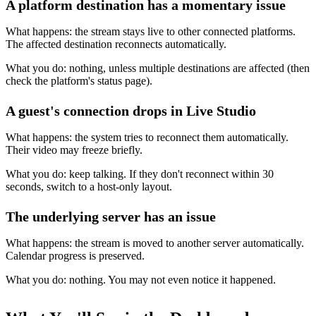
A platform destination has a momentary issue
What happens: the stream stays live to other connected platforms.
The affected destination reconnects automatically.
What you do: nothing, unless multiple destinations are affected (then
check the platform's status page).
A guest's connection drops in Live Studio
What happens: the system tries to reconnect them automatically.
Their video may freeze briefly.
What you do: keep talking. If they don't reconnect within 30
seconds, switch to a host-only layout.
The underlying server has an issue
What happens: the stream is moved to another server automatically.
Calendar progress is preserved.
What you do: nothing. You may not even notice it happened.