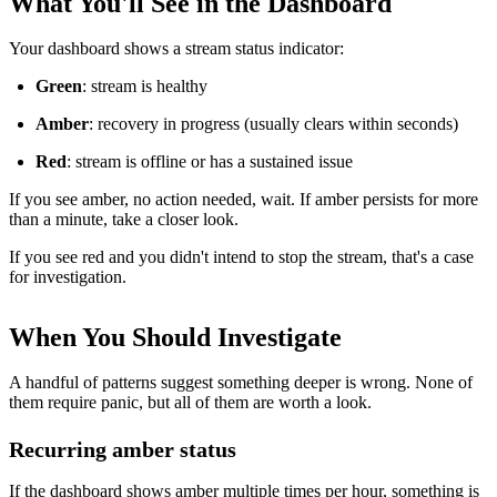
What You'll See in the Dashboard
Your dashboard shows a stream status indicator:
Green
: stream is healthy
Amber
: recovery in progress (usually clears within seconds)
Red
: stream is offline or has a sustained issue
If you see amber, no action needed, wait. If amber persists for more
than a minute, take a closer look.
If you see red and you didn't intend to stop the stream, that's a case
for investigation.
When You Should Investigate
A handful of patterns suggest something deeper is wrong. None of
them require panic, but all of them are worth a look.
Recurring amber status
If the dashboard shows amber multiple times per hour, something is