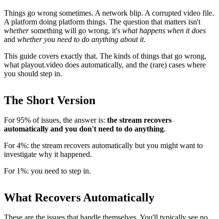
Things go wrong sometimes. A network blip. A corrupted video file.
A platform doing platform things. The question that matters isn't
whether
something will go wrong, it's
what happens when it does
and
whether you need to do anything about it
.
This guide covers exactly that. The kinds of things that go wrong,
what playout.video does automatically, and the (rare) cases where
you should step in.
The Short Version
For 95% of issues, the answer is:
the stream recovers
automatically and you don't need to do anything
.
For 4%: the stream recovers automatically but you might want to
investigate why it happened.
For 1%: you need to step in.
What Recovers Automatically
These are the issues that handle themselves. You'll typically see no