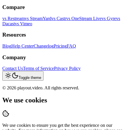
Compare
vs
Restream
vs
StreamYard
vs
Castr
vs
OneStream Live
vs
Gyre
vs
Dacast
vs
Vimeo
Resources
Blog
Help Center
Changelog
Pricing
FAQ
Company
Contact Us
Terms of Service
Privacy Policy
Toggle theme
©
2026
playout.video. All rights reserved.
We use cookies
We use cookies to ensure you get the best experience on our