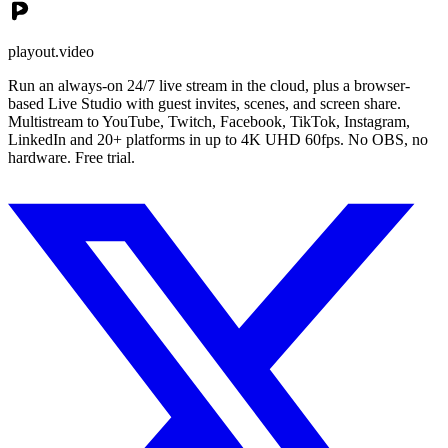
playout.video
Run an always-on 24/7 live stream in the cloud, plus a browser-
based Live Studio with guest invites, scenes, and screen share.
Multistream to YouTube, Twitch, Facebook, TikTok, Instagram,
LinkedIn and 20+ platforms in up to 4K UHD 60fps. No OBS, no
hardware. Free trial.