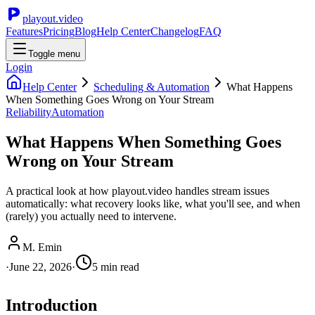
playout.video
Features
Pricing
Blog
Help Center
Changelog
FAQ
Toggle menu
Login
Help Center
Scheduling & Automation
What Happens
When Something Goes Wrong on Your Stream
Reliability
Automation
What Happens When Something Goes
Wrong on Your Stream
A practical look at how playout.video handles stream issues
automatically: what recovery looks like, what you'll see, and when
(rarely) you actually need to intervene.
M. Emin
·
June 22, 2026
·
5
min read
Introduction