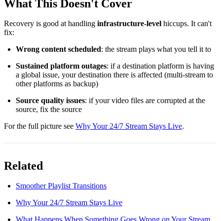
What This Doesn't Cover
Recovery is good at handling
infrastructure-level
hiccups. It can't
fix:
Wrong content scheduled
: the stream plays what you tell it to
Sustained platform outages
: if a destination platform is having
a global issue, your destination there is affected (multi-stream to
other platforms as backup)
Source quality issues
: if your video files are corrupted at the
source, fix the source
For the full picture see
Why Your 24/7 Stream Stays Live
.
Related
Smoother Playlist Transitions
Why Your 24/7 Stream Stays Live
What Happens When Something Goes Wrong on Your Stream