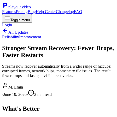
playout.video
Features
Pricing
Blog
Help Center
Changelog
FAQ
Toggle menu
Login
All Updates
Reliability
Improvement
Stronger Stream Recovery: Fewer Drops,
Faster Restarts
Streams now recover automatically from a wider range of hiccups:
corrupted frames, network blips, momentary file issues. The result:
fewer drops and faster, invisible recoveries.
M. Emin
·
June 19, 2026
·
2
min read
What's Better