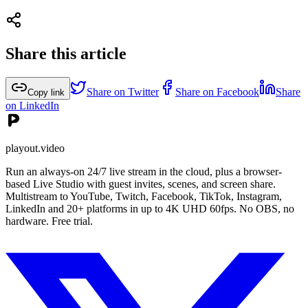
Share this article
Share on Twitter
Share on Facebook
Share
Copy link
on LinkedIn
playout.video
Run an always-on 24/7 live stream in the cloud, plus a browser-
based Live Studio with guest invites, scenes, and screen share.
Multistream to YouTube, Twitch, Facebook, TikTok, Instagram,
LinkedIn and 20+ platforms in up to 4K UHD 60fps. No OBS, no
hardware. Free trial.