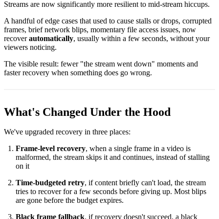
Streams are now significantly more resilient to mid-stream hiccups.
A handful of edge cases that used to cause stalls or drops, corrupted
frames, brief network blips, momentary file access issues, now
recover
automatically
, usually within a few seconds, without your
viewers noticing.
The visible result: fewer "the stream went down" moments and
faster recovery when something does go wrong.
What's Changed Under the Hood
We've upgraded recovery in three places:
Frame-level recovery
, when a single frame in a video is
malformed, the stream skips it and continues, instead of stalling
on it
Time-budgeted retry
, if content briefly can't load, the stream
tries to recover for a few seconds before giving up. Most blips
are gone before the budget expires.
Black frame fallback
, if recovery doesn't succeed, a black