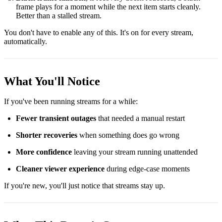
frame plays for a moment while the next item starts cleanly.
Better than a stalled stream.
You don't have to enable any of this. It's on for every stream,
automatically.
What You'll Notice
If you've been running streams for a while:
Fewer transient outages
that needed a manual restart
Shorter recoveries
when something does go wrong
More confidence
leaving your stream running unattended
Cleaner viewer experience
during edge-case moments
If you're new, you'll just notice that streams stay up.