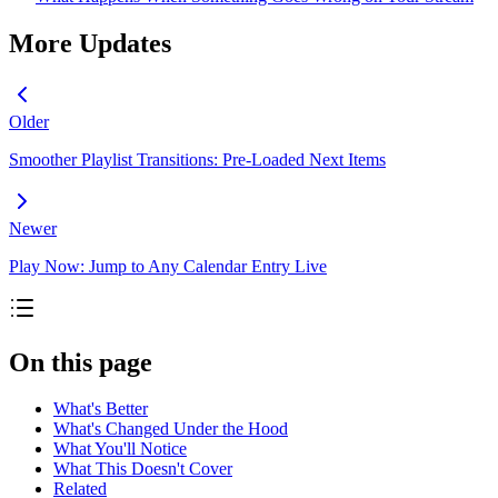
More Updates
Older
Smoother Playlist Transitions: Pre-Loaded Next Items
Newer
Play Now: Jump to Any Calendar Entry Live
On this page
What's Better
What's Changed Under the Hood
What You'll Notice
What This Doesn't Cover
Related