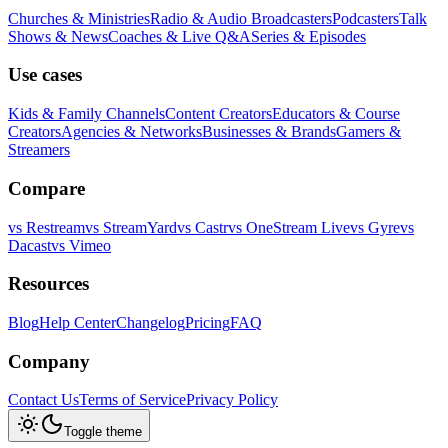
Churches & Ministries
Radio & Audio Broadcasters
Podcasters
Talk
Shows & News
Coaches & Live Q&A
Series & Episodes
Use cases
Kids & Family Channels
Content Creators
Educators & Course
Creators
Agencies & Networks
Businesses & Brands
Gamers &
Streamers
Compare
vs
Restream
vs
StreamYard
vs
Castr
vs
OneStream Live
vs
Gyre
vs
Dacast
vs
Vimeo
Resources
Blog
Help Center
Changelog
Pricing
FAQ
Company
Contact Us
Terms of Service
Privacy Policy
Toggle theme