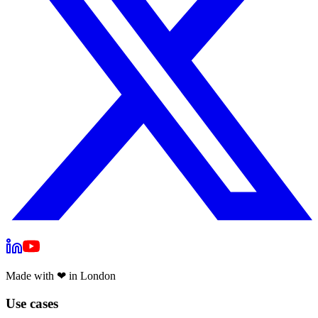
Made with
❤
in London
Use cases