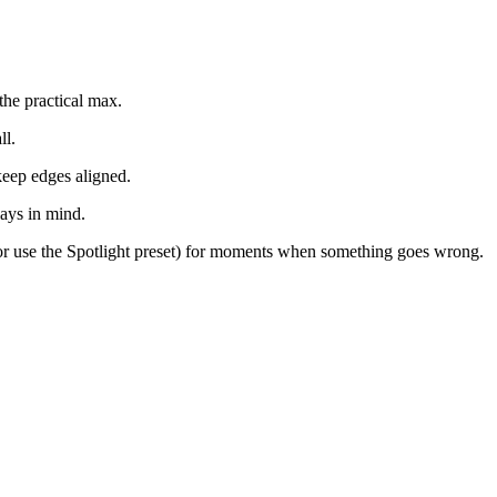
the practical max.
ll.
keep edges aligned.
lays in mind.
or use the Spotlight preset) for moments when something goes wrong.