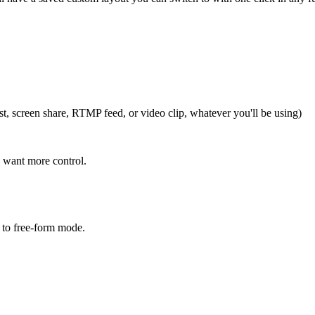
t, screen share, RTMP feed, or video clip, whatever you'll be using)
 want more control.
 to free-form mode.