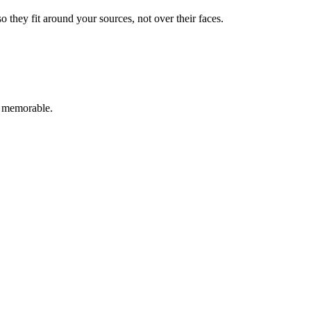
they fit around your sources, not over their faces.
g memorable.