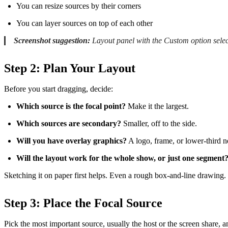
You can resize sources by their corners
You can layer sources on top of each other
Screenshot suggestion:
Layout panel with the Custom option selec
Step 2: Plan Your Layout
Before you start dragging, decide:
Which source is the focal point?
Make it the largest.
Which sources are secondary?
Smaller, off to the side.
Will you have overlay graphics?
A logo, frame, or lower-third 
Will the layout work for the whole show, or just one segment
Sketching it on paper first helps. Even a rough box-and-line drawing.
Step 3: Place the Focal Source
Pick the most important source, usually the host or the screen share, an