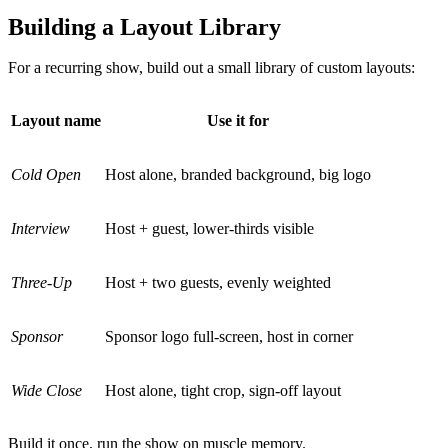
Building a Layout Library
For a recurring show, build out a small library of custom layouts:
Layout name
Use it for
Cold Open
Host alone, branded background, big logo
Interview
Host + guest, lower-thirds visible
Three-Up
Host + two guests, evenly weighted
Sponsor
Sponsor logo full-screen, host in corner
Wide Close
Host alone, tight crop, sign-off layout
Build it once, run the show on muscle memory.