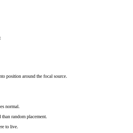
t
to position around the focal source.
ces normal.
l than random placement.
e to live.