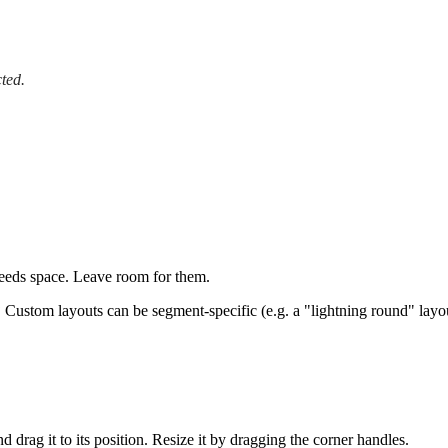
ted.
needs space. Leave room for them.
?
Custom layouts can be segment-specific (e.g. a "lightning round" layou
d drag it to its position. Resize it by dragging the corner handles.