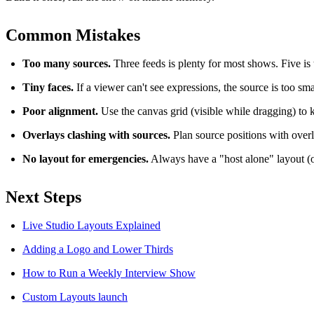
Common Mistakes
Too many sources.
Three feeds is plenty for most shows. Five is 
Tiny faces.
If a viewer can't see expressions, the source is too sma
Poor alignment.
Use the canvas grid (visible while dragging) to 
Overlays clashing with sources.
Plan source positions with over
No layout for emergencies.
Always have a "host alone" layout (
Next Steps
Live Studio Layouts Explained
Adding a Logo and Lower Thirds
How to Run a Weekly Interview Show
Custom Layouts launch