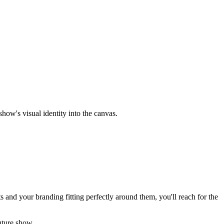
ow's visual identity into the canvas.
 and your branding fitting perfectly around them, you'll reach for the
uture show.