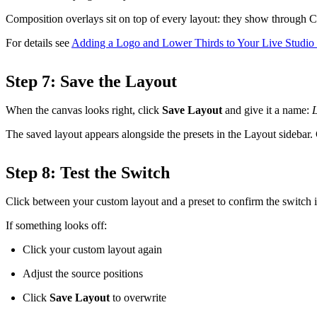
Composition overlays sit on top of every layout: they show through Cu
For details see
Adding a Logo and Lower Thirds to Your Live Studi
Step 7: Save the Layout
When the canvas looks right, click
Save Layout
and give it a name:
The saved layout appears alongside the presets in the Layout sidebar. Cl
Step 8: Test the Switch
Click between your custom layout and a preset to confirm the switch is
If something looks off:
Click your custom layout again
Adjust the source positions
Click
Save Layout
to overwrite