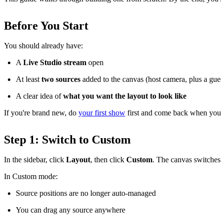
Before You Start
You should already have:
A
Live Studio stream
open
At least
two sources
added to the canvas (host camera, plus a gues
A clear idea of
what you want the layout to look like
If you're brand new, do
your first show
first and come back when you
Step 1: Switch to Custom
In the sidebar, click
Layout
, then click
Custom
. The canvas switches
In Custom mode:
Source positions are no longer auto-managed
You can drag any source anywhere