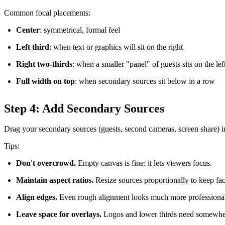
Common focal placements:
Center
: symmetrical, formal feel
Left third
: when text or graphics will sit on the right
Right two-thirds
: when a smaller "panel" of guests sits on the lef
Full width on top
: when secondary sources sit below in a row
Step 4: Add Secondary Sources
Drag your secondary sources (guests, second cameras, screen share) in
Tips:
Don't overcrowd.
Empty canvas is fine: it lets viewers focus.
Maintain aspect ratios.
Resize sources proportionally to keep fa
Align edges.
Even rough alignment looks much more professiona
Leave space for overlays.
Logos and lower thirds need somewher