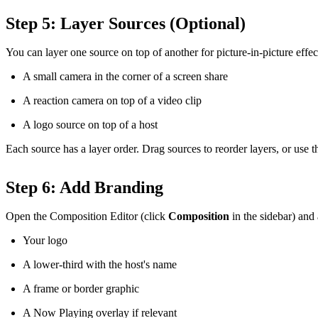
Step 5: Layer Sources (Optional)
You can layer one source on top of another for picture-in-picture effec
A small camera in the corner of a screen share
A reaction camera on top of a video clip
A logo source on top of a host
Each source has a layer order. Drag sources to reorder layers, or use th
Step 6: Add Branding
Open the Composition Editor (click
Composition
in the sidebar) and
Your logo
A lower-third with the host's name
A frame or border graphic
A Now Playing overlay if relevant