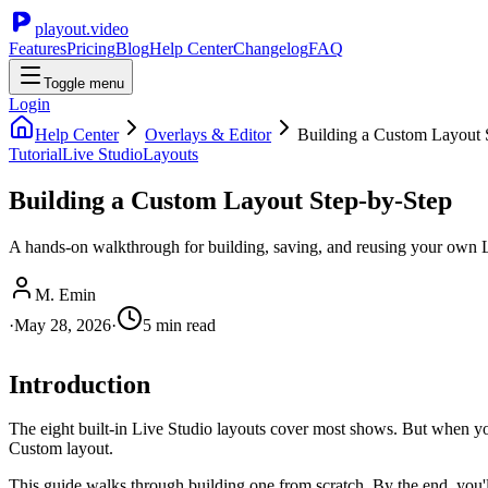
playout.video
Features
Pricing
Blog
Help Center
Changelog
FAQ
Toggle menu
Login
Help Center
Overlays & Editor
Building a Custom Layout 
Tutorial
Live Studio
Layouts
Building a Custom Layout Step-by-Step
A hands-on walkthrough for building, saving, and reusing your own Li
M. Emin
·
May 28, 2026
·
5
min read
Introduction
The eight built-in Live Studio layouts cover most shows. But when you 
Custom layout.
This guide walks through building one from scratch. By the end, you'l