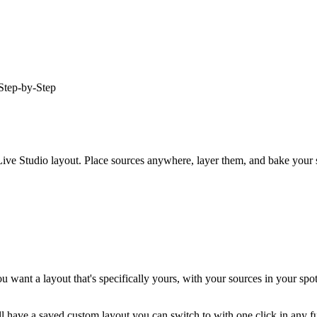
Step-by-Step
ve Studio layout. Place sources anywhere, layer them, and bake your sh
want a layout that's specifically yours, with your sources in your spots
l have a saved custom layout you can switch to with one click in any f