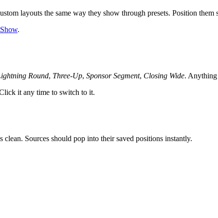
stom layouts the same way they show through presets. Position them so 
o Show
.
Lightning Round
,
Three-Up
,
Sponsor Segment
,
Closing Wide
. Anythin
ick it any time to switch to it.
 clean. Sources should pop into their saved positions instantly.