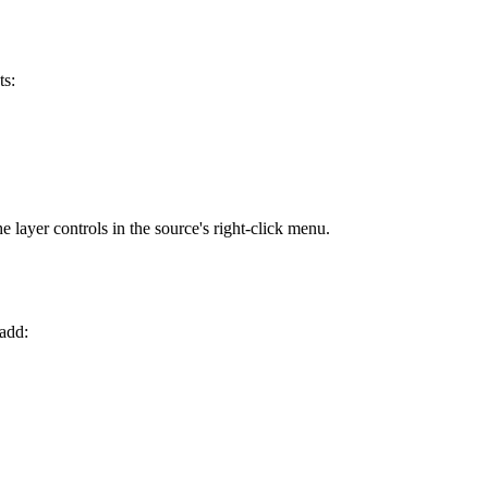
ts:
e layer controls in the source's right-click menu.
 add: