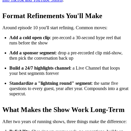
Format Refinements You'll Make
Around episode 10 you'll start refining. Common moves:
Add a cold open clip
: pre-record a 30-second hype reel that
runs before the show
Add a sponsor segment
: drop a pre-recorded clip mid-show,
then pick the conversation back up
Build a 24/7 highlights channel
: a Live Channel that loops
your best segments forever
Standardize a "lightning round" segment
: the same five
questions to every guest, year after year. Compounds into a great
supercut.
What Makes the Show Work Long-Term
After two years of running shows, three things make the difference: