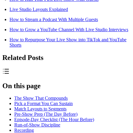
Live Studio Layouts Explained
How to Stream a Podcast With Multiple Guests
How to Grow a YouTube Channel With Live Studio Interviews
How to Repurpose Your Live Show into TikTok and YouTube
Shorts
Related Posts
On this page
The Show That Compounds
Pick a Format You Can Sustain
Match Layouts to Segments
Pre-Show Prep (The Day Before)
Episode-Day Checklist (The Hour Before)
Run-of-Show Discipline
Recording