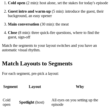
Cold open
(2 min): host alone, set the stakes for today's episode
Guest intro and warm-up
(5 min): introduce the guest, their
background, an easy opener
Main conversation
(30 min): the meat
Close
(8 min): three quick-fire questions, where to find the
guest, sign-off
Match the segments to your layout switches and you have an
automatic visual rhythm.
Match Layouts to Segments
For each segment, pre-pick a layout:
Segment
Layout
Why
Cold
All eyes on you setting up the
Spotlight
(host)
open
episode