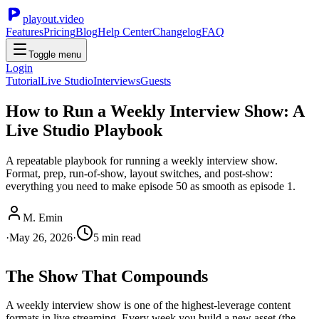
playout.video
Features
Pricing
Blog
Help Center
Changelog
FAQ
Toggle menu
Login
Tutorial
Live Studio
Interviews
Guests
How to Run a Weekly Interview Show: A
Live Studio Playbook
A repeatable playbook for running a weekly interview show.
Format, prep, run-of-show, layout switches, and post-show:
everything you need to make episode 50 as smooth as episode 1.
M. Emin
·
May 26, 2026
·
5
min read
The Show That Compounds
A weekly interview show is one of the highest-leverage content
formats in live streaming. Every week you build a new asset (the