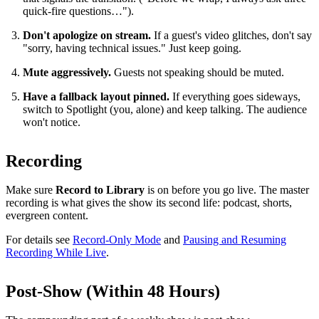
quick-fire questions…").
Don't apologize on stream.
If a guest's video glitches, don't say
"sorry, having technical issues." Just keep going.
Mute aggressively.
Guests not speaking should be muted.
Have a fallback layout pinned.
If everything goes sideways,
switch to Spotlight (you, alone) and keep talking. The audience
won't notice.
Recording
Make sure
Record to Library
is on before you go live. The master
recording is what gives the show its second life: podcast, shorts,
evergreen content.
For details see
Record-Only Mode
and
Pausing and Resuming
Recording While Live
.
Post-Show (Within 48 Hours)