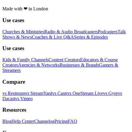
Made with
❤
in London
Use cases
Churches & Ministries
Radio & Audio Broadcasters
Podcasters
Talk
Shows & News
Coaches & Live Q&A
Series & Episodes
Use cases
Kids & Family Channels
Content Creators
Educators & Course
Creators
Agencies & Networks
Businesses & Brands
Gamers &
Streamers
Compare
vs
Restream
vs
StreamYard
vs
Castr
vs
OneStream Live
vs
Gyre
vs
Dacast
vs
Vimeo
Resources
Blog
Help Center
Changelog
Pricing
FAQ