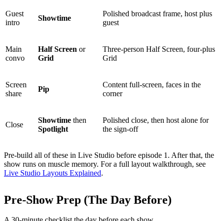
Guest
Polished broadcast frame, host plus
Showtime
intro
guest
Main
Half Screen
or
Three-person Half Screen, four-plus
convo
Grid
Grid
Screen
Content full-screen, faces in the
Pip
share
corner
Showtime
then
Polished close, then host alone for
Close
Spotlight
the sign-off
Pre-build all of these in Live Studio before episode 1. After that, the
show runs on muscle memory. For a full layout walkthrough, see
Live Studio Layouts Explained
.
Pre-Show Prep (The Day Before)
A 30-minute checklist the day before each show.