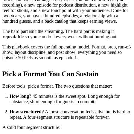
recording), a new episode for podcast distribution, a new highlight
reel for shorts, and a new touchpoint with your audience. Done for
two years, you have a hundred episodes, a relationship with a
hundred guests, and a back catalog that keeps earning views.
The hard part isn't the streaming. The hard part is making it
repeatable
so you can do it every week without burning out.
This playbook covers the full operating model. Format, prep, run-of-
show, layout discipline, and post-show: everything you need so
episode 50 feels as smooth as episode 1.
Pick a Format You Can Sustain
Before tools, pick a format. The two questions that matter:
How long?
45 minutes is the sweet spot. Long enough for
substance, short enough for guests to commit.
How structured?
A loose conversation feels alive but is hard to
repeat. A four-segment structure is repeatable forever.
A solid four-segment structure: