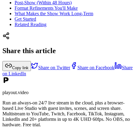
Post-Show (Within 48 Hours)
Format Refinements You'll Make
What Makes the Show Work Long-Term
Get Started
Related Reading
Share this article
Share on Twitter
Share on Facebook
Share
Copy link
on LinkedIn
playout.video
Run an always-on 24/7 live stream in the cloud, plus a browser-
based Live Studio with guest invites, scenes, and screen share.
Multistream to YouTube, Twitch, Facebook, TikTok, Instagram,
LinkedIn and 20+ platforms in up to 4K UHD 60fps. No OBS, no
hardware. Free trial.