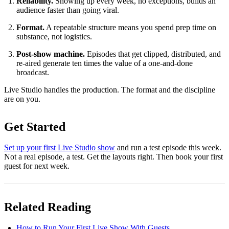
Reliability.
Showing up every week, no exceptions, builds an
audience faster than going viral.
Format.
A repeatable structure means you spend prep time on
substance, not logistics.
Post-show machine.
Episodes that get clipped, distributed, and
re-aired generate ten times the value of a one-and-done
broadcast.
Live Studio handles the production. The format and the discipline
are on you.
Get Started
Set up your first Live Studio show
and run a test episode this week.
Not a real episode, a test. Get the layouts right. Then book your first
guest for next week.
Related Reading
How to Run Your First Live Show With Guests