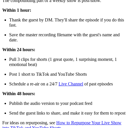
The compounding part of a weekly show is post-show.
Within 1 hour:
Thank the guest by DM. They'll share the episode if you do this
fast.
Save the master recording filename with the guest's name and
date.
Within 24 hours:
Pull 3 clips for shorts (1 great quote, 1 surprising moment, 1
emotional beat)
Post 1 short to TikTok and YouTube Shorts
Schedule a re-air on a 24/7
Live Channel
of past episodes
Within 48 hours:
Publish the audio version to your podcast feed
Send the guest links to share, and make it easy for them to repost
For ideas on repurposing, see
How to Repurpose Your Live Show
into TikTok and YouTube Shorts
.