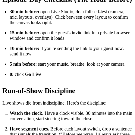
30 min before:
open Live Studio, do a full self-test (camera,
mic, layouts, overlays). Click between every layout to confirm
the canvas looks right.
15 min before:
open the guest's invite link in a private browser
window and confirm it loads
10 min before:
if you're sending the link to your guest now,
send it now
5 min before:
start your music, breathe, look at your camera
0:
click
Go Live
Run-of-Show Discipline
Live shows die from indiscipline. Here's the discipline:
Watch the clock.
Have a clock visible. 30 minutes into the main
conversation, start steering toward the close.
Have segment cues.
Before each layout switch, drop a sentence
that signals the transition. ("Before we wrap, I always ask three