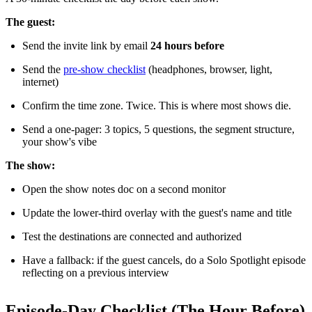
The guest:
Send the invite link by email
24 hours before
Send the
pre-show checklist
(headphones, browser, light,
internet)
Confirm the time zone. Twice. This is where most shows die.
Send a one-pager: 3 topics, 5 questions, the segment structure,
your show's vibe
The show:
Open the show notes doc on a second monitor
Update the lower-third overlay with the guest's name and title
Test the destinations are connected and authorized
Have a fallback: if the guest cancels, do a Solo Spotlight episode
reflecting on a previous interview
Episode-Day Checklist (The Hour Before)