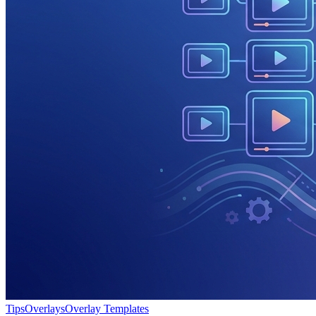
Tips
Overlays
Overlay Templates