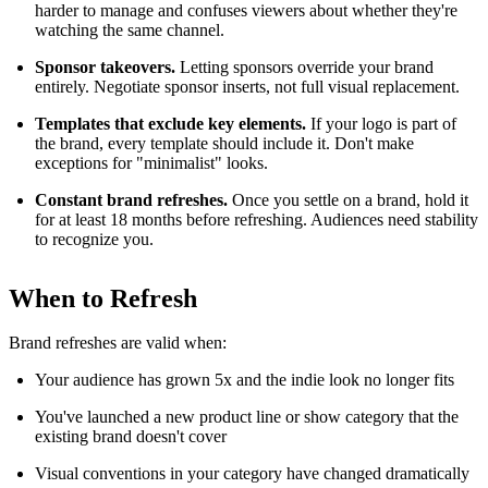
harder to manage and confuses viewers about whether they're
watching the same channel.
Sponsor takeovers.
Letting sponsors override your brand
entirely. Negotiate sponsor inserts, not full visual replacement.
Templates that exclude key elements.
If your logo is part of
the brand, every template should include it. Don't make
exceptions for "minimalist" looks.
Constant brand refreshes.
Once you settle on a brand, hold it
for at least 18 months before refreshing. Audiences need stability
to recognize you.
When to Refresh
Brand refreshes are valid when:
Your audience has grown 5x and the indie look no longer fits
You've launched a new product line or show category that the
existing brand doesn't cover
Visual conventions in your category have changed dramatically