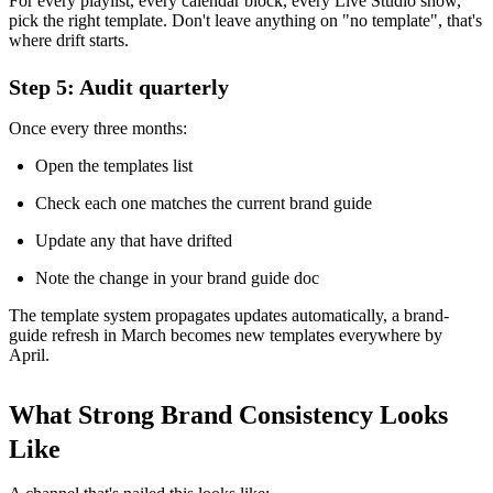
For every playlist, every calendar block, every Live Studio show,
pick the right template. Don't leave anything on "no template", that's
where drift starts.
Step 5: Audit quarterly
Once every three months:
Open the templates list
Check each one matches the current brand guide
Update any that have drifted
Note the change in your brand guide doc
The template system propagates updates automatically, a brand-
guide refresh in March becomes new templates everywhere by
April.
What Strong Brand Consistency Looks
Like