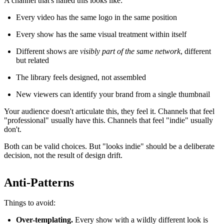
A channel that's nailed this looks like:
Every video has the same logo in the same position
Every show has the same visual treatment within itself
Different shows are
visibly part of the same network
, different
but related
The library feels designed, not assembled
New viewers can identify your brand from a single thumbnail
Your audience doesn't articulate this, they feel it. Channels that feel
"professional" usually have this. Channels that feel "indie" usually
don't.
Both can be valid choices. But "looks indie" should be a deliberate
decision, not the result of design drift.
Anti-Patterns
Things to avoid:
Over-templating.
Every show with a wildly different look is