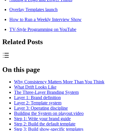
Overlay Templates launch
How to Run a Weekly Interview Show
TV-Style Programming on YouTube
Related Posts
On this page
Why Consistency Matters More Than You Think
What Drift Looks Like
The Three-Layer Branding System
Layer 1: Brand definition
Layer 2: Template system
Layer 3: Operating discipline
Building the System on playout.video
Step 1: Write your brand guide
Step 2: Build the default template
Step 3: Build show-specific templates