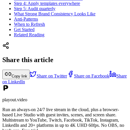
Step 4: Apply templates everywhere
Step 5: Audit quarterly
What Strong Brand Consistency Looks Like
Anti-Patterns
When to Refresh
Get Started
Related Reading
Share this article
Share on Twitter
Share on Facebook
Share
Copy link
on LinkedIn
playout.video
Run an always-on 24/7 live stream in the cloud, plus a browser-
based Live Studio with guest invites, scenes, and screen share.
Multistream to YouTube, Twitch, Facebook, TikTok, Instagram,
LinkedIn and 20+ platforms in up to 4K UHD 60fps. No OBS, no