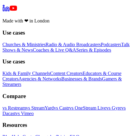
Made with
❤
in London
Use cases
Churches & Ministries
Radio & Audio Broadcasters
Podcasters
Talk
Shows & News
Coaches & Live Q&A
Series & Episodes
Use cases
Kids & Family Channels
Content Creators
Educators & Course
Creators
Agencies & Networks
Businesses & Brands
Gamers &
Streamers
Compare
vs
Restream
vs
StreamYard
vs
Castr
vs
OneStream Live
vs
Gyre
vs
Dacast
vs
Vimeo
Resources