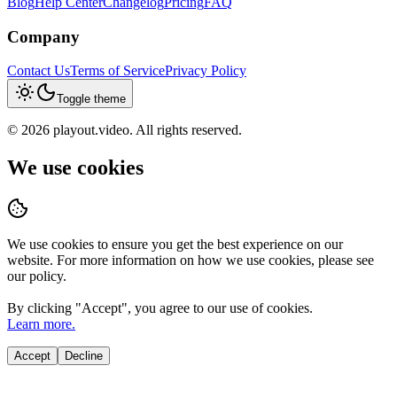
Blog
Help Center
Changelog
Pricing
FAQ
Company
Contact Us
Terms of Service
Privacy Policy
Toggle theme
©
2026
playout.video. All rights reserved.
We use cookies
We use cookies to ensure you get the best experience on our
website. For more information on how we use cookies, please see
our policy.
By clicking "
Accept
", you agree to our use of cookies.
Learn more.
Accept
Decline