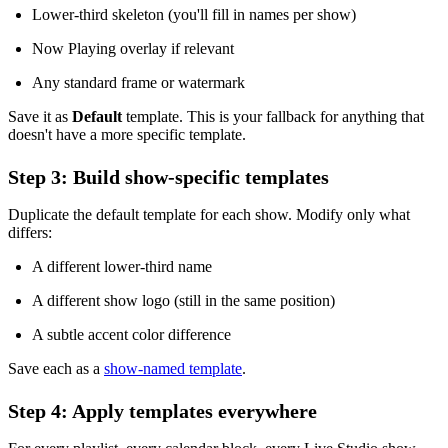
Lower-third skeleton (you'll fill in names per show)
Now Playing overlay if relevant
Any standard frame or watermark
Save it as
Default
template. This is your fallback for anything that
doesn't have a more specific template.
Step 3: Build show-specific templates
Duplicate the default template for each show. Modify only what
differs:
A different lower-third name
A different show logo (still in the same position)
A subtle accent color difference
Save each as a
show-named template
.
Step 4: Apply templates everywhere