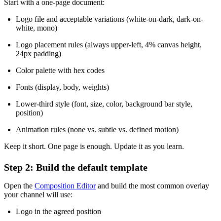
Start with a one-page document:
Logo file and acceptable variations (white-on-dark, dark-on-
white, mono)
Logo placement rules (always upper-left, 4% canvas height,
24px padding)
Color palette with hex codes
Fonts (display, body, weights)
Lower-third style (font, size, color, background bar style,
position)
Animation rules (none vs. subtle vs. defined motion)
Keep it short. One page is enough. Update it as you learn.
Step 2: Build the default template
Open the
Composition Editor
and build the most common overlay
your channel will use:
Logo in the agreed position