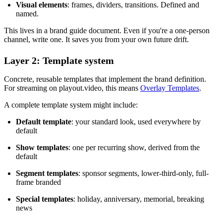
Visual elements
: frames, dividers, transitions. Defined and
named.
This lives in a brand guide document. Even if you're a one-person
channel, write one. It saves you from your own future drift.
Layer 2: Template system
Concrete, reusable templates that implement the brand definition.
For streaming on playout.video, this means
Overlay Templates
.
A complete template system might include:
Default template
: your standard look, used everywhere by
default
Show templates
: one per recurring show, derived from the
default
Segment templates
: sponsor segments, lower-third-only, full-
frame branded
Special templates
: holiday, anniversary, memorial, breaking
news