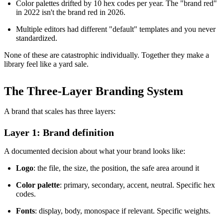
Color palettes drifted by 10 hex codes per year. The "brand red"
in 2022 isn't the brand red in 2026.
Multiple editors had different "default" templates and you never
standardized.
None of these are catastrophic individually. Together they make a
library feel like a yard sale.
The Three-Layer Branding System
A brand that scales has three layers:
Layer 1: Brand definition
A documented decision about what your brand looks like:
Logo
: the file, the size, the position, the safe area around it
Color palette
: primary, secondary, accent, neutral. Specific hex
codes.
Fonts
: display, body, monospace if relevant. Specific weights.