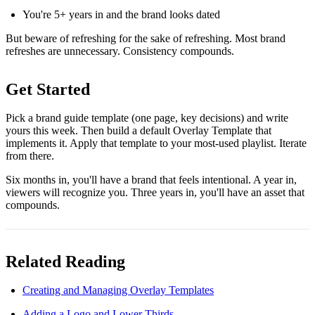
You're 5+ years in and the brand looks dated
But beware of refreshing for the sake of refreshing. Most brand
refreshes are unnecessary. Consistency compounds.
Get Started
Pick a brand guide template (one page, key decisions) and write
yours this week. Then build a default Overlay Template that
implements it. Apply that template to your most-used playlist. Iterate
from there.
Six months in, you'll have a brand that feels intentional. A year in,
viewers will recognize you. Three years in, you'll have an asset that
compounds.
Related Reading
Creating and Managing Overlay Templates
Adding a Logo and Lower Thirds