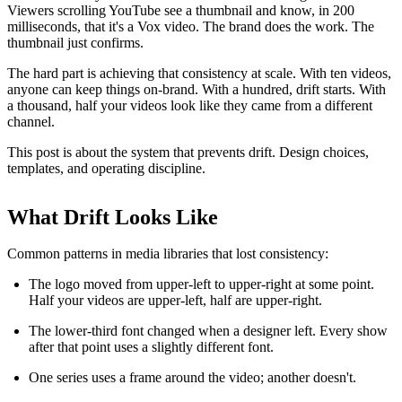
Viewers scrolling YouTube see a thumbnail and know, in 200
milliseconds, that it's a Vox video. The brand does the work. The
thumbnail just confirms.
The hard part is achieving that consistency at scale. With ten videos,
anyone can keep things on-brand. With a hundred, drift starts. With
a thousand, half your videos look like they came from a different
channel.
This post is about the system that prevents drift. Design choices,
templates, and operating discipline.
What Drift Looks Like
Common patterns in media libraries that lost consistency:
The logo moved from upper-left to upper-right at some point.
Half your videos are upper-left, half are upper-right.
The lower-third font changed when a designer left. Every show
after that point uses a slightly different font.
One series uses a frame around the video; another doesn't.