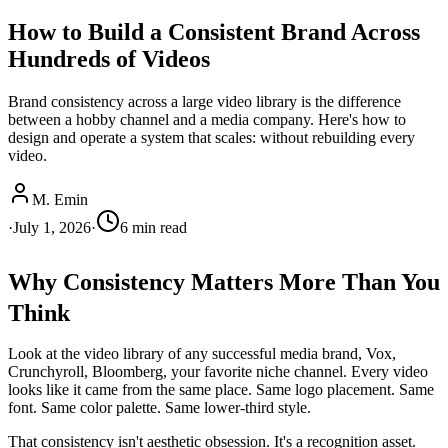
How to Build a Consistent Brand Across
Hundreds of Videos
Brand consistency across a large video library is the difference
between a hobby channel and a media company. Here's how to
design and operate a system that scales: without rebuilding every
video.
M. Emin
·
July 1, 2026
·
6
min read
Why Consistency Matters More Than You
Think
Look at the video library of any successful media brand, Vox,
Crunchyroll, Bloomberg, your favorite niche channel. Every video
looks like it came from the same place. Same logo placement. Same
font. Same color palette. Same lower-third style.
That consistency isn't aesthetic obsession. It's a recognition asset.