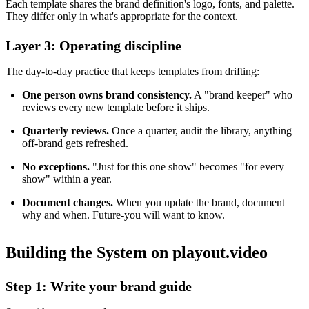
Each template shares the brand definition's logo, fonts, and palette.
They differ only in what's appropriate for the context.
Layer 3: Operating discipline
The day-to-day practice that keeps templates from drifting:
One person owns brand consistency.
A "brand keeper" who
reviews every new template before it ships.
Quarterly reviews.
Once a quarter, audit the library, anything
off-brand gets refreshed.
No exceptions.
"Just for this one show" becomes "for every
show" within a year.
Document changes.
When you update the brand, document
why and when. Future-you will want to know.
Building the System on playout.video
Step 1: Write your brand guide