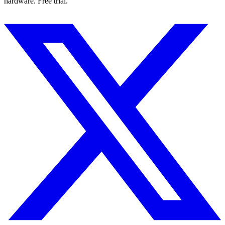
hardware. Free trial.