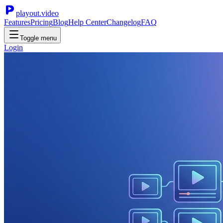
playout.video
Features
Pricing
Blog
Help Center
Changelog
FAQ
Toggle menu
Login