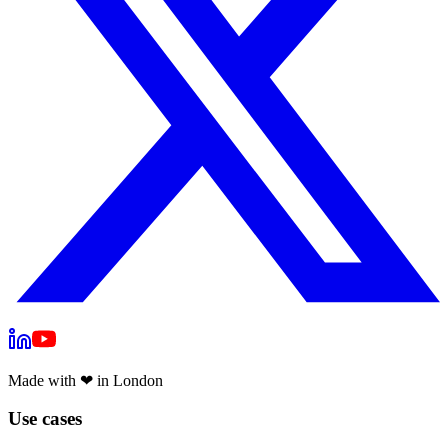
Made with
❤
in London
Use cases