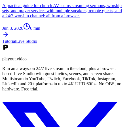
A practical guide for church AV teams streaming sermons, worship
sets, and prayer services with multiple speakers, remote guests, and
a 24/7 worship channel: all from a browser.
Jun 3, 2026
6
min
Tutorial
Live Studio
playout.video
Run an always-on 24/7 live stream in the cloud, plus a browser-
based Live Studio with guest invites, scenes, and screen share.
Multistream to YouTube, Twitch, Facebook, TikTok, Instagram,
LinkedIn and 20+ platforms in up to 4K UHD 60fps. No OBS, no
hardware. Free trial.