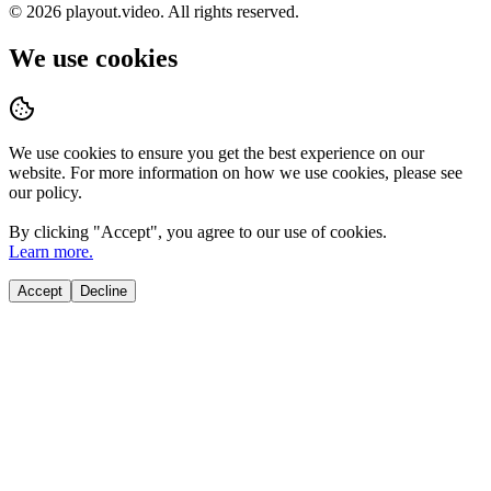
©
2026
playout.video. All rights reserved.
We use cookies
We use cookies to ensure you get the best experience on our
website. For more information on how we use cookies, please see
our policy.
By clicking "
Accept
", you agree to our use of cookies.
Learn more.
Accept
Decline