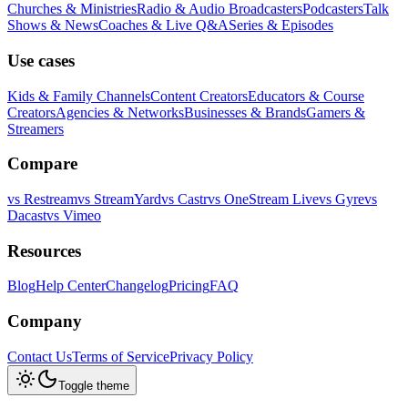
Churches & Ministries
Radio & Audio Broadcasters
Podcasters
Talk
Shows & News
Coaches & Live Q&A
Series & Episodes
Use cases
Kids & Family Channels
Content Creators
Educators & Course
Creators
Agencies & Networks
Businesses & Brands
Gamers &
Streamers
Compare
vs
Restream
vs
StreamYard
vs
Castr
vs
OneStream Live
vs
Gyre
vs
Dacast
vs
Vimeo
Resources
Blog
Help Center
Changelog
Pricing
FAQ
Company
Contact Us
Terms of Service
Privacy Policy
Toggle theme