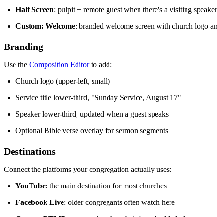
Half Screen
: pulpit + remote guest when there's a visiting speaker
Custom: Welcome
: branded welcome screen with church logo and
Branding
Use the
Composition Editor
to add:
Church logo (upper-left, small)
Service title lower-third, "Sunday Service, August 17"
Speaker lower-third, updated when a guest speaks
Optional Bible verse overlay for sermon segments
Destinations
Connect the platforms your congregation actually uses:
YouTube
: the main destination for most churches
Facebook Live
: older congregants often watch here