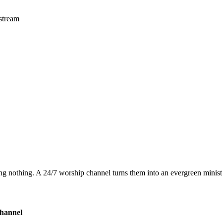
 stream
g nothing. A 24/7 worship channel turns them into an evergreen minist
hannel