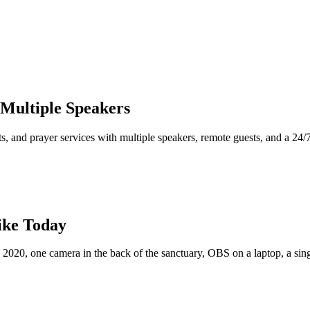
Multiple Speakers
, and prayer services with multiple speakers, remote guests, and a 24/
ike Today
 2020, one camera in the back of the sanctuary, OBS on a laptop, a si