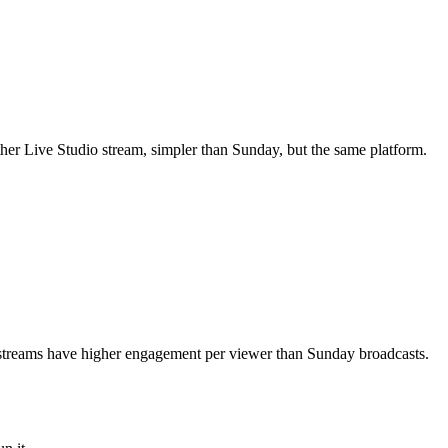
ther Live Studio stream, simpler than Sunday, but the same platform.
 streams have higher engagement per viewer than Sunday broadcasts.