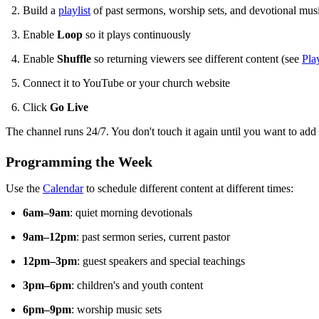
Build a
playlist
of past sermons, worship sets, and devotional mus
Enable
Loop
so it plays continuously
Enable
Shuffle
so returning viewers see different content (see
Pla
Connect it to YouTube or your church website
Click
Go Live
The channel runs 24/7. You don't touch it again until you want to add
Programming the Week
Use the
Calendar
to schedule different content at different times:
6am–9am
: quiet morning devotionals
9am–12pm
: past sermon series, current pastor
12pm–3pm
: guest speakers and special teachings
3pm–6pm
: children's and youth content
6pm–9pm
: worship music sets