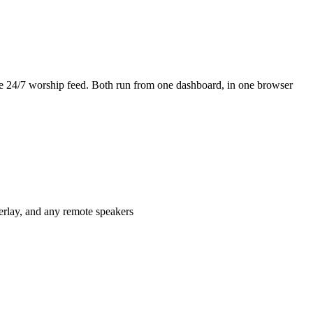
the 24/7 worship feed. Both run from one dashboard, in one browser
verlay, and any remote speakers