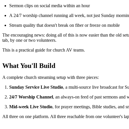
Sermon clips on social media within an hour
A 24/7 worship channel running all week, not just Sunday morni
Stream quality that doesn't break on fiber or freeze on mobile
The encouraging news: doing all of this is now easier than the old s
tab, by one or two volunteers.
This is a practical guide for church AV teams.
What You'll Build
A complete church streaming setup with three pieces:
Sunday Service Live Studio
, a multi-source live broadcast for 
24/7 Worship Channel
, an always-on feed of past sermons and 
Mid-week Live Studio
, for prayer meetings, Bible studies, and 
All three on one platform. All three reachable from one volunteer's la