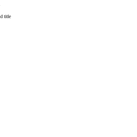
 title