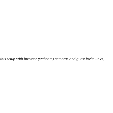
 this setup with browser (webcam) cameras and guest invite links,