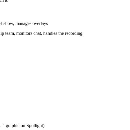
n it.
-of-show, manages overlays
ip team, monitors chat, handles the recording
..." graphic on Spotlight)