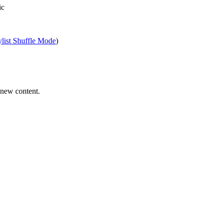
ic
ylist Shuffle Mode
)
 new content.