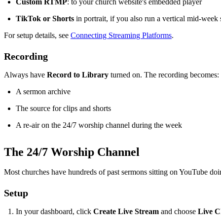
Custom RTMP
: to your church website's embedded player
TikTok or Shorts
in portrait, if you also run a vertical mid-week
For setup details, see
Connecting Streaming Platforms
.
Recording
Always have
Record to Library
turned on. The recording becomes:
A sermon archive
The source for clips and shorts
A re-air on the 24/7 worship channel during the week
The 24/7 Worship Channel
Most churches have hundreds of past sermons sitting on YouTube doin
Setup
In your dashboard, click
Create Live Stream
and choose
Live C