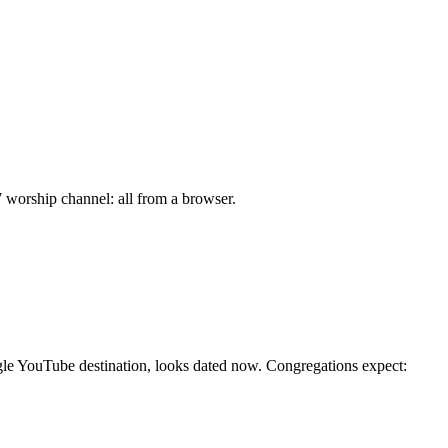
7 worship channel: all from a browser.
ngle YouTube destination, looks dated now. Congregations expect: