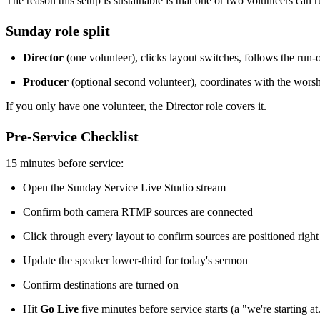
The reason this setup is sustainable is that one or two volunteers can ru
Sunday role split
Director
(one volunteer), clicks layout switches, follows the run
Producer
(optional second volunteer), coordinates with the worsh
If you only have one volunteer, the Director role covers it.
Pre-Service Checklist
15 minutes before service:
Open the Sunday Service Live Studio stream
Confirm both camera RTMP sources are connected
Click through every layout to confirm sources are positioned right
Update the speaker lower-third for today's sermon
Confirm destinations are turned on
Hit
Go Live
five minutes before service starts (a "we're starting at