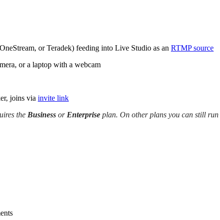
 OneStream, or Teradek) feeding into Live Studio as an
RTMP source
mera, or a laptop with a webcam
er, joins via
invite link
ires the
Business
or
Enterprise
plan. On other plans you can still run
ments