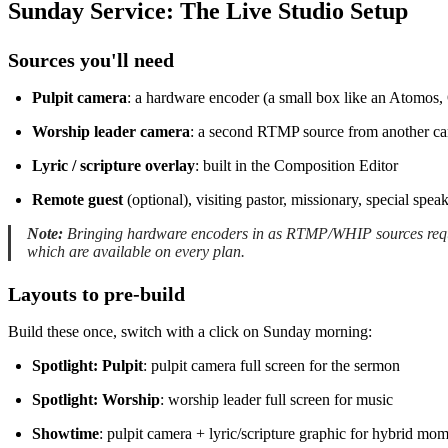
Sunday Service: The Live Studio Setup
Sources you'll need
Pulpit camera
: a hardware encoder (a small box like an Atomos,
Worship leader camera
: a second RTMP source from another ca
Lyric / scripture overlay
: built in the Composition Editor
Remote guest
(optional), visiting pastor, missionary, special speak
Note:
Bringing hardware encoders in as RTMP/WHIP sources requ
which are available on every plan.
Layouts to pre-build
Build these once, switch with a click on Sunday morning:
Spotlight: Pulpit
: pulpit camera full screen for the sermon
Spotlight: Worship
: worship leader full screen for music
Showtime
: pulpit camera + lyric/scripture graphic for hybrid mo