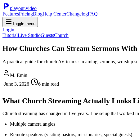
playout.video
Features
Pricing
Blog
Help Center
Changelog
FAQ
Toggle menu
Login
Tutorial
Live Studio
Guests
Church
How Churches Can Stream Sermons With 
A practical guide for church AV teams streaming sermons, worship sets
M. Emin
·
June 3, 2026
·
6
min read
What Church Streaming Actually Looks L
Church streaming has changed in five years. The setup that worked in
Multiple camera angles
Remote speakers (visiting pastors, missionaries, special guests)