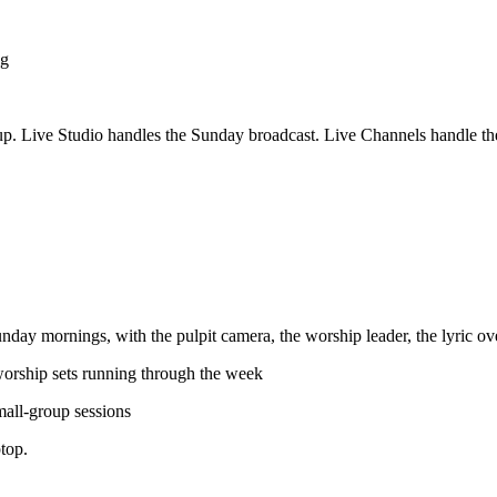
ng
etup. Live Studio handles the Sunday broadcast. Live Channels handle 
Sunday mornings, with the pulpit camera, the worship leader, the lyric o
worship sets running through the week
small-group sessions
ptop.