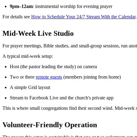
9pm–12am
: instrumental worship for evening prayer
For details see
How to Schedule Your 24/7 Stream With the Calendar
.
Mid-Week Live Studio
For prayer meetings, Bible studies, and small-group sessions, run ano
A typical mid-week setup:
Host (the pastor leading the study) on camera
Two or three
remote guests
(members joining from home)
A simple Grid layout
Stream to Facebook Live and the church's private app
This is where small congregations find their second wind. Mid-week
Volunteer-Friendly Operation