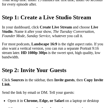
for every episode after.
Step 1: Create a Live Studio Stream
In your dashboard, click
Create Live Stream
and choose
Live
Studio
. Name it after your show,
The Tuesday Conversation
,
Founder Mode
,
Sunday Service
, whatever you call it.
For most podcasts,
Landscape 16:9
is the right aspect ratio. If you
also want a vertical version, you can run a separate Portrait 9:16
stream later.
HD 1080p 30fps
is the sweet spot, high quality, low
bandwidth.
Step 2: Invite Your Guests
Click
Sources
in the sidebar, then
Invite guests
, then
Copy Invite
Link
.
Send the link by email or DM. Tell your guests:
Open it in
Chrome, Edge, or Safari
on a laptop or desktop