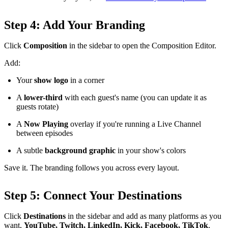
Step 4: Add Your Branding
Click
Composition
in the sidebar to open the Composition Editor.
Add:
Your
show logo
in a corner
A
lower-third
with each guest's name (you can update it as
guests rotate)
A
Now Playing
overlay if you're running a Live Channel
between episodes
A subtle
background graphic
in your show's colors
Save it. The branding follows you across every layout.
Step 5: Connect Your Destinations
Click
Destinations
in the sidebar and add as many platforms as you
want,
YouTube, Twitch, LinkedIn, Kick, Facebook, TikTok
,