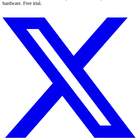
hardware. Free trial.