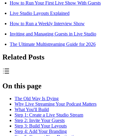
How to Run Your First Live Show With Guests
Live Studio Layouts Explained
How to Run a Weekly Interview Show
Inviting and Managing Guests in Live Studio
The Ultimate Multistreaming Guide for 2026
Related Posts
On this page
The Old Way Is Dying
Why Live Streaming Your Podcast Matters
What You'll Build
Step 1: Create a Live Studio Stream
Step 2: Invite Your Guests
Step 3: Build Your Layouts
Step 4: Add Your Branding