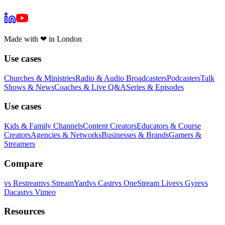
Made with
❤
in London
Use cases
Churches & Ministries
Radio & Audio Broadcasters
Podcasters
Talk
Shows & News
Coaches & Live Q&A
Series & Episodes
Use cases
Kids & Family Channels
Content Creators
Educators & Course
Creators
Agencies & Networks
Businesses & Brands
Gamers &
Streamers
Compare
vs
Restream
vs
StreamYard
vs
Castr
vs
OneStream Live
vs
Gyre
vs
Dacast
vs
Vimeo
Resources