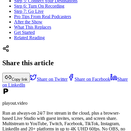
Step 5: Connect Your Destinations
Step 6: Turn On Recording
Step 7: Go Live
Pro Tips From Real Podcasters
After the Show
What This Replaces
Get Started
Related Reading
Share this article
Share on Twitter
Share on Facebook
Share
Copy link
on LinkedIn
playout.video
Run an always-on 24/7 live stream in the cloud, plus a browser-
based Live Studio with guest invites, scenes, and screen share.
Multistream to YouTube, Twitch, Facebook, TikTok, Instagram,
LinkedIn and 20+ platforms in up to 4K UHD 60fps. No OBS, no