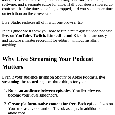
software, and a separate editor for clips. Half your guests showed up
confused, half the time something dropped, and you spent more time
on tech than on the conversation.
Live Studio replaces all of it with one browser tab.
In this guide we'll show you how to run a multi-guest video podcast,
live, on
YouTube, Twitch, LinkedIn, and Kick
simultaneously,
and capture a master recording for editing, without installing
anything.
Why Live Streaming Your Podcast
Matters
Even if your audience listens on Spotify or Apple Podcasts,
live-
streaming the recording
does three things for you:
Build an audience between episodes.
Your live viewers
become your loyal subscribers.
Create platform-native content for free.
Each episode lives on
YouTube as a video and on TikTok as clips, in addition to the
audio feed.