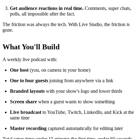
Get audience reactions in real time.
Comments, super chats,
polls, all impossible after the fact.
The friction was always the tech. With Live Studio, the friction is
gone.
What You'll Build
A weekly live podcast with:
One host
(you, on camera in your home)
One to four guests
joining from anywhere via a link
Branded layouts
with your show's logo and lower thirds
Screen share
when a guest wants to show something
Live broadcast
to YouTube, Twitch, LinkedIn, and Kick at the
same time
Master recording
captured automatically for editing later
Total setup time: under 15 minutes the first time, under 60 seconds