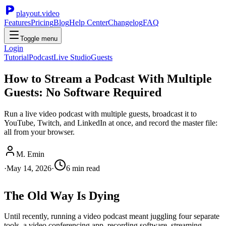
playout.video
Features
Pricing
Blog
Help Center
Changelog
FAQ
Toggle menu
Login
Tutorial
Podcast
Live Studio
Guests
How to Stream a Podcast With Multiple
Guests: No Software Required
Run a live video podcast with multiple guests, broadcast it to
YouTube, Twitch, and LinkedIn at once, and record the master file:
all from your browser.
M. Emin
·
May 14, 2026
·
6
min read
The Old Way Is Dying
Until recently, running a video podcast meant juggling four separate
tools, a video conferencing app, recording software, streaming