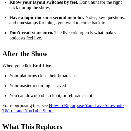
Know your layout switches by feel.
Don't hunt for the right
click during the show.
Have a topic doc on a second monitor.
Notes, key questions,
and timestamps for things you want to come back to.
Don't read your intro.
The live cold open is what makes
podcasts feel live.
After the Show
When you click
End Live
:
Your platforms close their broadcasts
Your master recording is saved
You can download it, clip it, or rebroadcast it
For repurposing tips, see
How to Repurpose Your Live Show into
TikTok and YouTube Shorts
.
What This Replaces