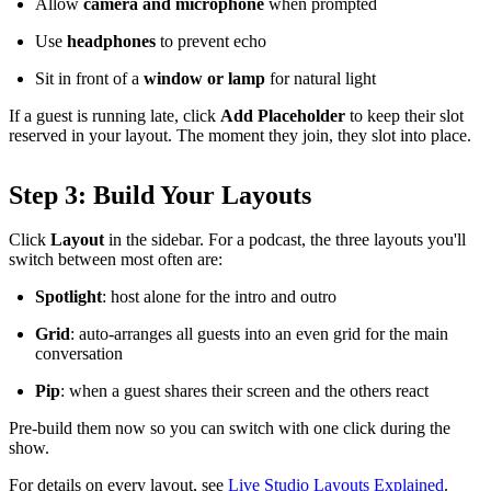
Allow
camera and microphone
when prompted
Use
headphones
to prevent echo
Sit in front of a
window or lamp
for natural light
If a guest is running late, click
Add Placeholder
to keep their slot
reserved in your layout. The moment they join, they slot into place.
Step 3: Build Your Layouts
Click
Layout
in the sidebar. For a podcast, the three layouts you'll
switch between most often are:
Spotlight
: host alone for the intro and outro
Grid
: auto-arranges all guests into an even grid for the main
conversation
Pip
: when a guest shares their screen and the others react
Pre-build them now so you can switch with one click during the
show.
For details on every layout, see
Live Studio Layouts Explained
.