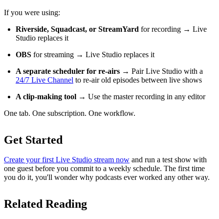
If you were using:
Riverside, Squadcast, or StreamYard
for recording → Live
Studio replaces it
OBS
for streaming → Live Studio replaces it
A separate scheduler for re-airs
→ Pair Live Studio with a
24/7 Live Channel
to re-air old episodes between live shows
A clip-making tool
→ Use the master recording in any editor
One tab. One subscription. One workflow.
Get Started
Create your first Live Studio stream now
and run a test show with
one guest before you commit to a weekly schedule. The first time
you do it, you'll wonder why podcasts ever worked any other way.
Related Reading