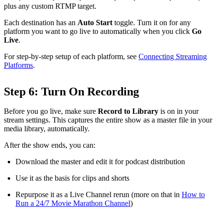
plus any custom RTMP target.
Each destination has an
Auto Start
toggle. Turn it on for any
platform you want to go live to automatically when you click
Go
Live
.
For step-by-step setup of each platform, see
Connecting Streaming
Platforms
.
Step 6: Turn On Recording
Before you go live, make sure
Record to Library
is on in your
stream settings. This captures the entire show as a master file in your
media library, automatically.
After the show ends, you can:
Download the master and edit it for podcast distribution
Use it as the basis for clips and shorts
Repurpose it as a Live Channel rerun (more on that in
How to
Run a 24/7 Movie Marathon Channel
)