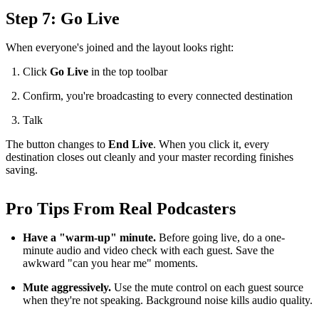
Step 7: Go Live
When everyone's joined and the layout looks right:
Click
Go Live
in the top toolbar
Confirm, you're broadcasting to every connected destination
Talk
The button changes to
End Live
. When you click it, every
destination closes out cleanly and your master recording finishes
saving.
Pro Tips From Real Podcasters
Have a "warm-up" minute.
Before going live, do a one-
minute audio and video check with each guest. Save the
awkward "can you hear me" moments.
Mute aggressively.
Use the mute control on each guest source
when they're not speaking. Background noise kills audio quality.