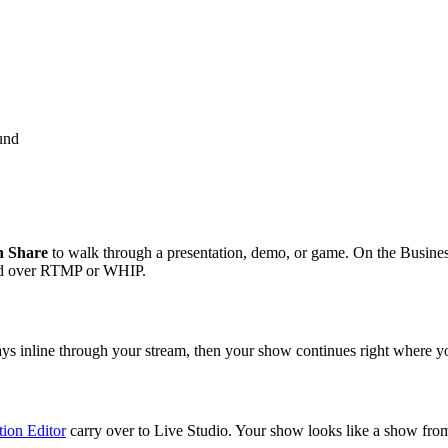
ound
n Share
to walk through a presentation, demo, or game. On the Busines
rld over RTMP or WHIP.
ys inline through your stream, then your show continues right where you
ion Editor
carry over to Live Studio. Your show looks like a show fro