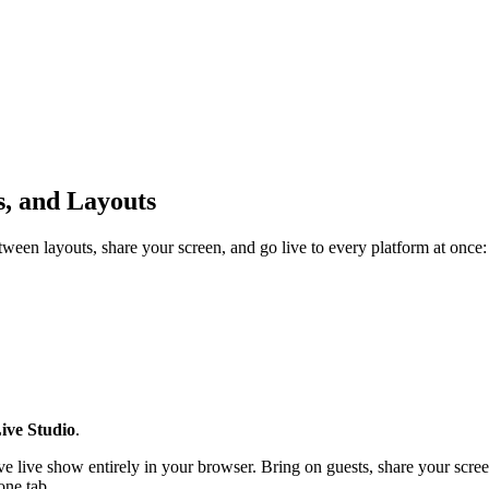
s, and Layouts
een layouts, share your screen, and go live to every platform at once:
ive Studio
.
tive live show entirely in your browser. Bring on guests, share your scr
one tab.