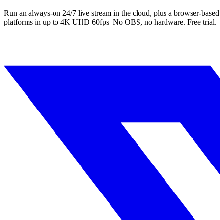
Run an always-on 24/7 live stream in the cloud, plus a browser-based
platforms in up to 4K UHD 60fps. No OBS, no hardware. Free trial.