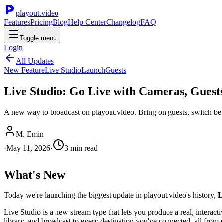
playout.video
Features
Pricing
Blog
Help Center
Changelog
FAQ
Toggle menu
Login
All Updates
New Feature
Live Studio
Launch
Guests
Live Studio: Go Live with Cameras, Guest
A new way to broadcast on playout.video. Bring on guests, switch betw
M. Emin
·
May 11, 2026
·
3
min read
What's New
Today we're launching the biggest update in playout.video's history,
L
Live Studio is a new stream type that lets you produce a real, interac
library, and broadcast to every destination you've connected, all from 