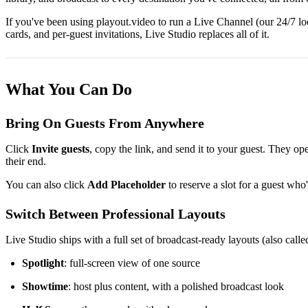
If you've been using playout.video to run a Live Channel (our 24/7 l
cards, and per-guest invitations, Live Studio replaces all of it.
What You Can Do
Bring On Guests From Anywhere
Click
Invite guests
, copy the link, and send it to your guest. They o
their end.
You can also click
Add Placeholder
to reserve a slot for a guest who
Switch Between Professional Layouts
Live Studio ships with a full set of broadcast-ready layouts (also call
Spotlight
: full-screen view of one source
Showtime
: host plus content, with a polished broadcast look