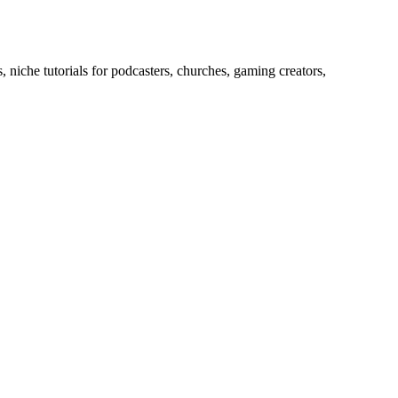
 niche tutorials for podcasters, churches, gaming creators,