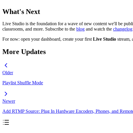
What's Next
Live Studio is the foundation for a wave of new content we'll be publ
classrooms, and more. Subscribe to the
blog
and watch the
changelog
For now: open your dashboard, create your first
Live Studio
stream, 
More Updates
Older
Playlist Shuffle Mode
Newer
Add RTMP Source: Plug In Hardware Encoders, Phones, and Remot