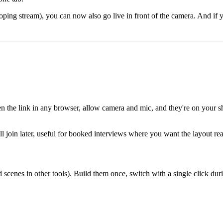
ooping stream), you can now also go live in front of the camera. And if
pen the link in any browser, allow camera and mic, and they're on your s
'll join later, useful for booked interviews where you want the layout r
ed scenes in other tools). Build them once, switch with a single click du