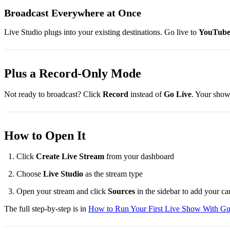
Broadcast Everywhere at Once
Live Studio plugs into your existing destinations. Go live to
YouTube,
Plus a Record-Only Mode
Not ready to broadcast? Click
Record
instead of
Go Live
. Your show 
How to Open It
Click
Create Live Stream
from your dashboard
Choose
Live Studio
as the stream type
Open your stream and click
Sources
in the sidebar to add your ca
The full step-by-step is in
How to Run Your First Live Show With Gu