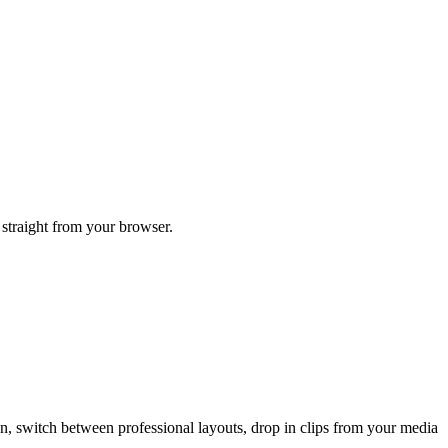
 straight from your browser.
een, switch between professional layouts, drop in clips from your media