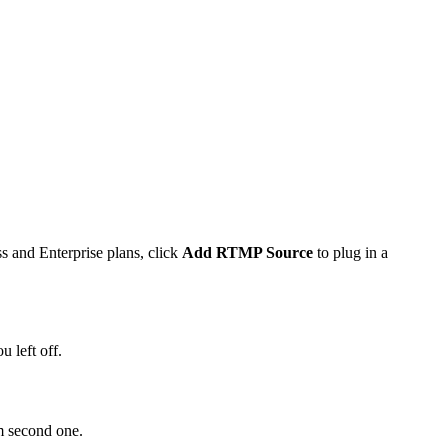
s and Enterprise plans, click
Add RTMP Source
to plug in a
 left off.
m second one.