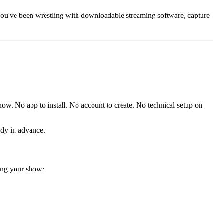
 you've been wrestling with downloadable streaming software, capture
how. No app to install. No account to create. No technical setup on
eady in advance.
ring your show: