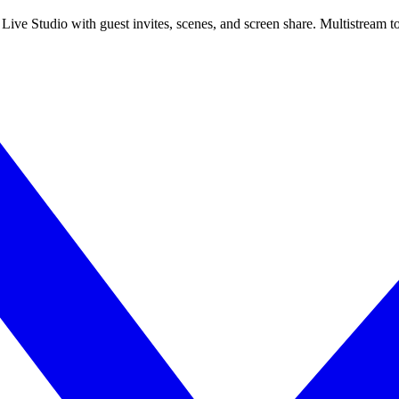
 Live Studio with guest invites, scenes, and screen share. Multistrea