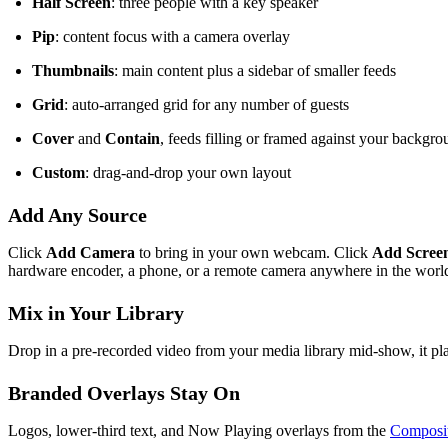
Half Screen
: three people with a key speaker
Pip
: content focus with a camera overlay
Thumbnails
: main content plus a sidebar of smaller feeds
Grid
: auto-arranged grid for any number of guests
Cover
and
Contain
, feeds filling or framed against your backgr
Custom
: drag-and-drop your own layout
Add Any Source
Click
Add Camera
to bring in your own webcam. Click
Add Scree
hardware encoder, a phone, or a remote camera anywhere in the wo
Mix in Your Library
Drop in a pre-recorded video from your media library mid-show, it pla
Branded Overlays Stay On
Logos, lower-third text, and Now Playing overlays from the
Composit