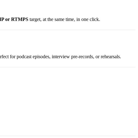
MP or RTMPS
target, at the same time, in one click.
fect for podcast episodes, interview pre-records, or rehearsals.