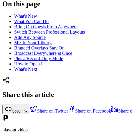
On this page
What's New
What You Can Do
Bring On Guests From Anywhere
Switch Between Professional Layouts
Add Any Source
Mix in Your Library
Branded Overlays Stay On
Broadcast Everywhere at Once
Plus a Record-Only Mode
How to Open It
What's Next
Share this article
Share on Twitter
Share on Facebook
Share 
Copy link
playout.video