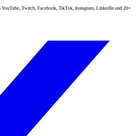
m to YouTube, Twitch, Facebook, TikTok, Instagram, LinkedIn and 20+