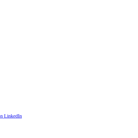
on LinkedIn