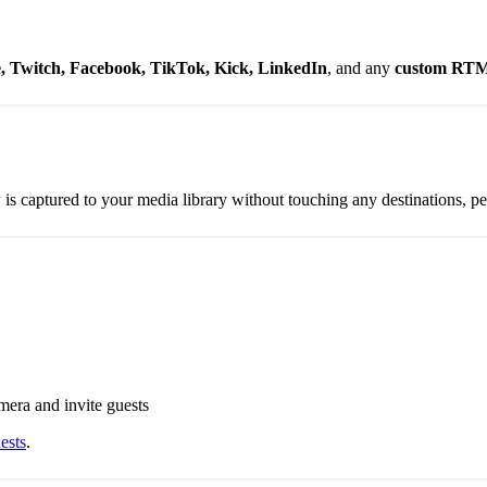
 Twitch, Facebook, TikTok, Kick, LinkedIn
, and any
custom RT
is captured to your media library without touching any destinations, per
mera and invite guests
ests
.