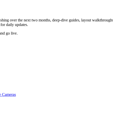
ishing over the next two months, deep-dive guides, layout walkthroughs,
for daily updates.
and go live.
e Cameras