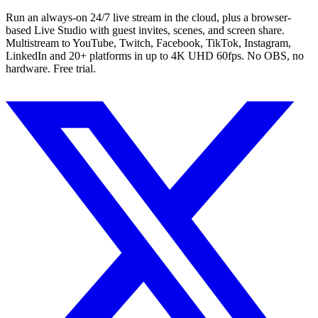
Run an always-on 24/7 live stream in the cloud, plus a browser-
based Live Studio with guest invites, scenes, and screen share.
Multistream to YouTube, Twitch, Facebook, TikTok, Instagram,
LinkedIn and 20+ platforms in up to 4K UHD 60fps. No OBS, no
hardware. Free trial.