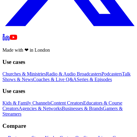
Made with
❤
in London
Use cases
Churches & Ministries
Radio & Audio Broadcasters
Podcasters
Talk
Shows & News
Coaches & Live Q&A
Series & Episodes
Use cases
Kids & Family Channels
Content Creators
Educators & Course
Creators
Agencies & Networks
Businesses & Brands
Gamers &
Streamers
Compare