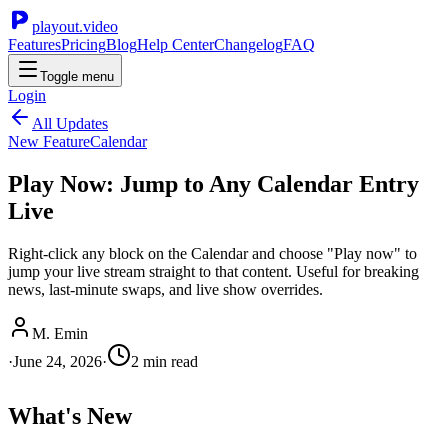
playout.video
Features
Pricing
Blog
Help Center
Changelog
FAQ
Toggle menu
Login
All Updates
New Feature
Calendar
Play Now: Jump to Any Calendar Entry
Live
Right-click any block on the Calendar and choose "Play now" to
jump your live stream straight to that content. Useful for breaking
news, last-minute swaps, and live show overrides.
M. Emin
·
June 24, 2026
·
2
min read
What's New