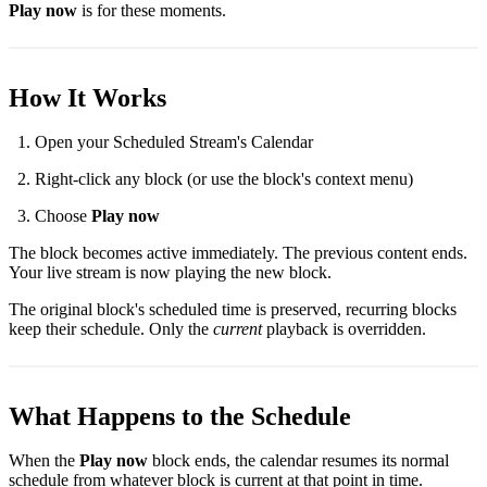
Play now
is for these moments.
How It Works
Open your Scheduled Stream's Calendar
Right-click any block (or use the block's context menu)
Choose
Play now
The block becomes active immediately. The previous content ends.
Your live stream is now playing the new block.
The original block's scheduled time is preserved, recurring blocks
keep their schedule. Only the
current
playback is overridden.
What Happens to the Schedule
When the
Play now
block ends, the calendar resumes its normal
schedule from whatever block is current at that point in time.