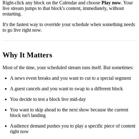
Right-click any block on the Calendar and choose
Play now
. Your
live stream jumps to that block's content, immediately, without
restarting.
It's the fastest way to override your schedule when something needs
to go live right now.
Why It Matters
Most of the time, your scheduled stream runs itself. But sometimes:
A news event breaks and you want to cut to a special segment
A guest cancels and you want to swap to a different block
You decide to test a block live mid-day
You want to skip ahead to the next show because the current
block isn't landing
Audience demand pushes you to play a specific piece of content
right now