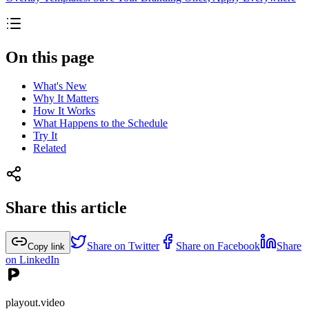
On this page
What's New
Why It Matters
How It Works
What Happens to the Schedule
Try It
Related
Share this article
Share on Twitter
Share on Facebook
Share
Copy link
on LinkedIn
playout.video