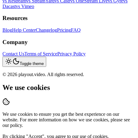
vs
Restream
vs
StreamYard
vs
Castr
vs
OneStream Live
vs
Gyre
vs
Dacast
vs
Vimeo
Resources
Blog
Help Center
Changelog
Pricing
FAQ
Company
Contact Us
Terms of Service
Privacy Policy
Toggle theme
©
2026
playout.video. All rights reserved.
We use cookies
We use cookies to ensure you get the best experience on our
website. For more information on how we use cookies, please see
our policy.
By clicking "
Accept
", you agree to our use of cookies.