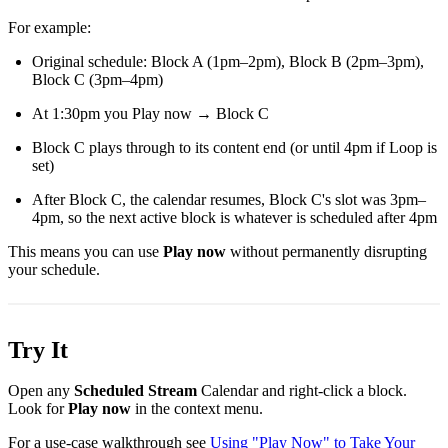
For example:
Original schedule: Block A (1pm–2pm), Block B (2pm–3pm),
Block C (3pm–4pm)
At 1:30pm you Play now → Block C
Block C plays through to its content end (or until 4pm if Loop is
set)
After Block C, the calendar resumes, Block C's slot was 3pm–
4pm, so the next active block is whatever is scheduled after 4pm
This means you can use
Play now
without permanently disrupting
your schedule.
Try It
Open any
Scheduled Stream
Calendar and right-click a block.
Look for
Play now
in the context menu.
For a use-case walkthrough see
Using "Play Now" to Take Your