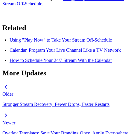
Stream Off-Schedule
.
Related
Using "Play Now" to Take Your Stream Off-Schedule
Calendar, Program Your Live Channel Like a TV Network
How to Schedule Your 24/7 Stream With the Calendar
More Updates
Older
Stronger Stream Recovery: Fewer Drops, Faster Restarts
Newer
Overlay Templates: Save Your Branding Once, Apply Everywhere